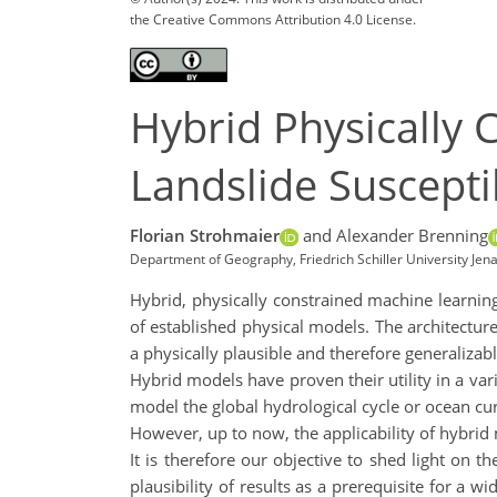
the Creative Commons Attribution 4.0 License.
Hybrid Physically
Landslide Suscepti
Florian Strohmaier
and Alexander Brenning
Department of Geography, Friedrich Schiller University Jen
Hybrid, physically constrained machine learnin
of established physical models. The architecture
a physically plausible and therefore generalizab
Hybrid models have proven their utility in a var
model the global hydrological cycle or ocean cu
However, up to now, the applicability of hybrid
It is therefore our objective to shed light on t
plausibility of results as a prerequisite for a