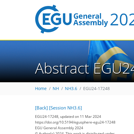
Abstract EGU2
Home
NH
NH3.6
EGU24-17248
[Back]
[Session NH3.6]
EGU24-17248, updated on 11 Mar 2024
https://doi.org/10.5194/egusphere-egu24-17248
EGU General Assembly 2024
© Author(s) 2024. This work is distributed under