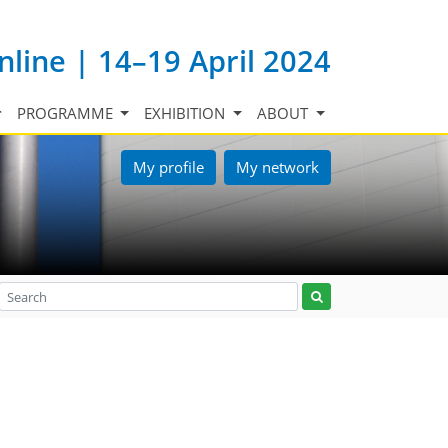
nline | 14–19 April 2024
PROGRAMME
EXHIBITION
ABOUT
My profile
My network