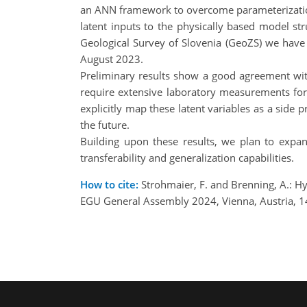
an ANN framework to overcome parameterization is
latent inputs to the physically based model str
Geological Survey of Slovenia (GeoZS) we have d
August 2023.
Preliminary results show a good agreement wit
require extensive laboratory measurements for
explicitly map these latent variables as a side
the future.
Building upon these results, we plan to expan
transferability and generalization capabilities.
How to cite:
Strohmaier, F. and Brenning, A.: Hy
EGU General Assembly 2024, Vienna, Austria, 