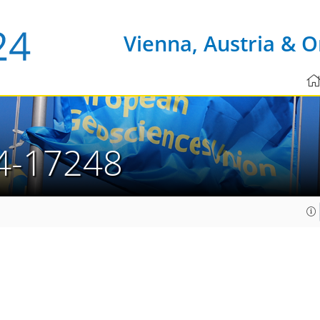
Vienna, Austria & O
4-17248