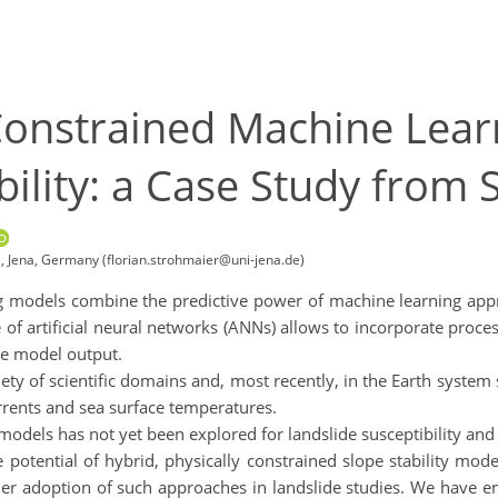
 Constrained Machine Lear
bility: a Case Study from 
a, Jena, Germany (florian.strohmaier@uni-jena.de)
g models combine the predictive power of machine learning approa
 of artificial neural networks (ANNs) allows to incorporate proc
le model output.
iety of scientific domains and, most recently, in the Earth system
rrents and sea surface temperatures.
 models has not yet been explored for landslide susceptibility an
he potential of hybrid, physically constrained slope stability m
 wider adoption of such approaches in landslide studies. We have 