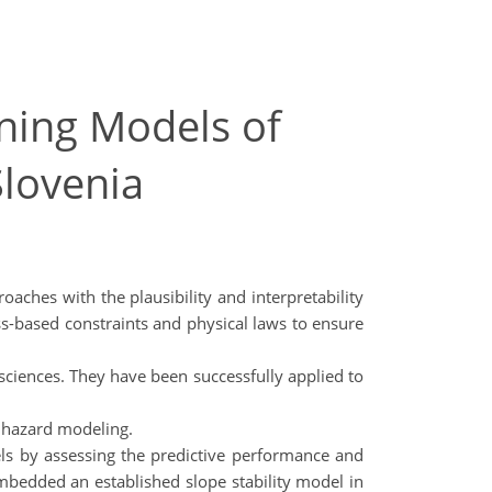
ning Models of
Slovenia
ches with the plausibility and interpretability
ess-based constraints and physical laws to ensure
 sciences. They have been successfully applied to
d hazard modeling.
odels by assessing the predictive performance and
embedded an established slope stability model in