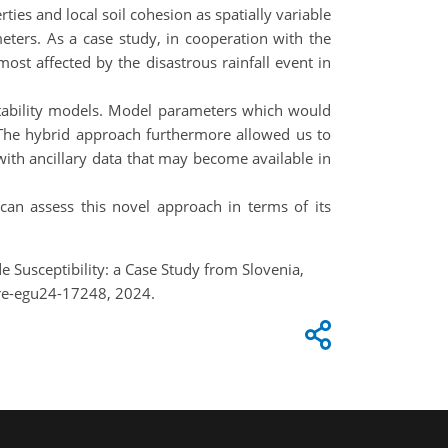
ies and local soil cohesion as spatially variable
meters. As a case study, in cooperation with the
ost affected by the disastrous rainfall event in
stability models. Model parameters which would
 The hybrid approach furthermore allowed us to
with ancillary data that may become available in
can assess this novel approach in terms of its
 Susceptibility: a Case Study from Slovenia,
re-egu24-17248, 2024.