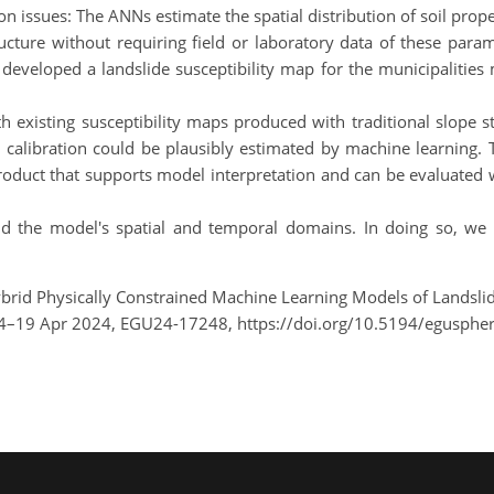
sues: The ANNs estimate the spatial distribution of soil propert
ucture without requiring field or laboratory data of these para
eveloped a landslide susceptibility map for the municipalities m
h existing susceptibility maps produced with traditional slope 
 calibration could be plausibly estimated by machine learning.
 product that supports model interpretation and can be evaluated 
d the model's spatial and temporal domains. In doing so, we 
brid Physically Constrained Machine Learning Models of Landslide
14–19 Apr 2024, EGU24-17248, https://doi.org/10.5194/egusphe