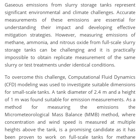
Gaseous emissions from slurry storage tanks represent
significant environmental and climate challenges. Accurate
measurements of these emissions are essential for
understanding their impact and developing effective
mitigation strategies. However, measuring emissions of
methane, ammonia, and nitrous oxide from full-scale slurry
storage tanks can be challenging and it is practically
impossible to obtain replicate measurement of the same
slurry or test treatments under identical conditions.
To overcome this challenge, Computational Fluid Dynamics
(CFD) modeling was used to investigate suitable dimensions
for small-scale tanks. A tank diameter of 2.4 m and a height
of 1 m was found suitable for emission measurements. As a
method for measuring the emissions the
Micrometeorological Mass Balance (MMB) method, where
concentration and wind speed is measured at multiple
heights above the tank, is a promising candidate as it has
been proven to work on full-scale tanks for methane