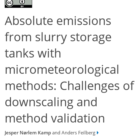
Absolute emissions
from slurry storage
tanks with
micrometeorological
methods: Challenges of
downscaling and
method validation
Jesper Nørlem Kamp
and Anders Feilberg