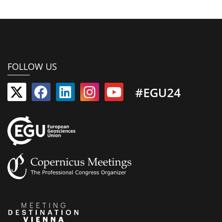
FOLLOW US
#EGU24