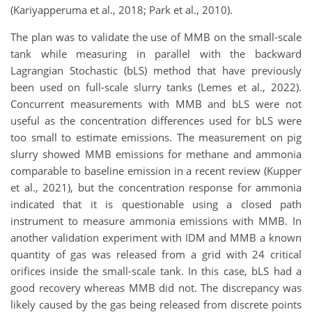
(Kariyapperuma et al., 2018; Park et al., 2010).
The plan was to validate the use of MMB on the small-scale
tank while measuring in parallel with the backward
Lagrangian Stochastic (bLS) method that have previously
been used on full-scale slurry tanks (Lemes et al., 2022).
Concurrent measurements with MMB and bLS were not
useful as the concentration differences used for bLS were
too small to estimate emissions. The measurement on pig
slurry showed MMB emissions for methane and ammonia
comparable to baseline emission in a recent review (Kupper
et al., 2021), but the concentration response for ammonia
indicated that it is questionable using a closed path
instrument to measure ammonia emissions with MMB. In
another validation experiment with IDM and MMB a known
quantity of gas was released from a grid with 24 critical
orifices inside the small-scale tank. In this case, bLS had a
good recovery whereas MMB did not. The discrepancy was
likely caused by the gas being released from discrete points