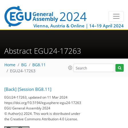
Vienna, Austria & Online | 14–19 April 2024
Abstract EGU24-17263
Home
BG
BG8.11
EGU24-17263
[Back]
[Session BG8.11]
EGU24-17263, updated on 11 Mar 2024
https://doi.org/10.5194/egusphere-egu24-17263
EGU General Assembly 2024
© Author(s) 2024. This work is distributed under
the Creative Commons Attribution 4.0 License.