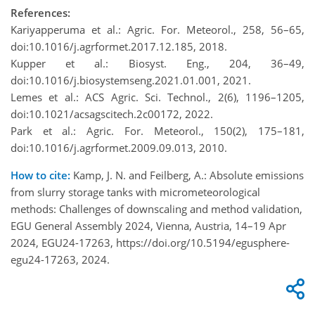
References:
Kariyapperuma et al.: Agric. For. Meteorol., 258, 56–65,
doi:10.1016/j.agrformet.2017.12.185, 2018.
Kupper et al.: Biosyst. Eng., 204, 36–49,
doi:10.1016/j.biosystemseng.2021.01.001, 2021.
Lemes et al.: ACS Agric. Sci. Technol., 2(6), 1196–1205,
doi:10.1021/acsagscitech.2c00172, 2022.
Park et al.: Agric. For. Meteorol., 150(2), 175–181,
doi:10.1016/j.agrformet.2009.09.013, 2010.
How to cite:
Kamp, J. N. and Feilberg, A.: Absolute emissions
from slurry storage tanks with micrometeorological
methods: Challenges of downscaling and method validation,
EGU General Assembly 2024, Vienna, Austria, 14–19 Apr
2024, EGU24-17263, https://doi.org/10.5194/egusphere-
egu24-17263, 2024.