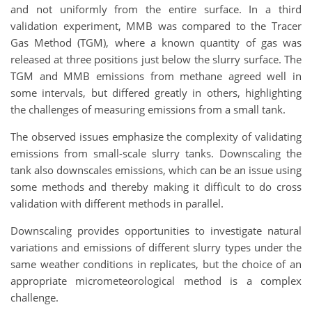
and not uniformly from the entire surface. In a third
validation experiment, MMB was compared to the Tracer
Gas Method (TGM), where a known quantity of gas was
released at three positions just below the slurry surface. The
TGM and MMB emissions from methane agreed well in
some intervals, but differed greatly in others, highlighting
the challenges of measuring emissions from a small tank.
The observed issues emphasize the complexity of validating
emissions from small-scale slurry tanks. Downscaling the
tank also downscales emissions, which can be an issue using
some methods and thereby making it difficult to do cross
validation with different methods in parallel.
Downscaling provides opportunities to investigate natural
variations and emissions of different slurry types under the
same weather conditions in replicates, but the choice of an
appropriate micrometeorological method is a complex
challenge.