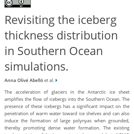
Revisiting the iceberg
thickness distribution
in Southern Ocean
simulations.
Anna Olivé Abelló
et al.
The acceleration of glaciers in the Antarctic ice sheet
amplifies the flow of icebergs into the Southern Ocean. The
presence of these icebergs has a significant impact on the
penetration of warm water toward ice shelves and can also
induce the formation of large polynyas when grounded,
thereby promoting dense water formation. The existing