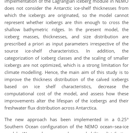
implementation of the Lagrangian iceberg module in NEMO
does not consider the Antarctic ice-shelf thicknesses from
which the icebergs are originated, so the model cannot
represent whether icebergs are thin enough to cross the
shallow bathymetric ridges. In the present model, the
iceberg masses, thicknesses, and size distribution are
prescribed a priori as input parameters irrespective of the
source ice-shelf characteristics. In addition, the
categorization of iceberg classes and the scaling of smaller
icebergs are not optimized, which is a strong limitation for
climate modelling. Hence, the main aim of this study is to
improve the thickness distribution of the calved icebergs
based on ice shelf characteristics, decrease the
computational cost of the model, and assess how these
improvements alter the lifespan of the icebergs and their
freshwater flux distribution across Antarctica.
The new approach has been implemented in a 0.25°
Southern Ocean configuration of the NEMO ocean–sea-ice