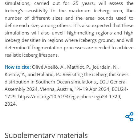
simulations, carried out for 25 years, will assess the
iceberg's sensitivity to the maximum iceberg area, the
number of different sizes and the area bounds used to
define each size, among others. It is also expected that these
simulations will also unveil high-melting regions and high
iceberg densities in regions where icebergs ground, and will
determine if fragmentation processes are needed to achieve
realistic iceberg lifespans.
How to cite:
Olivé Abelló, A., Mathiot, P., Jourdain, N.,
Kostov, Y., and Holland, P.: Revisiting the iceberg thickness
distribution in Southern Ocean simulations., EGU General
Assembly 2024, Vienna, Austria, 14–19 Apr 2024, EGU24-
1729, https://doi.org/10.5194/egusphere-egu24-1729,
2024.
Supplementary materials