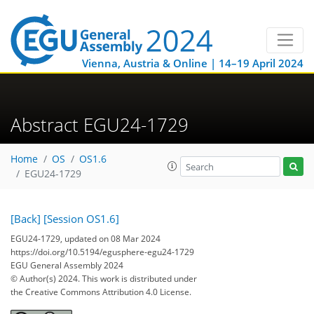
Vienna, Austria & Online | 14–19 April 2024
Abstract EGU24-1729
Home
OS
OS1.6
EGU24-1729
[Back]
[Session OS1.6]
EGU24-1729, updated on 08 Mar 2024
https://doi.org/10.5194/egusphere-egu24-1729
EGU General Assembly 2024
© Author(s) 2024. This work is distributed under
the Creative Commons Attribution 4.0 License.