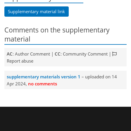
Supplementary material link
Comments on the supplementary
material
AC
: Author Comment |
CC
: Community Comment |
Report abuse
supplementary materials version 1
– uploaded on 14
Apr 2024,
no comments