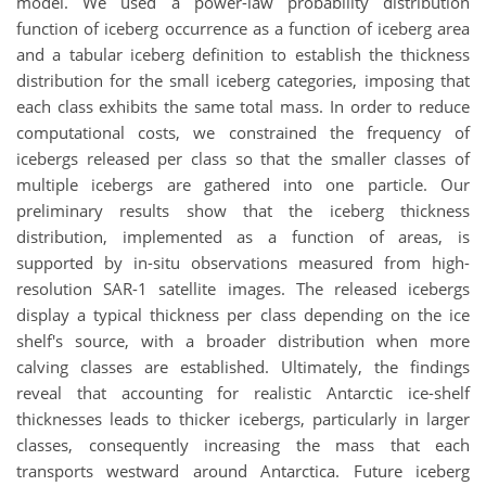
model. We used a power-law probability distribution
function of iceberg occurrence as a function of iceberg area
and a tabular iceberg definition to establish the thickness
distribution for the small iceberg categories, imposing that
each class exhibits the same total mass. In order to reduce
computational costs, we constrained the frequency of
icebergs released per class so that the smaller classes of
multiple icebergs are gathered into one particle. Our
preliminary results show that the iceberg thickness
distribution, implemented as a function of areas, is
supported by in-situ observations measured from high-
resolution SAR-1 satellite images. The released icebergs
display a typical thickness per class depending on the ice
shelf's source, with a broader distribution when more
calving classes are established. Ultimately, the findings
reveal that accounting for realistic Antarctic ice-shelf
thicknesses leads to thicker icebergs, particularly in larger
classes, consequently increasing the mass that each
transports westward around Antarctica. Future iceberg