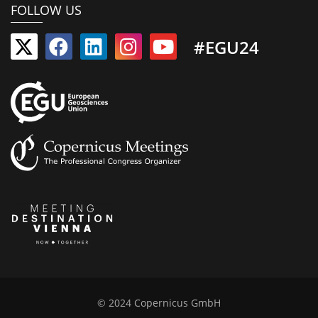
FOLLOW US
#EGU24
© 2024 Copernicus GmbH