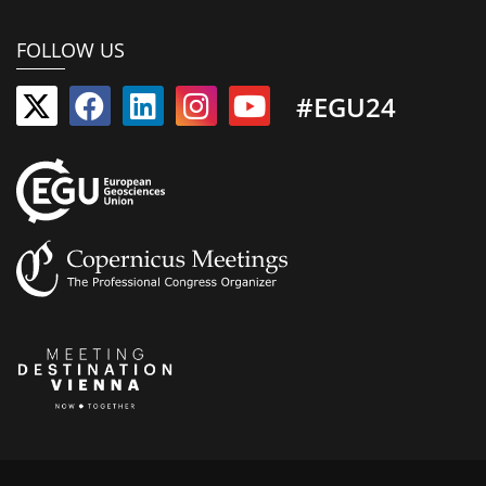
FOLLOW US
#EGU24