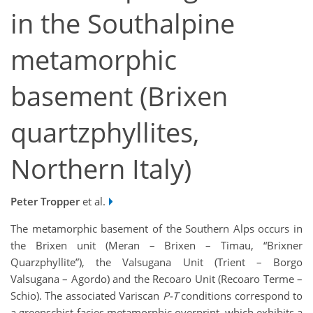
in the Southalpine
metamorphic
basement (Brixen
quartzphyllites,
Northern Italy)
Peter Tropper
et al.
The metamorphic basement of the Southern Alps occurs in
the Brixen unit (Meran – Brixen – Timau, “Brixner
Quarzphyllite”), the Valsugana Unit (Trient – Borgo
Valsugana – Agordo) and the Recoaro Unit (Recoaro Terme –
Schio). The associated Variscan
P-T
conditions correspond to
a greenschist-facies metamorphic overprint, which exhibits a