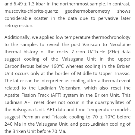
and 6.49 ± 1.3 kbar in the northernmost sample. In contrast,
muscovite-chlorite-quartz geothermobarometry shows
considerable scatter in the data due to pervasive later
retrogression.
Additionally, we applied low temperature thermochronology
to the samples to reveal the post Variscan to Neoalpine
thermal history of the rocks. Zircon U/Th-He (ZHe) data
suggest cooling of the Valsugana Unit in the upper
Carboniferous below 160°C whereas cooling in the Brixen
Unit occurs only at the border of Middle to Upper Triassic.
The latter can be interpreted as cooling after a thermal event
related to the Ladinian Volcanism, which also reset the
Apatite Fission Track (AFT) system in the Brixen Unit. This
Ladinian AFT reset does not occur in the quarzphyllites of
the Valsugana Unit. AFT data and time-Temperature models
suggest Permian and Triassic cooling to 70 ± 10°C before
240 Ma in the Valsugana Unit, and post-Ladinian cooling of
the Brixen Unit before 70 Ma.