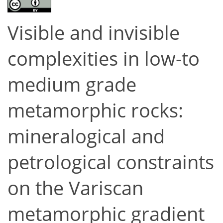
Visible and invisible
complexities in low-to
medium grade
metamorphic rocks:
mineralogical and
petrological constraints
on the Variscan
metamorphic gradient