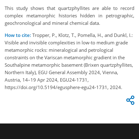
This study shows that quartzphyllites are able to record
complex metamorphic histories hidden in petrographic,
geochronological and mineral chemical data.
How to cite:
Tropper, P., Klotz, T., Pomella, H., and Dunkl, I.:
Visible and invisible complexities in low-to medium grade
metamorphic rocks: mineralogical and petrological
constraints on the Variscan metamorphic gradient in the
Southalpine metamorphic basement (Brixen quartzphyllites,
Northern Italy), EGU General Assembly 2024, Vienna,
Austria, 14–19 Apr 2024, EGU24-1731,
https://doi.org/10.5194/egusphere-egu24-1731, 2024.