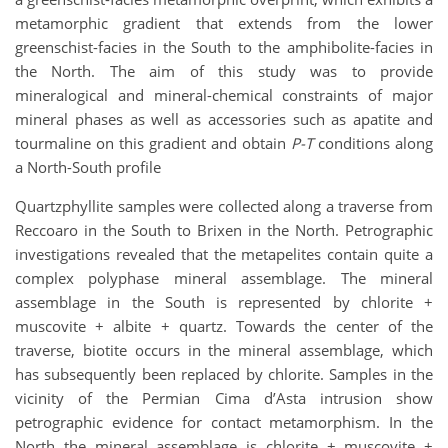
metamorphic gradient that extends from the lower
greenschist-facies in the South to the amphibolite-facies in
the North. The aim of this study was to provide
mineralogical and mineral-chemical constraints of major
mineral phases as well as accessories such as apatite and
tourmaline on this gradient and obtain
P-T
conditions along
a North-South profile
Quartzphyllite samples were collected along a traverse from
Reccoaro in the South to Brixen in the North. Petrographic
investigations revealed that the metapelites contain quite a
complex polyphase mineral assemblage. The mineral
assemblage in the South is represented by chlorite +
muscovite + albite + quartz. Towards the center of the
traverse, biotite occurs in the mineral assemblage, which
has subsequently been replaced by chlorite. Samples in the
vicinity of the Permian Cima d’Asta intrusion show
petrographic evidence for contact metamorphism. In the
North the mineral assemblage is chlorite + muscovite +