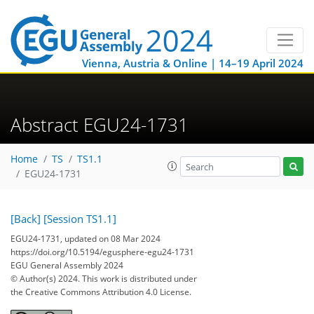
Vienna, Austria & Online | 14–19 April 2024
Abstract EGU24-1731
Home
TS
TS1.1
EGU24-1731
[Back]
[Session TS1.1]
EGU24-1731, updated on 08 Mar 2024
https://doi.org/10.5194/egusphere-egu24-1731
EGU General Assembly 2024
© Author(s) 2024. This work is distributed under
the Creative Commons Attribution 4.0 License.