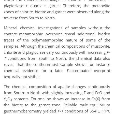
plagioclase + quartz + garnet. Therefore, the metapelite
zones of chlorite, biotite and garnet were observed along the
traverse from South to North.
Mineral chemical investigations of samples without the
contact metamorphic overprint reveal additional hidden
traces of the polymetamorphic nature of some of the
samples. Although the chemical compositions of muscovite,
chlorite and plagioclase vary continuously with increasing
P-
T
conditions from South to North, the chemical data also
reveal that the southernmost sample shows for instance
chemical evidence for a later
T
-accentuated overprint
texturally not visible.
The chemical composition of apatite changes continuously
from South to North with slightly increasing F and FeO and
Y
O
contents. Tourmaline shows an increase in Ca(X) from
2
3
the biotite to the garnet zone. Reliable multi-equilibrium
geothermobarometry yielded
P-T
conditions of 554 ± 11°C