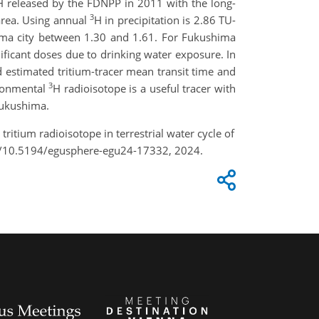
H released by the FDNPP in 2011 with the long-
3
area. Using annual
H in precipitation is 2.86 TU-
ima city between 1.30 and 1.61. For Fukushima
ificant doses due to drinking water exposure. In
 estimated tritium-tracer mean transit time and
3
ironmental
H radioisotope is a useful tracer with
 Fukushima.
tritium radioisotope in terrestrial water cycle of
rg/10.5194/egusphere-egu24-17332, 2024.