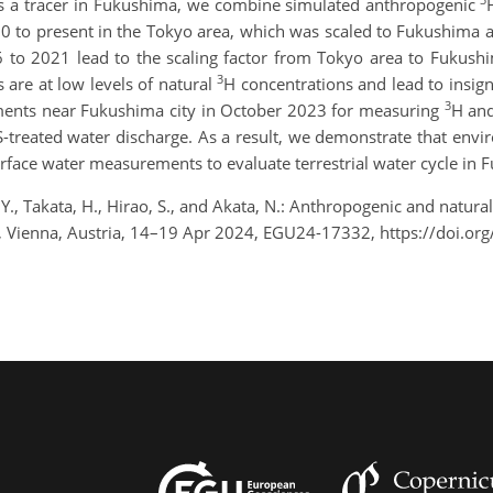
s a tracer in Fukushima, we combine simulated anthropogenic
50 to present in the Tokyo area, which was scaled to Fukushima 
 to 2021 lead to the scaling factor from Tokyo area to Fukush
3
 are at low levels of natural
H concentrations and lead to insign
3
ments near Fukushima city in October 2023 for measuring
H and
-treated water discharge. As a result, we demonstrate that env
surface water measurements to evaluate terrestrial water cycle in
., Takata, H., Hirao, S., and Akata, N.: Anthropogenic and natural 
 Vienna, Austria, 14–19 Apr 2024, EGU24-17332, https://doi.o