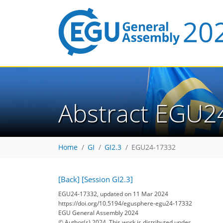
Abstract EGU2
Home
GI
GI2.3
EGU24-17332
[Back]
[Session GI2.3]
EGU24-17332, updated on 11 Mar 2024
https://doi.org/10.5194/egusphere-egu24-17332
EGU General Assembly 2024
© Author(s) 2024. This work is distributed under