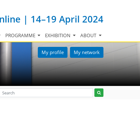
nline | 14–19 April 2024
PROGRAMME
EXHIBITION
ABOUT
My profile
My network