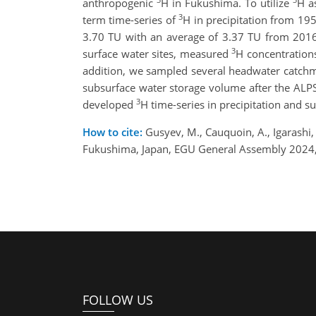
anthropogenic
H in Fukushima. To utilize
H a
3
term time-series of
H in precipitation from 19
3.70 TU with an average of 3.37 TU from 2016
3
surface water sites, measured
H concentrations
addition, we sampled several headwater catch
subsurface water storage volume after the ALPS
3
developed
H time-series in precipitation and 
How to cite:
Gusyev, M., Cauquoin, A., Igarashi, Y
Fukushima, Japan, EGU General Assembly 2024,
FOLLOW US