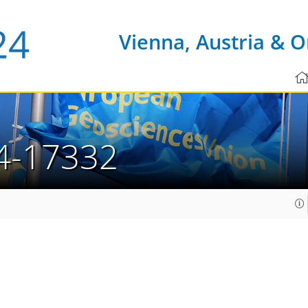
Vienna, Austria & O
4-17332