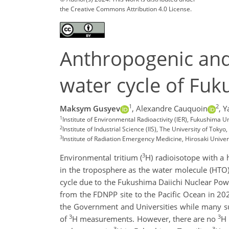
the Creative Commons Attribution 4.0 License.
Anthropogenic and 
water cycle of Fuk
1
2
Maksym Gusyev
,
Alexandre Cauquoin
,
Y
1
Institute of Environmental Radioactivity (IER), Fukushim
2
Institute of Industrial Science (IIS), The University of Tokyo
3
Institute of Radiation Emergency Medicine, Hirosaki Univer
3
Environmental tritium (
H) radioisotope with a 
in the troposphere as the water molecule (HTO)
cycle due to the Fukushima Daiichi Nuclear Pow
from the FDNPP site to the Pacific Ocean in 202
the Government and Universities while many su
3
3
of
H measurements. However, there are no
H 
3
3