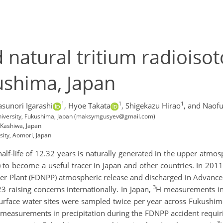
natural tritium radioisoto
ushima, Japan
1
1
1
asunori Igarashi
,
Hyoe Takata
,
Shigekazu Hirao
,
and Naofu
a University, Fukushima, Japan (maksymgusyev@gmail.com)
, Kashiwa, Japan
sity, Aomori, Japan
half-life of 12.32 years is naturally generated in the upper atmo
 to become a useful tracer in Japan and other countries. In 201
er Plant (FDNPP) atmospheric release and discharged in Advance
3
3 raising concerns internationally. In Japan,
H measurements in
rface water sites were sampled twice per year across Fukushim
measurements in precipitation during the FDNPP accident requir
3