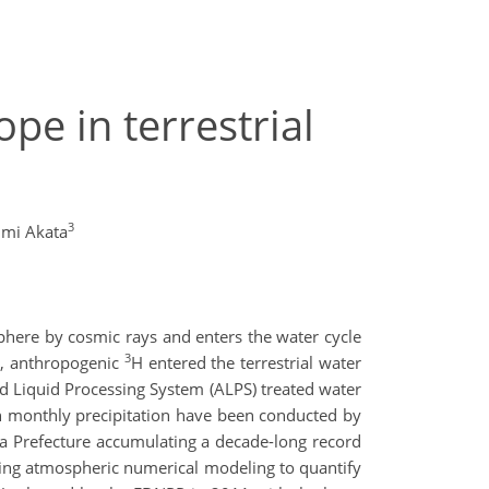
pe in terrestrial
3
mi Akata
sphere by cosmic rays and enters the water cycle
3
1, anthropogenic
H entered the terrestrial water
d Liquid Processing System (ALPS) treated water
 monthly precipitation have been conducted by
a Prefecture accumulating a decade-long record
ing atmospheric numerical modeling to quantify