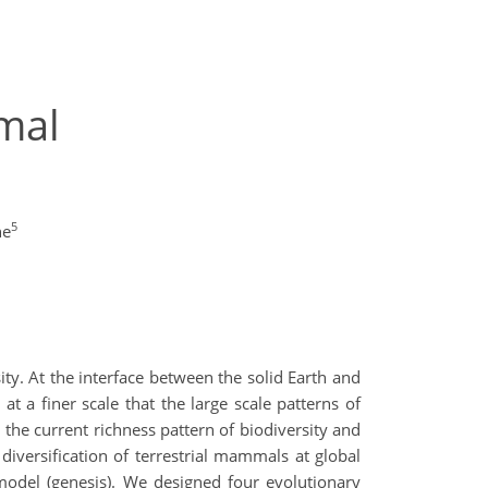
mal
5
ne
ty. At the interface between the solid Earth and
 a finer scale that the large scale patterns of
 the current richness pattern of biodiversity and
iversification of terrestrial mammals at global
 model (genesis). We designed four evolutionary