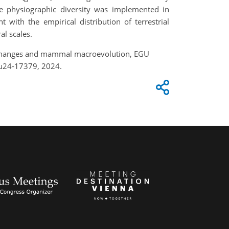
e physiographic diversity was implemented in
with the empirical distribution of terrestrial
al scales.
hic changes and mammal macroevolution, EGU
gu24-17379, 2024.