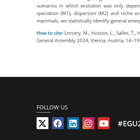
scenarios in which evolution was only depen
speciation (M1), dispersion (M2) and niche ec
mammals, we statistically identify general emerg
How to cite:
Lorcery, M., Husson, L., Salles, T
General Assembly 2024, Vienna, Austria, 14–1
FOLLOW US
#EGU