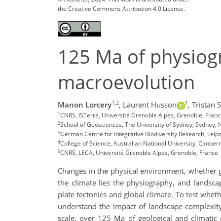
the Creative Commons Attribution 4.0 License.
125 Ma of physio
macroevolution
1,2
1
Manon Lorcery
,
Laurent Husson
,
Tristan S
1
CNRS, ISTerre, Université Grenoble Alpes, Grenoble, Fran
2
School of Geosciences, The University of Sydney, Sydney, 
3
German Centre for Integrative Biodiversity Research, Lei
4
College of Science, Australian National University, Canberr
5
CNRS, LECA, Université Grenoble Alpes, Grenoble, France
Changes in the physical environment, whether ge
the climate lies the physiography, and landsca
plate tectonics and global climate. To test whet
understand the impact of landscape complexity 
scale, over 125 Ma of geological and climatic 