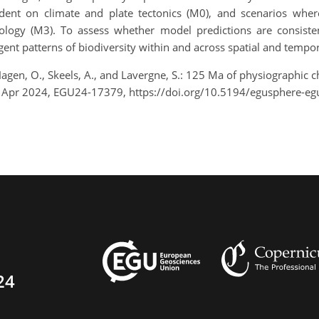
dent on climate and plate tectonics (M0), and scenarios wher
ology (M3). To assess whether model predictions are consistent 
ent patterns of biodiversity within and across spatial and tempor
., Hagen, O., Skeels, A., and Lavergne, S.: 125 Ma of physiograp
9 Apr 2024, EGU24-17379, https://doi.org/10.5194/egusphere-e
24