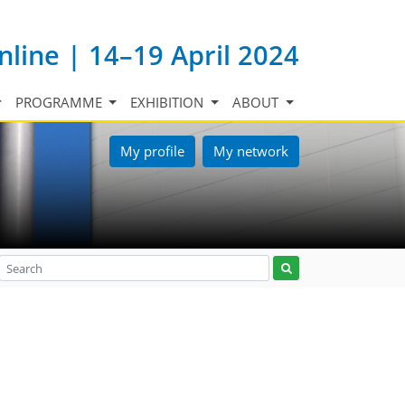
nline | 14–19 April 2024
PROGRAMME
EXHIBITION
ABOUT
My profile
My network