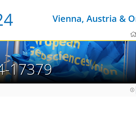
Vienna, Austria & O
4-17379