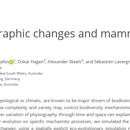
graphic changes and mam
2
3
4
alles
,
Oskar Hagen
,
Alexander Skeels
,
and Sébastien Laverg
ce
New South Wales, Australia
pzig, Germany
a, Australia
ological or climatic, are known to be major drivers of biodiversi
pe complexity and variety may control biodiversity mechanisms at
her variation of physiography through time and space can explain
evolution on specific mechanistic processes, we simulated the d
changes, using a spatially explicit eco-evolutionary simulation