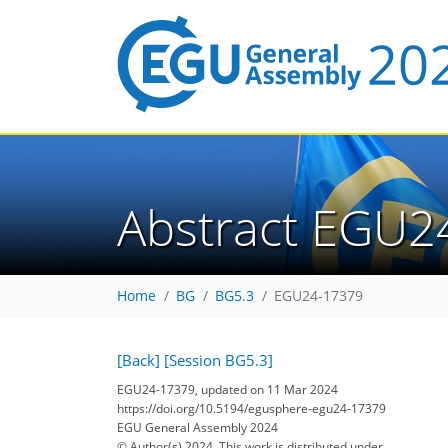
Abstract EGU2
Home
BG
BG5.3
EGU24-17379
[Back]
[Session BG5.3]
EGU24-17379, updated on 11 Mar 2024
https://doi.org/10.5194/egusphere-egu24-17379
EGU General Assembly 2024
© Author(s) 2024. This work is distributed under