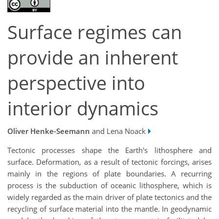
Surface regimes can
provide an inherent
perspective into
interior dynamics
Oliver Henke-Seemann
and Lena Noack
Tectonic processes shape the Earth's lithosphere and
surface. Deformation, as a result of tectonic forcings, arises
mainly in the regions of plate boundaries. A recurring
process is the subduction of oceanic lithosphere, which is
widely regarded as the main driver of plate tectonics and the
recycling of surface material into the mantle. In geodynamic