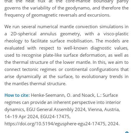
that the heat flux at the core-mantle boundary partly
governs the variability of the geodynamo, and therefore the
frequency of geomagnetic reversals and excursions.
We run several numerical mantle convection simulations in
a 2D-spherical annulus geometry, with a visco-plastic
rheology to facilitate surface mobilisation. The models are
evaluated with respect to well-known diagnostic values,
used to recognise plate-like surface deformation, as well as
the thermal structure of the lower mantle. In this, we aim to
connect tectonic regimes or continental configurations that
arise dynamically at the surface, to evolutionary trends in
the mantles thermal structure.
How to cite:
Henke-Seemann, O. and Noack, L.: Surface
regimes can provide an inherent perspective into interior
dynamics, EGU General Assembly 2024, Vienna, Austria,
14–19 Apr 2024, EGU24-17475,
https://doi.org/10.5194/egusphere-egu24-17475, 2024.