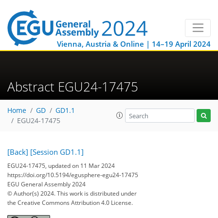
Vienna, Austria & Online | 14–19 April 2024
Abstract EGU24-17475
Home
GD
GD1.1
EGU24-17475
[Back]
[Session GD1.1]
EGU24-17475, updated on 11 Mar 2024
https://doi.org/10.5194/egusphere-egu24-17475
EGU General Assembly 2024
© Author(s) 2024. This work is distributed under
the Creative Commons Attribution 4.0 License.