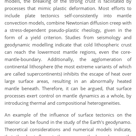
models, the breaking of the strong crust is facilitated by
processes that mimic plastic deformation. Most efforts to
include plate tectonics self-consistently into mantle
convection models, combine Newtonian diffusion creep with
a stress-dependent pseudo-plastic rheology, given in the
form of a yield criterion. Studies from seismology and
geodynamic modelling indicate that cold lithospheric crust
can reach the lowermost mantle regions, even the core-
mantle-boundary. Additionally, the agglomeration of
continental lithosphere (the most extreme variants of which
are called supercontinents) inhibits the escape of heat over
large surface areas, resulting in an abnormally heated
mantle beneath. Therefore, it can be argued, that surface
processes exert control on mantle dynamics as a whole, by
introducing thermal and compositional heterogeneities.
An example of the influence of surface tectonics on the
interior can be found in the study of the Earth's geodynamo.
Theoretical considerations and numerical models indicate,