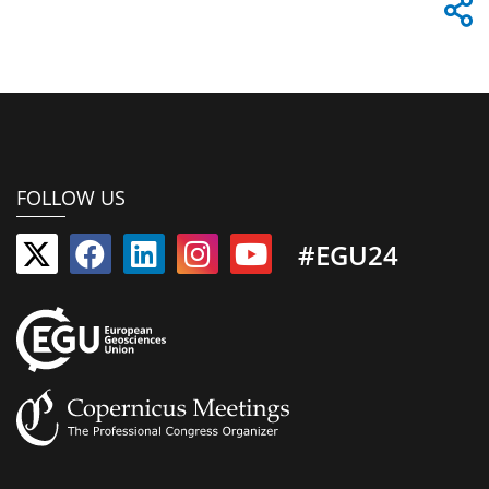
FOLLOW US
#EGU24