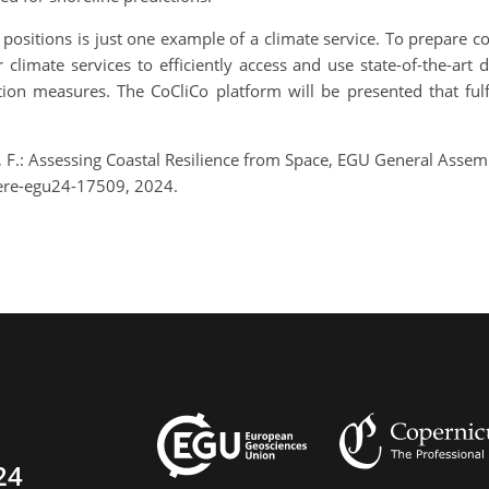
 positions is just one example of a climate service. To prepare co
imate services to efficiently access and use state-of-the-art d
tion measures. The CoCliCo platform will be presented that ful
en, F.: Assessing Coastal Resilience from Space, EGU General Asse
ere-egu24-17509, 2024.
24