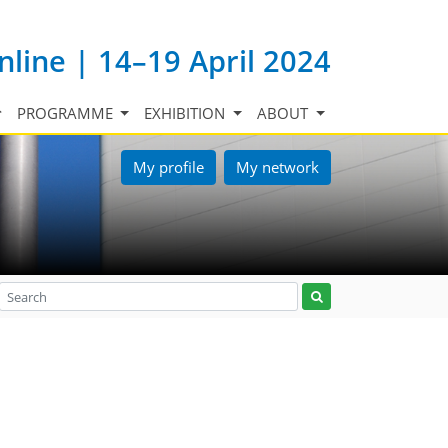
nline | 14–19 April 2024
PROGRAMME
EXHIBITION
ABOUT
My profile
My network