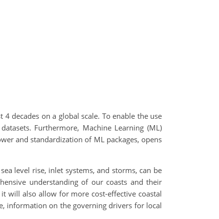
st 4 decades on a global scale. To enable the use
e datasets. Furthermore, Machine Learning (ML)
power and standardization of ML packages, opens
sea level rise, inlet systems, and storms, can be
ehensive understanding of our coasts and their
t will also allow for more cost-effective coastal
, information on the governing drivers for local