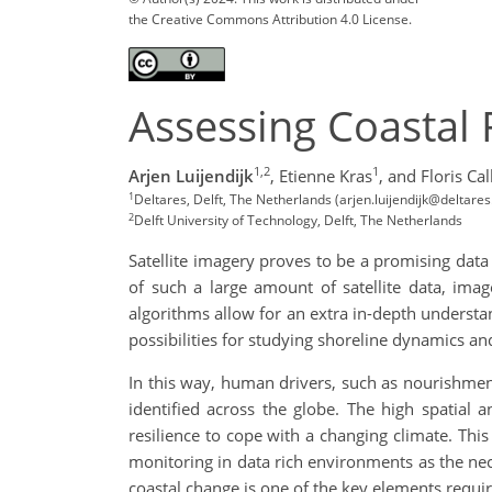
the Creative Commons Attribution 4.0 License.
Assessing Coastal 
1,2
1
Arjen Luijendijk
,
Etienne Kras
,
and Floris Ca
1
Deltares, Delft, The Netherlands (arjen.luijendijk@deltares.
2
Delft University of Technology, Delft, The Netherlands
Satellite imagery proves to be a promising data 
of such a large amount of satellite data, ima
algorithms allow for an extra in-depth underst
possibilities for studying shoreline dynamics and
In this way, human drivers, such as nourishments
identified across the globe. The high spatial
resilience to cope with a changing climate. This
monitoring in data rich environments as the nec
coastal change is one of the key elements requir