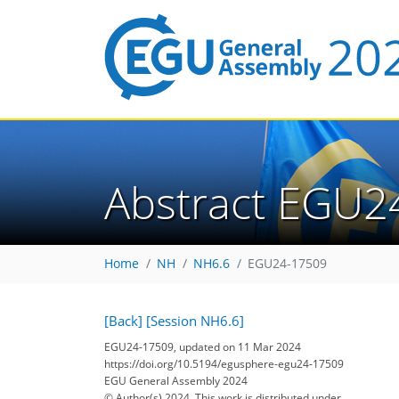
Abstract EGU2
Home
NH
NH6.6
EGU24-17509
[Back]
[Session NH6.6]
EGU24-17509, updated on 11 Mar 2024
https://doi.org/10.5194/egusphere-egu24-17509
EGU General Assembly 2024
© Author(s) 2024. This work is distributed under