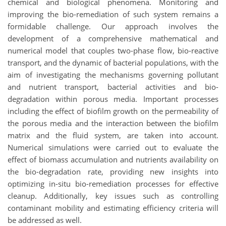
chemical and biological phenomena. Monitoring and
improving the bio-remediation of such system remains a
formidable challenge. Our approach involves the
development of a comprehensive mathematical and
numerical model that couples two-phase flow, bio-reactive
transport, and the dynamic of bacterial populations, with the
aim of investigating the mechanisms governing pollutant
and nutrient transport, bacterial activities and bio-
degradation within porous media. Important processes
including the effect of biofilm growth on the permeability of
the porous media and the interaction between the biofilm
matrix and the fluid system, are taken into account.
Numerical simulations were carried out to evaluate the
effect of biomass accumulation and nutrients availability on
the bio-degradation rate, providing new insights into
optimizing in-situ bio-remediation processes for effective
cleanup. Additionally, key issues such as controlling
contaminant mobility and estimating efficiency criteria will
be addressed as well.