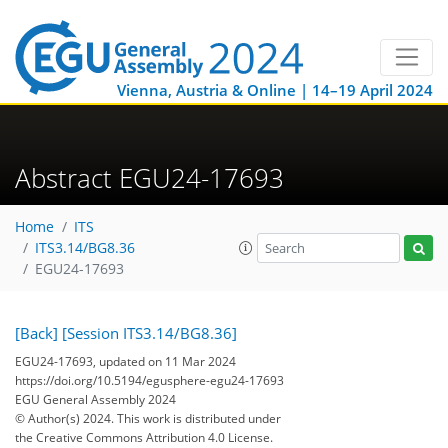
Vienna, Austria & Online | 14–19 April 2024
Abstract EGU24-17693
Home
ITS
ITS3.14/BG8.36
EGU24-17693
[Back]
[Session ITS3.14/BG8.36]
EGU24-17693, updated on 11 Mar 2024
https://doi.org/10.5194/egusphere-egu24-17693
EGU General Assembly 2024
© Author(s) 2024. This work is distributed under
the Creative Commons Attribution 4.0 License.