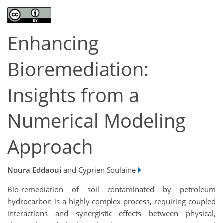
Enhancing
Bioremediation:
Insights from a
Numerical Modeling
Approach
Noura Eddaoui
and Cyprien Soulaine
Bio-remediation of soil contaminated by petroleum
hydrocarbon is a highly complex process, requiring coupled
interactions and synergistic effects between physical,