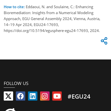
How to cite:
Eddaoui, N. and Soulaine, C.: Enhancing
Bioremediation: Insights from a Numerical Modeling
Approach, EGU General Assembly 2024, Vienna, Austria,
14–19 Apr 2024, EGU24-17693,
https://doi.org/10.5194/egusphere-egu24-17693, 2024.
FOLLOW US
#EGU24