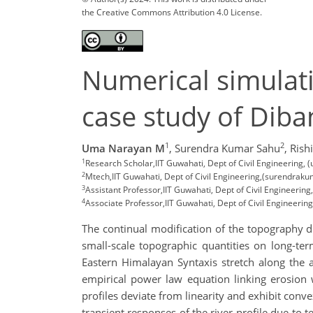
the Creative Commons Attribution 4.0 License.
Numerical simulati
case study of Diba
1
2
Uma Narayan M
,
Surendra Kumar Sahu
,
Rish
1
Research Scholar,IIT Guwahati, Dept of Civil Engineering, 
2
Mtech,IIT Guwahati, Dept of Civil Engineering,(surendraku
3
Assistant Professor,IIT Guwahati, Dept of Civil Engineering,
4
Associate Professor,IIT Guwahati, Dept of Civil Engineering
The continual modification of the topography du
small-scale topographic quantities on long-ter
Eastern Himalayan Syntaxis stretch along the a
empirical power law equation linking erosion 
profiles deviate from linearity and exhibit convex
transient responses of the river profile due to 