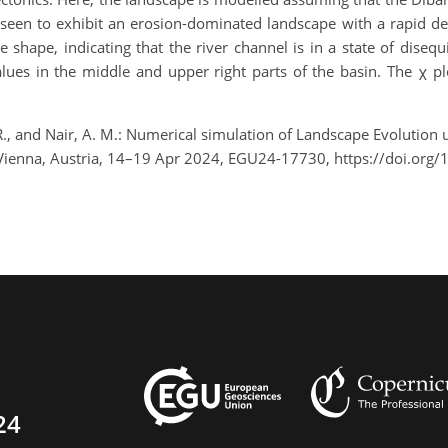
seen to exhibit an erosion-dominated landscape with a rapid dec
shape, indicating that the river channel is in a state of diseq
ues in the middle and upper right parts of the basin. The χ plo
 R., and Nair, A. M.: Numerical simulation of Landscape Evolution 
 Vienna, Austria, 14–19 Apr 2024, EGU24-17730, https://doi.or
24