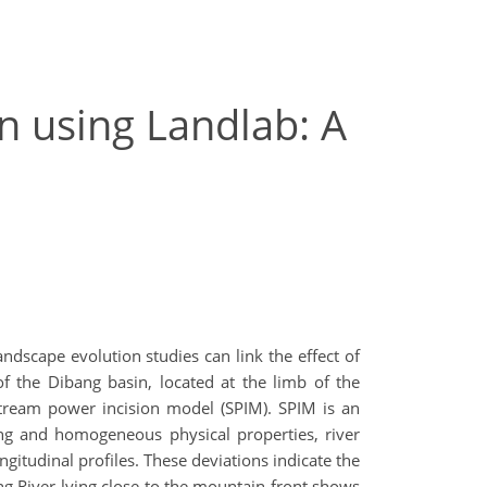
n using Landlab: A
ndscape evolution studies can link the effect of
of the Dibang basin, located at the limb of the
 stream power incision model (SPIM). SPIM is an
ing and homogeneous physical properties, river
ongitudinal profiles. These deviations indicate the
ang River lying close to the mountain front shows