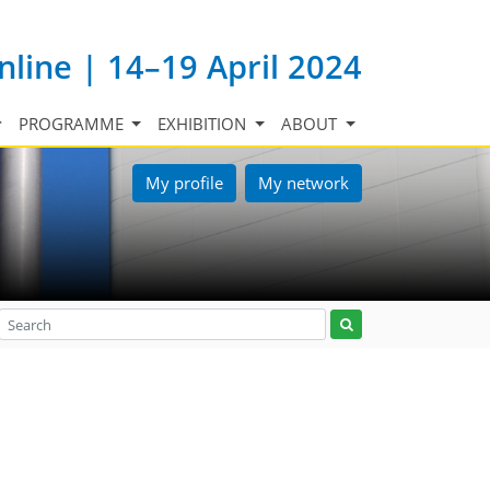
nline | 14–19 April 2024
PROGRAMME
EXHIBITION
ABOUT
My profile
My network