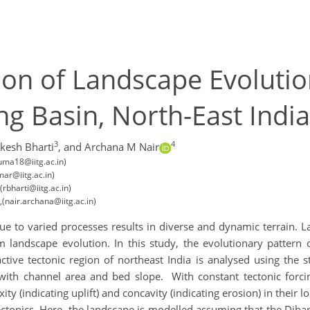
on of Landscape Evolutio
ng Basin, North-East India
3
4
ikesh Bharti
,
and Archana M Nair
(uma18@iitg.ac.in)
mar@iitg.ac.in)
(rbharti@iitg.ac.in)
,(nair.archana@iitg.ac.in)
e to varied processes results in diverse and dynamic terrain. La
m landscape evolution. In this study, the evolutionary pattern 
ctive tectonic region of northeast India is analysed using the
with channel area and bed slope. With constant tectonic forc
ity (indicating uplift) and concavity (indicating erosion) in their l
tectonics. Here, the landscape is modelled assuming that the Dib