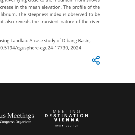
rease in the mean elevation. The profile of the
uilibrium. The steepness index is observed to be
t also reveals the transient nature of the river
using Landlab: A case study of Dibang Basin,
g/10.5194/egusphere-egu24-17730, 2024.