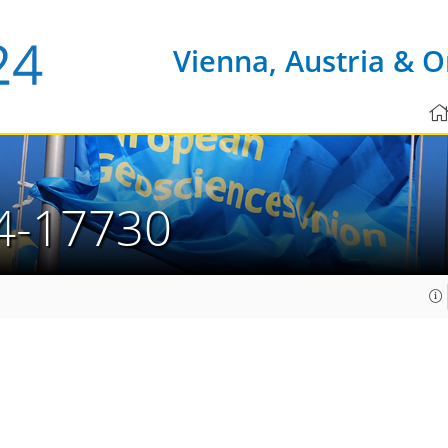
Vienna, Austria & O
4-17730