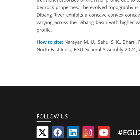
bedrock properties. The evolved topography is 
Dibang River exhibits a concave-convex-concave 
varying across the Dibang basin with higher val
profile.
How to cite:
Narayan M, U., Sahu, S. K., Bharti,
North-East India, EGU General Assembly 2024,
FOLLOW US
#EGU