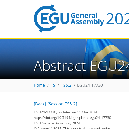
Abstract EGU2
Home
TS
TS5.2
EGU24-17730
[Back]
[Session TS5.2]
EGU24-17730, updated on 11 Mar 2024
https://doi.org/10.5194/egusphere-egu24-17730
EGU General Assembly 2024
© Author(s) 2024. This work is distributed under