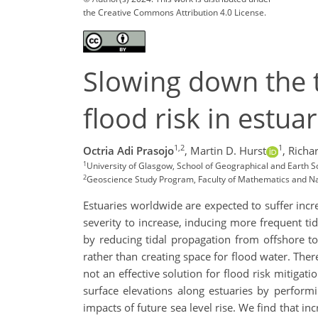
the Creative Commons Attribution 4.0 License.
Slowing down the ti
flood risk in estu
1,2
1
Octria Adi Prasojo
,
Martin D. Hurst
,
Richar
1
University of Glasgow, School of Geographical and Earth S
2
Geoscience Study Program, Faculty of Mathematics and Natu
Estuaries worldwide are expected to suffer incre
severity to increase, inducing more frequent tida
by reducing tidal propagation from offshore t
rather than creating space for flood water. There
not an effective solution for flood risk mitigati
surface elevations along estuaries by performi
impacts of future sea level rise. We find that i