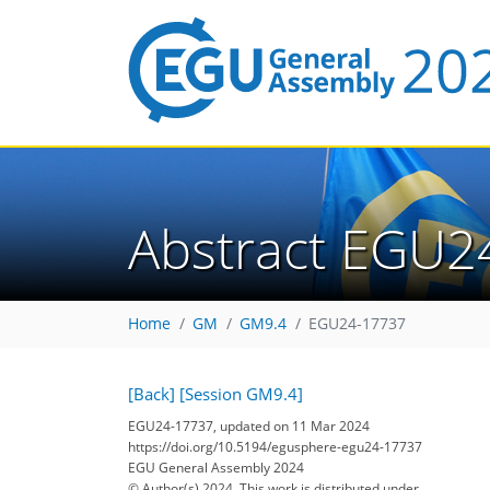
Abstract EGU2
Home
GM
GM9.4
EGU24-17737
[Back]
[Session GM9.4]
EGU24-17737, updated on 11 Mar 2024
https://doi.org/10.5194/egusphere-egu24-17737
EGU General Assembly 2024
© Author(s) 2024. This work is distributed under