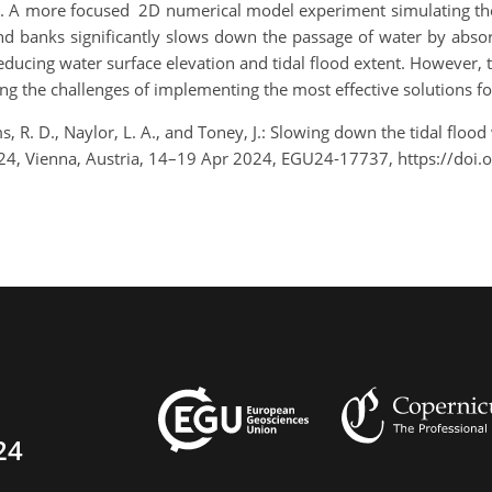
s. A more focused 2D numerical model experiment simulating the
nd banks significantly slows down the passage of water by absor
ducing water surface elevation and tidal flood extent. However, 
ing the challenges of implementing the most effective solutions for 
s, R. D., Naylor, L. A., and Toney, J.: Slowing down the tidal flood 
24, Vienna, Austria, 14–19 Apr 2024, EGU24-17737, https://doi
24