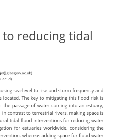
 to reducing tidal
sojo@glasgow.ac.uk)
.ac.id)
causing sea-level to rise and storm frequency and
 located. The key to mitigating this flood risk is
n the passage of water coming into an estuary,
in contrast to terrestrial rivers, making space is
tural tidal flood interventions for reducing water
gation for estuaries worldwide, considering the
ntervention, whereas adding space for flood water