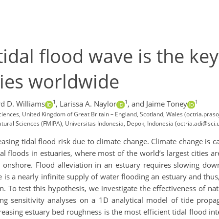
dal flood wave is the key
aries worldwide
1
1
1
d D. Williams
,
Larissa A. Naylor
,
and Jaime Toney
ciences, United Kingdom of Great Britain – England, Scotland, Wales (octria.pra
ral Sciences (FMIPA), Universitas Indonesia, Depok, Indonesia (octria.adi@sci.ui
asing tidal flood risk due to climate change. Climate change is 
l floods in estuaries, where most of the world’s largest cities are
o onshore. Flood alleviation in an estuary requires slowing dow
 is a nearly infinite supply of water flooding an estuary and thus, 
on. To test this hypothesis, we investigate the effectiveness of na
ng sensitivity analyses on a 1D analytical model of tide propa
ncreasing estuary bed roughness is the most efficient tidal flood i