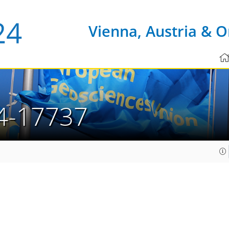
Vienna, Austria & O
4-17737