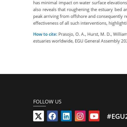
has minimal impact on water surface elevation
also reveals that roughening the estuary bed a
peak arriving from offshore and consequently re
effectiveness of all such interventions, highlight
How to cite:
Prasojo, O. A., Hurst, M. D., William
estuaries worldwide, EGU General Assembly 20
FOLLOW US
#EGU