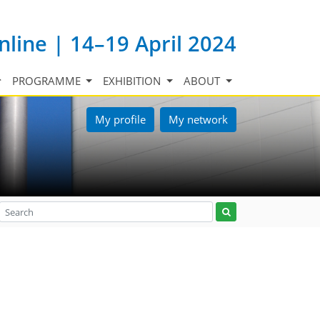
nline | 14–19 April 2024
PROGRAMME
EXHIBITION
ABOUT
My profile
My network