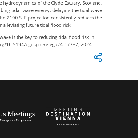
 hydrodynamics of the Clyde Estuary, Scotland,
bing tidal wave energy, delaying the tidal wave
the 2100 SLR projection consistently reduces the
alleviating future tidal flood risk.
wave is the key to reducing tidal flood risk in
.org/10.5194/egusphere-egu24-17737, 2024.