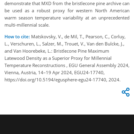
demonstrate that MXD from the bristlecone pine archive can
be used as a robust proxy for western North American
warm season temperature variability at an unprecedented
multi-millennial scale.
How to cite:
Matskovsky, V., de Mil, T., Pearson, C., Corluy,
L., Verschuren, L., Salzer, M., Trouet, V., Van den Bulcke, J.,
and Van Hoorebeke, L.: Bristlecone Pine Maximum
Latewood Density as a Superior Proxy for Millennial
Temperature Reconstructions , EGU General Assembly 2024,
Vienna, Austria, 14–19 Apr 2024, EGU24-17740,
https://doi.org/10.5194/egusphere-egu24-17740, 2024.