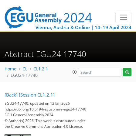
Vienna, Austria & Online | 14–19 April 2024
Abstract EGU24-17740
Home
CL
CL1.2.1
EGU24-17740
[Back]
[Session CL1.2.1]
EGU24-17740, updated on 12 Jan 2026
https://doi.org/10.5194/egusphere-egu24-17740
EGU General Assembly 2024
© Author(s) 2026. This work is distributed under
the Creative Commons Attribution 4.0 License.