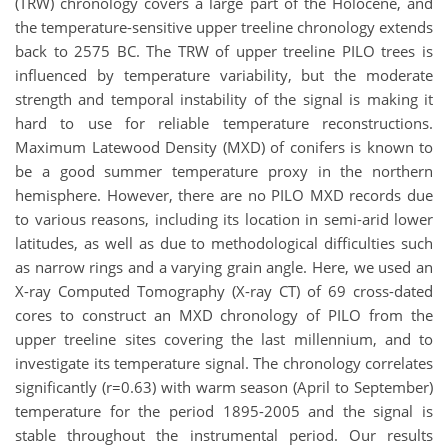
(TRW) chronology covers a large part of the Holocene, and
the temperature-sensitive upper treeline chronology extends
back to 2575 BC. The TRW of upper treeline PILO trees is
influenced by temperature variability, but the moderate
strength and temporal instability of the signal is making it
hard to use for reliable temperature reconstructions.
Maximum Latewood Density (MXD) of conifers is known
to
be a good summer temperature proxy in the northern
hemisphere. However, there are no PILO MXD records due
to various reasons, including its location in semi-arid lower
latitudes, as well as due to methodological difficulties such
as narrow rings and a varying grain angle. Here, we used a
n
X-ray Computed Tomography (X-ray CT) of 69
cross-dated
cores to construct an MXD chronology of PILO from the
upper treeline sites covering the last millennium, and to
investigate its temperature signal.
The chronology correlates
significantly (r=0.63) with warm season (April to September)
temperature for the period 1895-2005 and the signal is
stable throughout the instrumental period. Our results