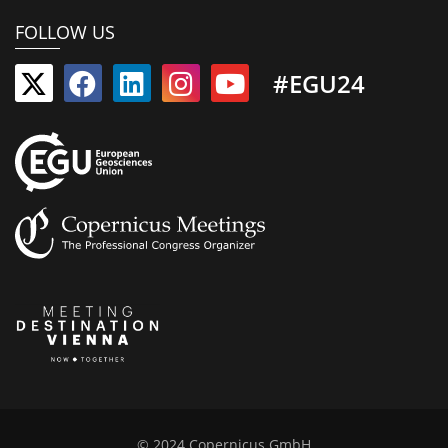
FOLLOW US
#EGU24
© 2024 Copernicus GmbH