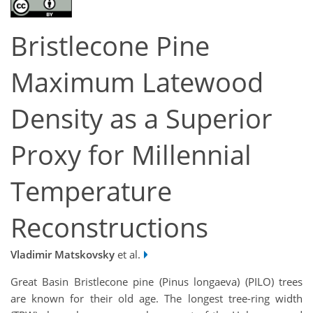
Bristlecone Pine
Maximum Latewood
Density as a Superior
Proxy for Millennial
Temperature
Reconstructions
Vladimir Matskovsky
et al.
Great Basin Bristlecone pine (
Pinus longaeva
) (PILO) trees
are known for their old age. The longest tree-ring width