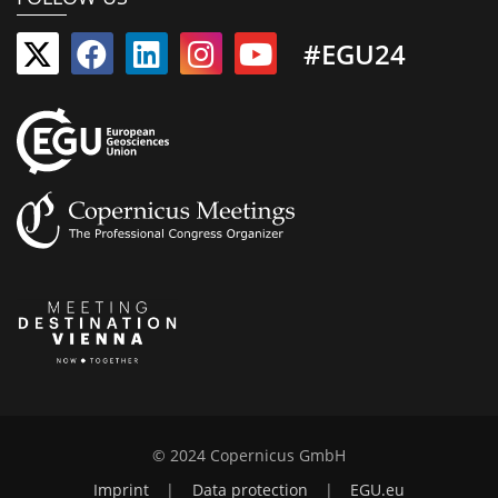
#EGU24
© 2024 Copernicus GmbH
Imprint
|
Data protection
|
EGU.eu