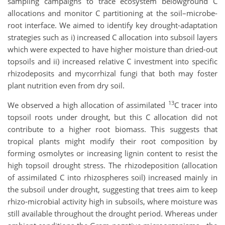
sampling campaigns to trace ecosystem belowground C
allocations and monitor C partitioning at the soil–microbe-
root interface. We aimed to identify key drought-adaptation
strategies such as i) increased C allocation into subsoil layers
which were expected to have higher moisture than dried-out
topsoils and ii) increased relative C investment into specific
rhizodeposits and mycorrhizal fungi that both may foster
plant nutrition even from dry soil.
13
We observed a high allocation of assimilated
C tracer into
topsoil roots under drought, but this C allocation did not
contribute to a higher root biomass. This suggests that
tropical plants might modify their root composition by
forming osmolytes or increasing lignin content to resist the
high topsoil drought stress. The rhizodeposition (allocation
of assimilated C into rhizospheres soil) increased mainly in
the subsoil under drought, suggesting that trees aim to keep
rhizo-microbial activity high in subsoils, where moisture was
still available throughout the drought period. Whereas under