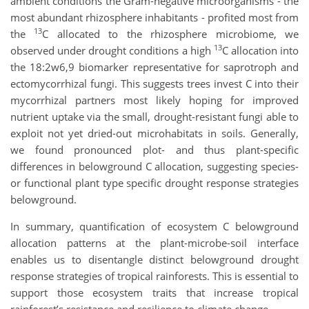
ambient conditions the Gram-negative microorganisms - the
most abundant rhizosphere inhabitants - profited most from
13
the
C allocated to the rhizosphere microbiome, we
13
observed under drought conditions a high
C allocation into
the 18:2w6,9 biomarker representative for saprotroph and
ectomycorrhizal fungi. This suggests trees invest C into their
mycorrhizal partners most likely hoping for improved
nutrient uptake via the small, drought-resistant fungi able to
exploit not yet dried-out microhabitats in soils. Generally,
we found pronounced plot- and thus plant-specific
differences in belowground C allocation, suggesting species-
or functional plant type specific drought response strategies
belowground.
In summary, quantification of ecosystem C belowground
allocation patterns at the plant-microbe-soil interface
enables us to disentangle distinct belowground drought
response strategies of tropical rainforests. This is essential to
support those ecosystem traits that increase tropical