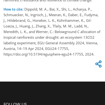
rainforest’s resistance and resilience to climate change.
How to cite:
Dippold, M. A., Bai, X., Shi, L., Acharya, P.,
Schmuecker, N., Ingrisch, J., Meeran, K., Daber, E., Fudyma,
J., Hildebrand, G., Honeker, L. K., Kühnhammer, K., Gil-
Loaiza, J., Huang, J., Zhang, X., Tfaily, M. M., Ladd, N.,
Meredith, L. K., and Werner, C.: Belowground C allocation of
tropical rainforests under drought: an ecosystem 13CO2
labeling experiment, EGU General Assembly 2024, Vienna,
Austria, 14–19 Apr 2024, EGU24-17755,
https://doi.org/10.5194/egusphere-egu24-17755, 2024.
FOLLOW US