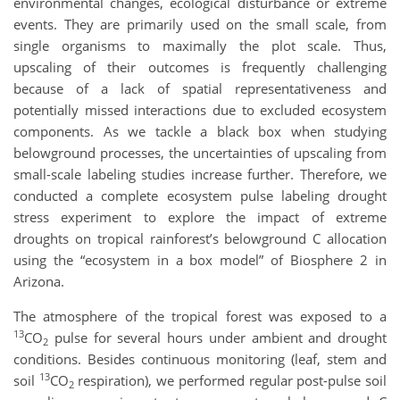
environmental changes, ecological disturbance or extreme
events. They are primarily used on the small scale, from
single organisms to maximally the plot scale. Thus,
upscaling of their outcomes is frequently challenging
because of a lack of spatial representativeness and
potentially missed interactions due to excluded ecosystem
components. As we tackle a black box when studying
belowground processes, the uncertainties of upscaling from
small-scale labeling studies increase further. Therefore, we
conducted a complete ecosystem pulse labeling drought
stress experiment to explore the impact of extreme
droughts on tropical rainforest’s belowground C allocation
using the “ecosystem in a box model” of Biosphere 2 in
Arizona.
The atmosphere of the tropical forest was exposed to a
13
CO
pulse for several hours under ambient and drought
2
conditions. Besides continuous monitoring (leaf, stem and
13
soil
CO
respiration), we performed regular post-pulse soil
2