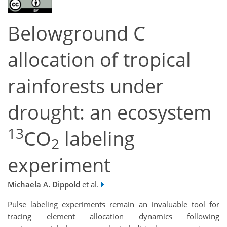
Belowground C
allocation of tropical
rainforests under
drought: an ecosystem
13
CO
labeling
2
experiment
Michaela A. Dippold
et al.
Pulse labeling experiments remain an invaluable tool for
tracing element allocation dynamics following