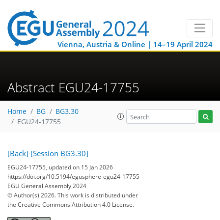
Vienna, Austria & Online | 14–19 April 2024
Abstract EGU24-17755
Home
BG
BG3.30
EGU24-17755
[Back]
[Session BG3.30]
EGU24-17755, updated on 15 Jan 2026
https://doi.org/10.5194/egusphere-egu24-17755
EGU General Assembly 2024
© Author(s) 2026. This work is distributed under
the Creative Commons Attribution 4.0 License.