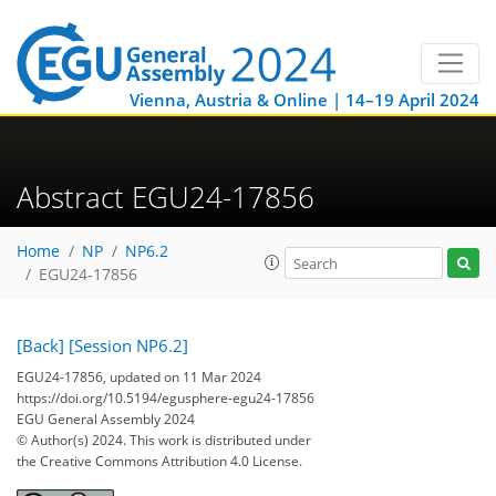
Vienna, Austria & Online | 14–19 April 2024
Abstract EGU24-17856
Home
NP
NP6.2
EGU24-17856
[Back]
[Session NP6.2]
EGU24-17856, updated on 11 Mar 2024
https://doi.org/10.5194/egusphere-egu24-17856
EGU General Assembly 2024
© Author(s) 2024. This work is distributed under
the Creative Commons Attribution 4.0 License.