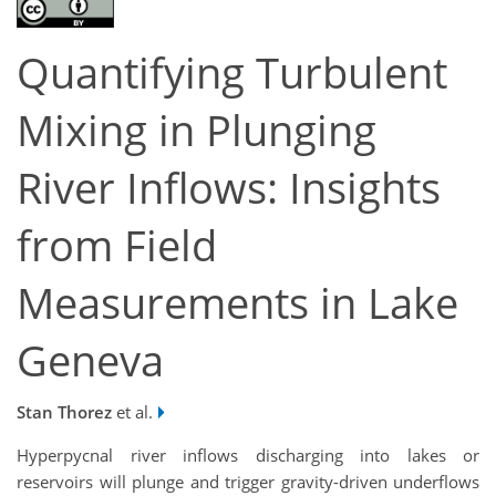
Quantifying Turbulent
Mixing in Plunging
River Inflows: Insights
from Field
Measurements in Lake
Geneva
Stan Thorez
et al.
Hyperpycnal river inflows discharging into lakes or
reservoirs will plunge and trigger gravity-driven underflows