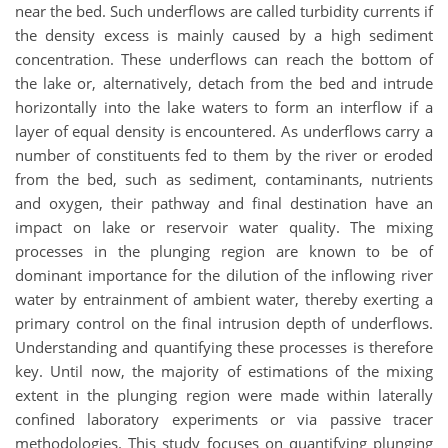
near the bed. Such underflows are called turbidity currents if
the density excess is mainly caused by a high sediment
concentration. These underflows can reach the bottom of
the lake or, alternatively, detach from the bed and intrude
horizontally into the lake waters to form an interflow if a
layer of equal density is encountered. As underflows carry a
number of constituents fed to them by the river or eroded
from the bed, such as sediment, contaminants, nutrients
and oxygen, their pathway and final destination have an
impact on lake or reservoir water quality. The mixing
processes in the plunging region are known to be of
dominant importance for the dilution of the inflowing river
water by entrainment of ambient water, thereby exerting a
primary control on the final intrusion depth of underflows.
Understanding and quantifying these processes is therefore
key. Until now, the majority of estimations of the mixing
extent in the plunging region were made within laterally
confined laboratory experiments or via passive tracer
methodologies. This study focuses on quantifying plunging