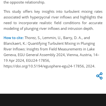
the opposite relationship.
This study offers key insights into turbulent mixing rates
associated with hyperpycnal river inflows and highlights the
need to incorporate realistic field conditions for accurate
modeling of plunging river inflows and intrusion depth.
How to cite:
Thorez, S., Lemmin, U., Barry, D. A., and
Blanckaert, K.: Quantifying Turbulent Mixing in Plunging
River Inflows: Insights from Field Measurements in Lake
Geneva, EGU General Assembly 2024, Vienna, Austria, 14–
19 Apr 2024, EGU24-17856,
https://doi.org/10.5194/egusphere-egu24-17856, 2024.