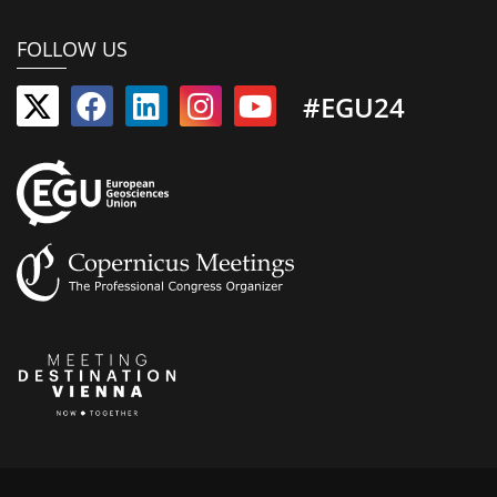
FOLLOW US
#EGU24