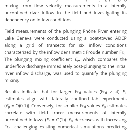
mixing from flow velocity measurements in a laterally
unconfined river inflow in the field and investigating its
dependency on inflow conditions.
Field measurements of the plunging Rhône River entering
Lake Geneva were conducted using a boat-towed ADCP
along a grid of transects for six inflow conditions
characterized by the inflow densimetric Froude number Fr
.
d
The plunging mixing coefficient
E
, which compares the
p
underflow discharge immediately post-plunging to the initial
river inflow discharge, was used to quantify the plunging
mixing.
Results indicate that for larger Fr
values (Fr
> 4)
E
d
d
p
estimates align with laterally confined lab experiments
(
E
= O(0.1)). Conversely, for smaller Fr
values
E
estimates
p
d
p
correlate with field tracer measurements of laterally
unconfined inflows (
E
= O(1)).
E
decreases with increasing
p
p
Fr
, challenging existing numerical simulations predicting
d