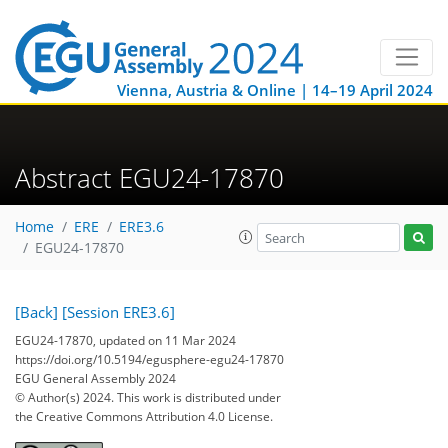
Vienna, Austria & Online | 14–19 April 2024
Abstract EGU24-17870
Home
ERE
ERE3.6
EGU24-17870
[Back]
[Session ERE3.6]
EGU24-17870, updated on 11 Mar 2024
https://doi.org/10.5194/egusphere-egu24-17870
EGU General Assembly 2024
© Author(s) 2024. This work is distributed under
the Creative Commons Attribution 4.0 License.