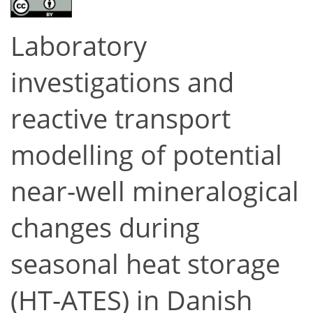
Laboratory
investigations and
reactive transport
modelling of potential
near-well mineralogical
changes during
seasonal heat storage
(HT-ATES) in Danish