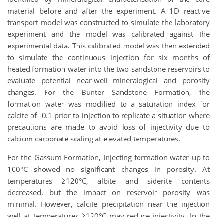
material before and after the experiment. A 1D reactive
transport model was constructed to simulate the laboratory
experiment and the model was calibrated against the
experimental data. This calibrated model was then extended
to simulate the continuous injection for six months of
heated formation water into the two sandstone reservoirs to
evaluate potential near-well mineralogical and porosity
changes. For the Bunter Sandstone Formation, the
formation water was modified to a saturation index for
calcite of -0.1 prior to injection to replicate a situation where
precautions are made to avoid loss of injectivity due to
calcium carbonate scaling at elevated temperatures.
For the Gassum Formation, injecting formation water up to
100°C showed no significant changes in porosity. At
temperatures ≥120°C, albite and siderite contents
decreased, but the impact on reservoir porosity was
minimal. However, calcite precipitation near the injection
well at temperatures ≥120°C may reduce injectivity. In the