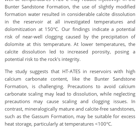
Bunter Sandstone Formation, the use of slightly modified
formation water resulted in considerable calcite dissolution
in the reservoir at all investigated temperatures and
dolomitization at 150°C. Our findings indicate a potential
risk of near-well clogging caused by the precipitation of
dolomite at this temperature. At lower temperatures, the
calcite dissolution led to increased porosity, posing a
potential risk to the rock's integrity.
The study suggests that HT-ATES in reservoirs with high
calcium carbonate content, like the Bunter Sandstone
Formation, is challenging. Precautions to avoid calcium
carbonate scaling may lead to dissolution, while neglecting
precautions may cause scaling and clogging issues. In
contrast, mineralogically mature and calcite-free sandstones,
such as the Gassum Formation, may be suitable for excess
heat storage, particularly at temperatures <100°C.