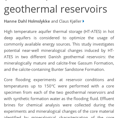
geothermal reservoirs
Hanne Dahl Holmslykke
and Claus Kjøller
High temperature aquifer thermal storage (HT-ATES) in hot
deep aquifers is considered to optimize the usage of
commonly available energy sources. This study investigates
potential near-well mineralogical changes induced by HT-
ATES in two different Danish geothermal reservoirs: the
mineralogically mature and calcite-free Gassum Formation,
and the calcite-containing Bunter Sandstone Formation.
Core flooding experiments at reservoir conditions and
temperatures up to 150°C were performed with a core
specimen from each of the two geothermal reservoirs and
with synthetic formation water as the flooding fluid. Effluent
brines for chemical analysis were collected during the
experiments and mineralogical changes of the core material
identified by mineralogical characterisation of the core