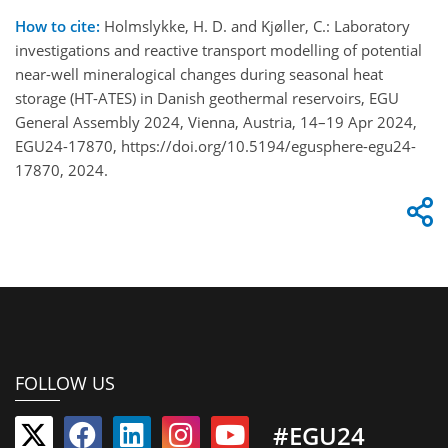
How to cite:
Holmslykke, H. D. and Kjøller, C.: Laboratory
investigations and reactive transport modelling of potential
near-well mineralogical changes during seasonal heat
storage (HT-ATES) in Danish geothermal reservoirs, EGU
General Assembly 2024, Vienna, Austria, 14–19 Apr 2024,
EGU24-17870, https://doi.org/10.5194/egusphere-egu24-
17870, 2024.
FOLLOW US
#EGU24