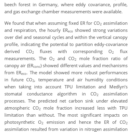
beech forest in Germany, where eddy covariance, profile,
and gas exchange chamber measurements were available.
We found that when assuming fixed ER for CO
assimilation
2
and respiration, the hourly ER
showed strong variations
eco
over diel and seasonal cycles and within the vertical canopy
profile, indicating the potential to partition eddy-covariance
derived CO
fluxes with corresponding O
flux
2
2
measurements. The O
and CO
mole fraction ratio of
2
2
canopy air (ER
) showed different values and mechanisms
conc
from ER
. The model showed more robust performances
eco
in future CO
, temperature and air humidity conditions
2
when taking into account TPU limitation and Medlyn’s
stomatal conductance algorithm in CO
assimilation
2
processes. The predicted net carbon sink under elevated
atmospheric CO
mole fraction increased less with TPU
2
limitation than without. The most significant impacts on
photosynthetic O
emission and hence the ER of CO
2
2
assimilation resulted from variation in nitrogen assimilation