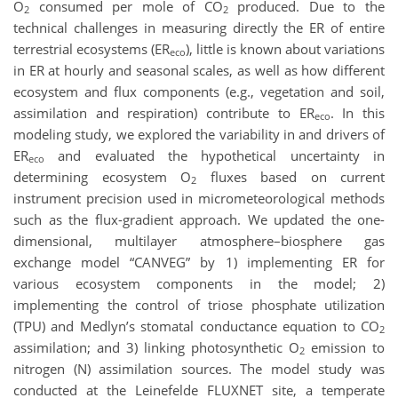
O
consumed per mole of CO
produced. Due to the
2
2
technical challenges in measuring directly the ER of entire
terrestrial ecosystems (ER
), little is known about variations
eco
in ER at hourly and seasonal scales, as well as how different
ecosystem and flux components (e.g., vegetation and soil,
assimilation and respiration) contribute to ER
. In this
eco
modeling study, we explored the variability in and drivers of
ER
and evaluated the hypothetical uncertainty in
eco
determining ecosystem O
fluxes based on current
2
instrument precision used in micrometeorological methods
such as the flux-gradient approach. We updated the one-
dimensional, multilayer atmosphere–biosphere gas
exchange model “CANVEG” by 1) implementing ER for
various ecosystem components in the model; 2)
implementing the control of triose phosphate utilization
(TPU) and Medlyn’s stomatal conductance equation to CO
2
assimilation; and 3) linking photosynthetic O
emission to
2
nitrogen (N) assimilation sources. The model study was
conducted at the Leinefelde FLUXNET site, a temperate