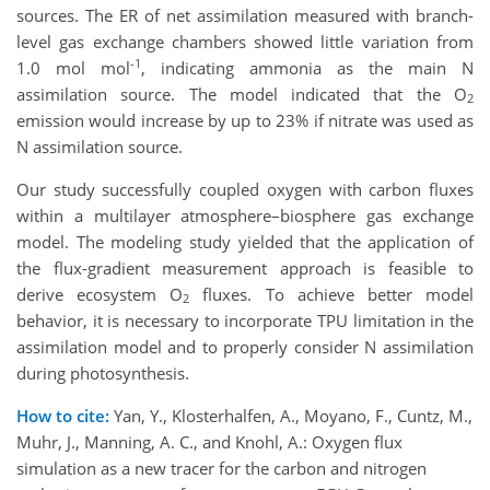
sources. The ER of net assimilation measured with branch-
level gas exchange chambers showed little variation from
-1
1.0 mol mol
, indicating ammonia as the main N
assimilation source. The model indicated that the O
2
emission would increase by up to 23% if nitrate was used as
N assimilation source.
Our study successfully coupled oxygen with carbon fluxes
within a multilayer atmosphere–biosphere gas exchange
model. The modeling study yielded that the application of
the flux-gradient measurement approach is feasible to
derive ecosystem O
fluxes. To achieve better model
2
behavior, it is necessary to incorporate TPU limitation in the
assimilation model and to properly consider N assimilation
during photosynthesis.
How to cite:
Yan, Y., Klosterhalfen, A., Moyano, F., Cuntz, M.,
Muhr, J., Manning, A. C., and Knohl, A.: Oxygen flux
simulation as a new tracer for the carbon and nitrogen