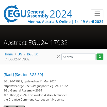
Vienna, Austria & Online | 14–19 April 2024
Abstract EGU24-17932
Home
BG
BG3.30
EGU24-17932
[Back]
[Session BG3.30]
EGU24-17932, updated on 11 Mar 2024
https://doi.org/10.5194/egusphere-egu24-17932
EGU General Assembly 2024
© Author(s) 2024. This work is distributed under
the Creative Commons Attribution 4.0 License.