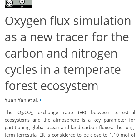
Oxygen flux simulation
as a new tracer for the
carbon and nitrogen
cycles in a temperate
forest ecosystem
Yuan Yan
et al.
The O
:CO
exchange ratio (ER) between terrestrial
2
2
ecosystems and the atmosphere is a key parameter for
partitioning global ocean and land carbon fluxes. The long-
term terrestrial ER is considered to be close to 1.10 mol of