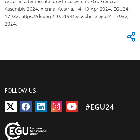
cycles in a temperate forest ecosystem, EGU General
Assembly 2024, Vienna, Austria, 14–19 Apr 2024, EGU24-
17932, https://doi.org/10.5194/egusphere-egu24-17932,
2024.
FOLLOW US
#EGU24