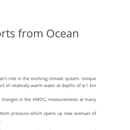
orts from Ocean
n’s role in the evolving climate system. Unique
port of relatively warm water at depths of ≲1 km
tore changes in the AMOC, measurements at many
bottom pressure which opens up new avenues of
.