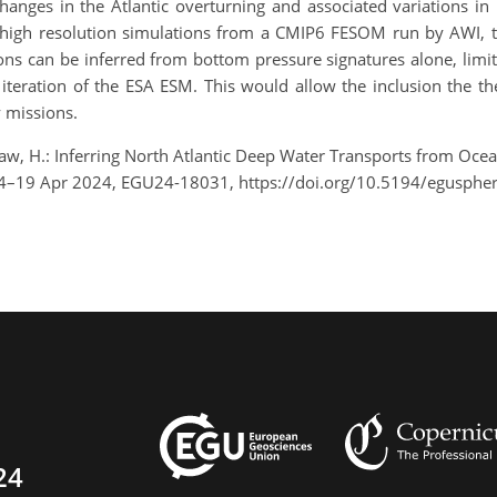
hanges in the Atlantic overturning and associated variations in
des high resolution simulations from a CMIP6 FESOM run by AW
ions can be inferred from bottom pressure signatures alone, lim
iteration of the ESA ESM. This would allow the inclusion the t
y missions.
aw, H.: Inferring North Atlantic Deep Water Transports from Oc
14–19 Apr 2024, EGU24-18031, https://doi.org/10.5194/egusphe
24