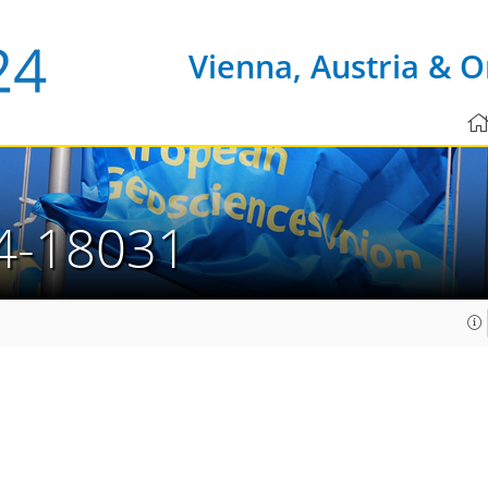
Vienna, Austria & O
4-18031