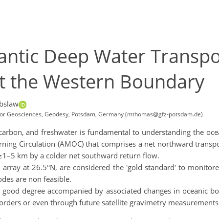
tlantic Deep Water Transp
t the Western Boundary
bslaw
for Geosciences, Geodesy, Potsdam, Germany (mthomas@gfz-potsdam.de)
 carbon, and freshwater is fundamental to understanding the ocea
turning Circulation (AMOC) that comprises a net northward trans
≳1–5 km by a colder net southward return flow.
 array at 26.5°N, are considered the 'gold standard' to moni
odes are non feasible.
o a good degree accompanied by associated changes in oceanic 
ders or even through future satellite gravimetry measurements