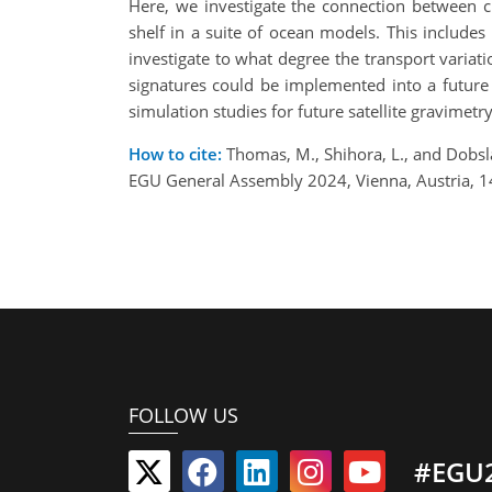
Here, we investigate the connection between c
shelf in a suite of ocean models. This inclu
investigate to what degree the transport variat
signatures could be implemented into a future 
simulation studies for future satellite gravimetr
How to cite:
Thomas, M., Shihora, L., and Dobsl
EGU General Assembly 2024, Vienna, Austria, 
FOLLOW US
#EGU