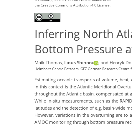
the Creative Commons Attribution 4.0 License.
Inferring North A
Bottom Pressure a
Maik Thomas,
Linus Shihora
,
and Henryk Do
Helmholtz Centre Potsdam, GFZ German Research Centre 
Estimating oceanic transports of volume, heat,
in this context is the Atlantic Meridional Over
throughout the Atlantic basin, compensated at 
While in-situ measurements, such as the RAPID
latitudes and the detection of e.g. basin-wide m
However, variations in the overturning are t
AMOC monitoring through bottom pressure recor