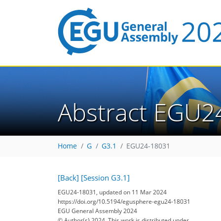
Abstract EGU2
Home
G
G3.1
EGU24-18031
[Back]
[Session G3.1]
EGU24-18031, updated on 11 Mar 2024
https://doi.org/10.5194/egusphere-egu24-18031
EGU General Assembly 2024
© Author(s) 2024. This work is distributed under