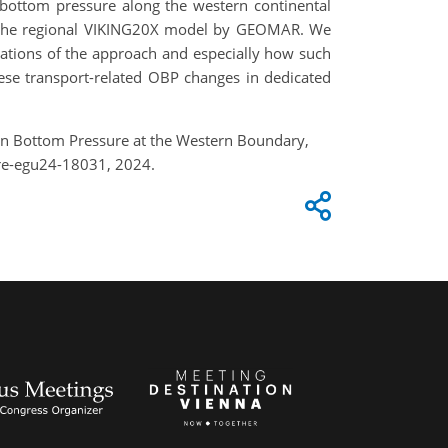
 bottom pressure along the western continental
I, the regional VIKING20X model by GEOMAR. We
itations of the approach and especially how such
hese transport-related OBP changes in dedicated
ean Bottom Pressure at the Western Boundary,
re-egu24-18031, 2024.