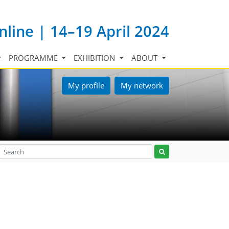
nline | 14–19 April 2024
PROGRAMME
EXHIBITION
ABOUT
My profile
My network