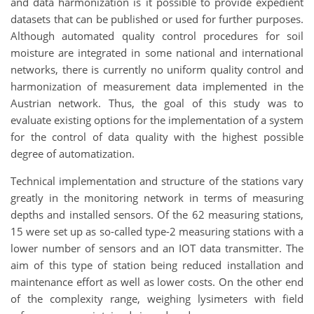
and data harmonization is it possible to provide expedient
datasets that can be published or used for further purposes.
Although automated quality control procedures for soil
moisture are integrated in some national and international
networks, there is currently no uniform quality control and
harmonization of measurement data implemented in the
Austrian network. Thus, the goal of this study was to
evaluate existing options for the implementation of a system
for the control of data quality with the highest possible
degree of automatization.
Technical implementation and structure of the stations vary
greatly in the monitoring network in terms of measuring
depths and installed sensors. Of the 62 measuring stations,
15 were set up as so-called type-2 measuring stations with a
lower number of sensors and an IOT data transmitter. The
aim of this type of station being reduced installation and
maintenance effort as well as lower costs. On the other end
of the complexity range, weighing lysimeters with field