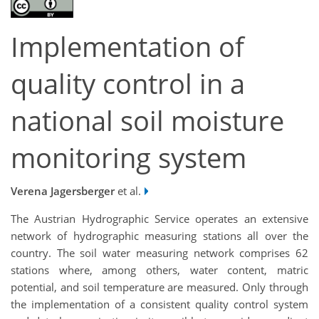
Implementation of
quality control in a
national soil moisture
monitoring system
Verena Jagersberger
et al.
The Austrian Hydrographic Service operates an extensive
network of hydrographic measuring stations all over the
country. The soil water measuring network comprises 62
stations where, among others, water content, matric
potential, and soil temperature are measured. Only through
the implementation of a consistent quality control system