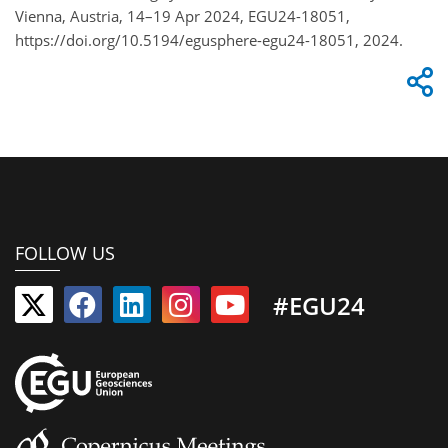
Vienna, Austria, 14–19 Apr 2024, EGU24-18051,
https://doi.org/10.5194/egusphere-egu24-18051, 2024.
FOLLOW US
#EGU24