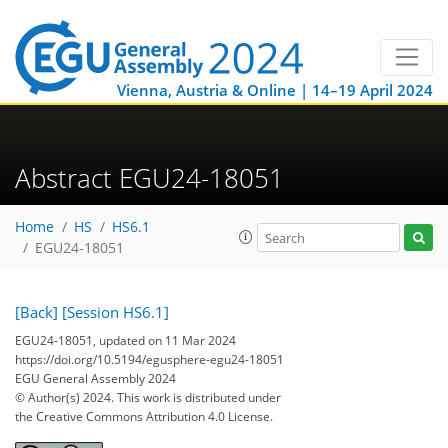
Vienna, Austria & Online | 14–19 April 2024
Abstract EGU24-18051
Home
HS
HS6.1
EGU24-18051
[Back]
[Session HS6.1]
EGU24-18051, updated on 11 Mar 2024
https://doi.org/10.5194/egusphere-egu24-18051
EGU General Assembly 2024
© Author(s) 2024. This work is distributed under
the Creative Commons Attribution 4.0 License.