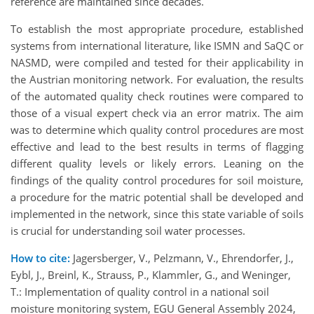
reference are maintained since decades.
To establish the most appropriate procedure, established
systems from international literature, like ISMN and SaQC or
NASMD, were compiled and tested for their applicability in
the Austrian monitoring network. For evaluation, the results
of the automated quality check routines were compared to
those of a visual expert check via an error matrix. The aim
was to determine which quality control procedures are most
effective and lead to the best results in terms of flagging
different quality levels or likely errors. Leaning on the
findings of the quality control procedures for soil moisture,
a procedure for the matric potential shall be developed and
implemented in the network, since this state variable of soils
is crucial for understanding soil water processes.
How to cite:
Jagersberger, V., Pelzmann, V., Ehrendorfer, J.,
Eybl, J., Breinl, K., Strauss, P., Klammler, G., and Weninger,
T.: Implementation of quality control in a national soil
moisture monitoring system, EGU General Assembly 2024,