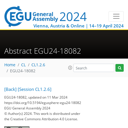
Vienna, Austria & Online | 14–19 April 2024
Abstract EGU24-18082
Home
CL
CL1.2.6
EGU24-18082
[Back]
[Session CL1.2.6]
EGU24-18082, updated on 11 Mar 2024
https://doi.org/10.5194/egusphere-egu24-18082
EGU General Assembly 2024
© Author(s) 2024. This work is distributed under
the Creative Commons Attribution 4.0 License.