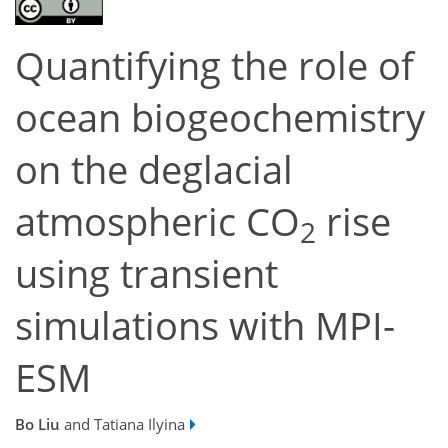
Quantifying the role of
ocean biogeochemistry
on the deglacial
atmospheric CO
rise
2
using transient
simulations with MPI-
ESM
Bo Liu
and Tatiana Ilyina