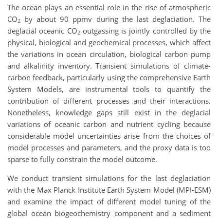
The ocean plays an essential role in the rise of atmospheric
CO
by about 90 ppmv during the last deglaciation. The
2
deglacial oceanic CO
outgassing is jointly controlled by the
2
physical, biological and geochemical processes, which affect
the variations in ocean circulation, biological carbon pump
and alkalinity inventory. Transient simulations of climate-
carbon feedback, particularly using the comprehensive Earth
System Models, are instrumental tools to quantify the
contribution of different processes and their interactions.
Nonetheless, knowledge gaps still exist in the deglacial
variations of oceanic carbon and nutrient cycling because
considerable model uncertainties arise from the choices of
model processes and parameters, and the proxy data is too
sparse to fully constrain the model outcome.
We conduct transient simulations for the last deglaciation
with the Max Planck Institute Earth System Model (MPI-ESM)
and examine the impact of different model tuning of the
global ocean biogeochemistry component and a sediment