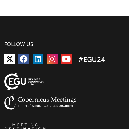
FOLLOW US
#EGU24