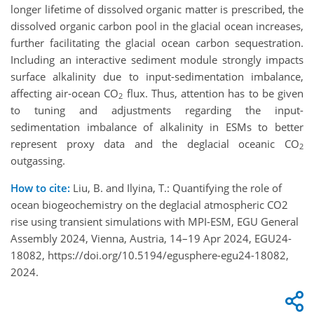
longer lifetime of dissolved organic matter is prescribed, the
dissolved organic carbon pool in the glacial ocean increases,
further facilitating the glacial ocean carbon sequestration.
Including an interactive sediment module strongly impacts
surface alkalinity due to input-sedimentation imbalance,
affecting air-ocean CO
flux. Thus, attention has to be given
2
to tuning and adjustments regarding the input-
sedimentation imbalance of alkalinity in ESMs to better
represent proxy data and the deglacial oceanic CO
2
outgassing.
How to cite:
Liu, B. and Ilyina, T.: Quantifying the role of
ocean biogeochemistry on the deglacial atmospheric CO2
rise using transient simulations with MPI-ESM, EGU General
Assembly 2024, Vienna, Austria, 14–19 Apr 2024, EGU24-
18082, https://doi.org/10.5194/egusphere-egu24-18082,
2024.