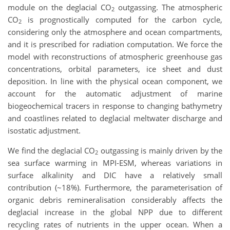
module on the deglacial CO
outgassing. The atmospheric
2
CO
is prognostically computed for the carbon cycle,
2
considering only the atmosphere and ocean compartments,
and it is prescribed for radiation computation. We force the
model with reconstructions of atmospheric greenhouse gas
concentrations, orbital parameters, ice sheet and dust
deposition. In line with the physical ocean component, we
account for the automatic adjustment of marine
biogeochemical tracers in response to changing bathymetry
and coastlines related to deglacial meltwater discharge and
isostatic adjustment.
We find the deglacial CO
outgassing is mainly driven by the
2
sea surface warming in MPI-ESM, whereas variations in
surface alkalinity and DIC have a relatively small
contribution (~18%). Furthermore, the parameterisation of
organic debris remineralisation considerably affects the
deglacial increase in the global NPP due to different
recycling rates of nutrients in the upper ocean. When a