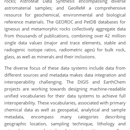
rocks; AstroMat Data Synthesis encompassing diverse
astromaterial samples; and GeoReM a comprehensive
resource for geochemical, environmental and biological
reference materials. The GEOROC and PetDB databases for
igneous and metamorphic rocks collectively aggregate data
from thousands of publications, combining over 42 million
single data values (major and trace elements, stable and
radiogenic isotope ratios, radiometric ages) for bulk rock,
glass, as well as minerals and their inclusions.
The diverse focus of these data systems include data from
different sources and metadata makes data integration and
interoperability challenging. The DIGIS and EarthChem
projects are working towards designing machine-readable
unified vocabularies for their data systems to achieve full
interoperability. These vocabularies, associated with primary
chemical data as well as geospatial, analytical and sample
metadata, encompass many categories describing
geographic location, sampling technique, lithology and