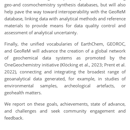
geo-and cosmochemistry synthesis databases, but will also
help pave the way toward interoperability with the GeoReM
database, linking data with analytical methods and reference
materials to provide means for data quality control and
assessment of analytical uncertainty.
Finally, the unified vocabularies of EarthChem, GEOROC,
and GeoReM will advance the creation of a global network
of geochemical data systems as promoted by the
OneGeochemistry initiative (Klöcking et al., 2023; Prent et al.
2022), connecting and integrating the broadest range of
geoanalytical data generated, for example, in studies of
environmental samples, archeological artefacts, or
geohealth matters.
We report on these goals, achievements, state of advance,
and challenges and seek community engagement and
feedback.