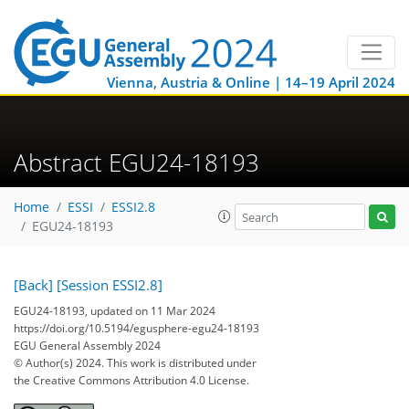
Vienna, Austria & Online | 14–19 April 2024
Abstract EGU24-18193
Home
ESSI
ESSI2.8
EGU24-18193
[Back]
[Session ESSI2.8]
EGU24-18193, updated on 11 Mar 2024
https://doi.org/10.5194/egusphere-egu24-18193
EGU General Assembly 2024
© Author(s) 2024. This work is distributed under
the Creative Commons Attribution 4.0 License.