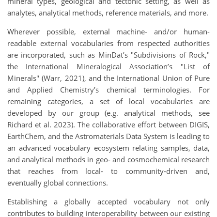
mineral types, geological and tectonic setting, as well as
analytes, analytical methods, reference materials, and more.
Wherever possible, external machine- and/or human-
readable external vocabularies from respected authorities
are incorporated, such as MinDat’s "Subdivisions of Rock,"
the International Mineralogical Association’s "List of
Minerals" (Warr, 2021), and the International Union of Pure
and Applied Chemistry’s chemical terminologies. For
remaining categories, a set of local vocabularies are
developed by our group (e.g. analytical methods, see
Richard et al. 2023). The collaborative effort between DIGIS,
EarthChem, and the Astromaterials Data System is leading to
an advanced vocabulary ecosystem relating samples, data,
and analytical methods in geo- and cosmochemical research
that reaches from local- to community-driven and,
eventually global connections.
Establishing a globally accepted vocabulary not only
contributes to building interoperability between our existing