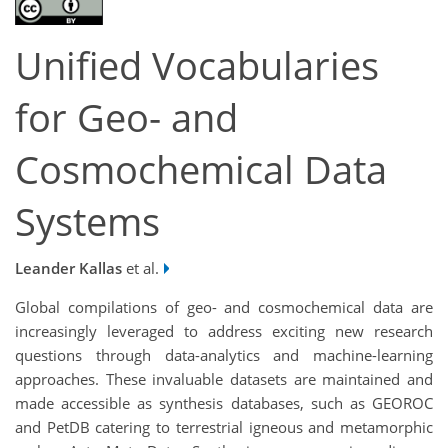
Unified Vocabularies
for Geo- and
Cosmochemical Data
Systems
Leander Kallas
et al.
Global compilations of geo- and cosmochemical data are
increasingly leveraged to address exciting new research
questions through data-analytics and machine-learning
approaches. These invaluable datasets are maintained and
made accessible as synthesis databases, such as GEOROC
and PetDB catering to terrestrial igneous and metamorphic