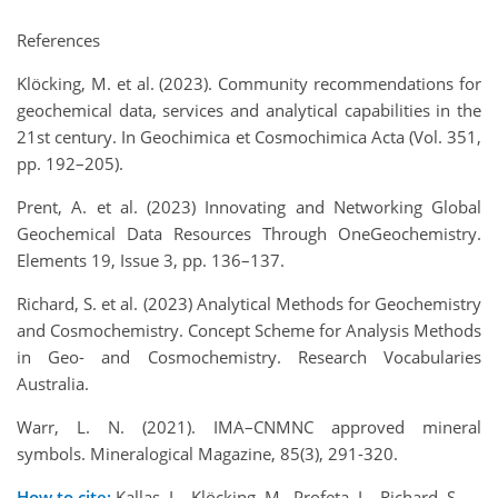
References
Klöcking, M. et al. (2023). Community recommendations for
geochemical data, services and analytical capabilities in the
21st century. In Geochimica et Cosmochimica Acta (Vol. 351,
pp. 192–205).
Prent, A. et al. (2023) Innovating and Networking Global
Geochemical Data Resources Through OneGeochemistry.
Elements 19, Issue 3, pp. 136–137.
Richard, S. et al. (2023) Analytical Methods for Geochemistry
and Cosmochemistry. Concept Scheme for Analysis Methods
in Geo- and Cosmochemistry. Research Vocabularies
Australia.
Warr, L. N. (2021). IMA–CNMNC approved mineral
symbols. Mineralogical Magazine, 85(3), 291-320.
How to cite:
Kallas, L., Klöcking, M., Profeta, L., Richard, S.,