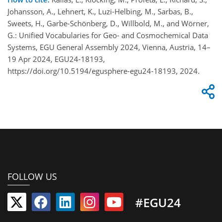
Johansson, A., Lehnert, K., Luzi-Helbing, M., Sarbas, B.,
Sweets, H., Garbe-Schönberg, D., Willbold, M., and Wörner,
G.: Unified Vocabularies for Geo- and Cosmochemical Data
Systems, EGU General Assembly 2024, Vienna, Austria, 14–
19 Apr 2024, EGU24-18193,
https://doi.org/10.5194/egusphere-egu24-18193, 2024.
FOLLOW US
#EGU24