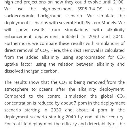
high-end projections on how they could evolve until 2100.
We use the high-overshoot SSP5-3.4-OS as the
socioeconomic background scenario. We simulate the
deployment scenarios with several Earth System Models. We
will show results from simulations with alkalinity
enhancement deployment initiated in 2030 and 2040.
Furthermore, we compare these results with simulations of
direct removal of CO
. Here, the direct removal is calculated
2
from the added alkalinity using approximation for CO
2
uptake factor using the relation between alkalinity and
dissolved inorganic carbon.
The results show that the CO
is being removed from the
2
atmosphere to oceans after the alkalinity deployment.
Compared to the control simulation the global CO
2
concentration is reduced by about 7 ppm in the deployment
scenario starting in 2030 and about 4 ppm in the
deployment scenario starting 2040 by end of the century.
For real life deployment the efficacy and detectability of the