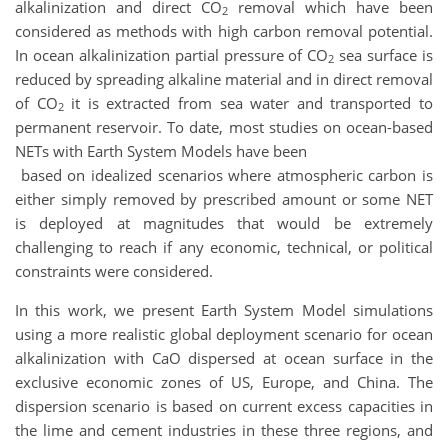
alkalinization and direct CO
removal which have been
2
considered as methods with high carbon removal potential.
In ocean alkalinization partial pressure of CO
sea surface is
2
reduced by spreading alkaline material and in direct removal
of CO
it is extracted from sea water and transported to
2
permanent reservoir. To date, most studies on ocean-based
NETs with Earth System Models have been
based on idealized scenarios where atmospheric carbon is
either simply removed by prescribed amount or some NET
is deployed at magnitudes that would be extremely
challenging to reach if any economic, technical, or political
constraints were considered.
In this work, we present Earth System Model simulations
using a more realistic global deployment scenario for ocean
alkalinization with CaO dispersed at ocean surface in the
exclusive economic zones of US, Europe, and China. The
dispersion scenario is based on current excess capacities in
the lime and cement industries in these three regions, and