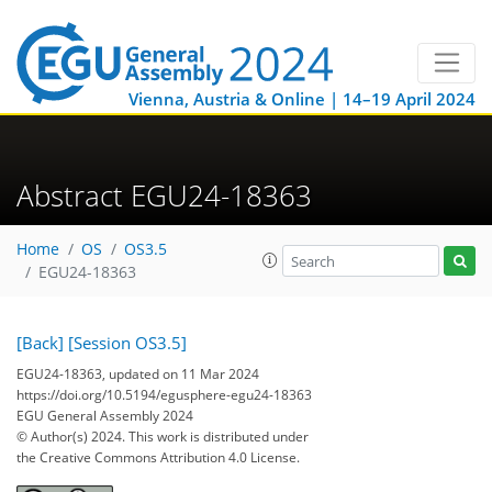
Vienna, Austria & Online | 14–19 April 2024
Abstract EGU24-18363
Home
OS
OS3.5
EGU24-18363
[Back]
[Session OS3.5]
EGU24-18363, updated on 11 Mar 2024
https://doi.org/10.5194/egusphere-egu24-18363
EGU General Assembly 2024
© Author(s) 2024. This work is distributed under
the Creative Commons Attribution 4.0 License.