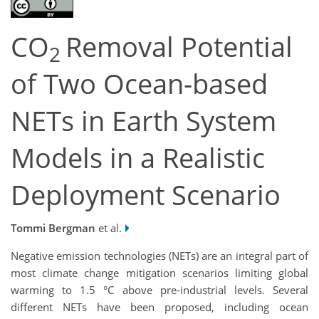
CO
Removal Potential
2
of Two Ocean-based
NETs in Earth System
Models in a Realistic
Deployment Scenario
Tommi Bergman
et al.
Negative emission technologies (NETs) are an integral part of
most climate change mitigation scenarios limiting global
warming to 1.5 °C above pre-industrial levels. Several
different NETs have been proposed, including ocean