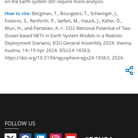
on the Earth system still require more analysis.
How to cite:
Bergman, T., Bourgeois, T., Schwinger, J.,
Foteinis, S., Renforth, P., Seifert, M., Hauck, J., Keller, D.,
Muri, H., and Partanen, A.-I.: CO2 Removal Potential of Two
Ocean-based NETs in Earth System Models in a Realistic
Deployment Scenario, EGU General Assembly 2024, Vienna,
Austria, 14–19 Apr 2024, EGU24-18363,
https://doi.org/10.5194/egusphere-egu24-18363, 2024.
FOLLOW US