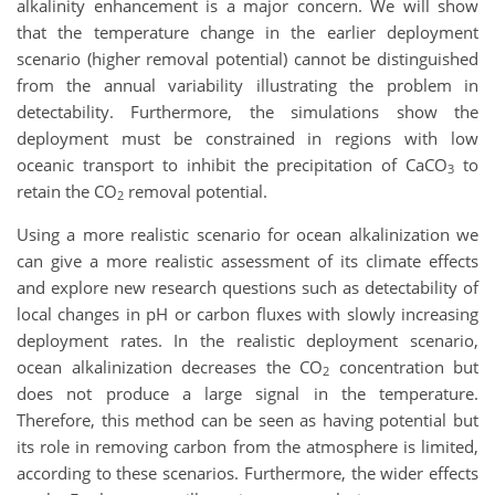
alkalinity enhancement is a major concern. We will show
that the temperature change in the earlier deployment
scenario (higher removal potential) cannot be distinguished
from the annual variability illustrating the problem in
detectability. Furthermore, the simulations show the
deployment must be constrained in regions with low
oceanic transport to inhibit the precipitation of CaCO
to
3
retain the CO
removal potential.
2
Using a more realistic scenario for ocean alkalinization we
can give a more realistic assessment of its climate effects
and explore new research questions such as detectability of
local changes in pH or carbon fluxes with slowly increasing
deployment rates. In the realistic deployment scenario,
ocean alkalinization decreases the CO
concentration but
2
does not produce a large signal in the temperature.
Therefore, this method can be seen as having potential but
its role in removing carbon from the atmosphere is limited,
according to these scenarios. Furthermore, the wider effects