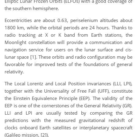
Elliptic Lunar Frozen Orbits (ELFOs) with a good coverage of
the southern hemisphere.
Eccentricities are about 0.63, periselenium altitudes about
1800 km, while the orbital periods are 24 hours. Thanks to
radio tracking at X or K band from Earth stations, the
Moonlight constellation will provide a communication and
navigation service for users on the lunar surface and cis-
lunar space [1]. These orbits and radio configuration may be
favorable for improved tests of the foundations of general
relativity.
The Local Lorentz and Local Position invariances (LLI, LPI),
together with the Universality of Free Fall (UFF), constitute
the Einstein Equivalence Principle (EEP). The validity of the
EEP is one of the cornerstones of the General Relativity (GR).
LLI and LPI are usually tested by comparing the GR
predictions with the measured gravitational redshift of
clocks onboard Earth satellites or interplanetary spacecraft
(Galileo mission, [2]).