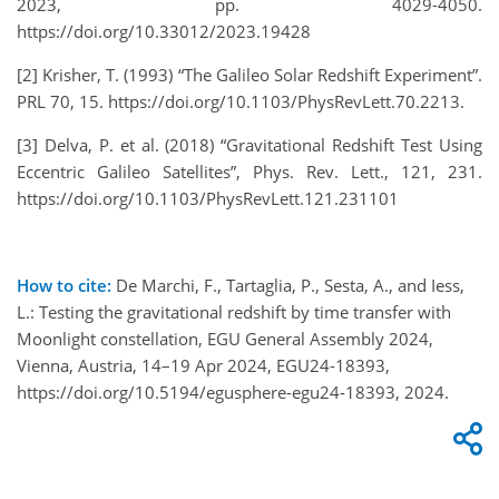
2023, pp. 4029-4050.
https://doi.org/10.33012/2023.19428
[2] Krisher, T. (1993) “The Galileo Solar Redshift Experiment”.
PRL 70, 15. https://doi.org/10.1103/PhysRevLett.70.2213.
[3] Delva, P. et al. (2018) “Gravitational Redshift Test Using
Eccentric Galileo Satellites”, Phys. Rev. Lett., 121, 231.
https://doi.org/10.1103/PhysRevLett.121.231101
How to cite:
De Marchi, F., Tartaglia, P., Sesta, A., and Iess,
L.: Testing the gravitational redshift by time transfer with
Moonlight constellation, EGU General Assembly 2024,
Vienna, Austria, 14–19 Apr 2024, EGU24-18393,
https://doi.org/10.5194/egusphere-egu24-18393, 2024.