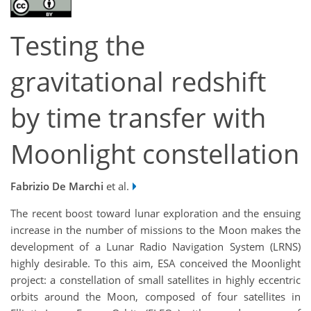
Testing the
gravitational redshift
by time transfer with
Moonlight constellation
Fabrizio De Marchi
et al.
The recent boost toward lunar exploration and the ensuing
increase in the number of missions to the Moon makes the
development of a Lunar Radio Navigation System (LRNS)
highly desirable. To this aim, ESA conceived the Moonlight
project: a constellation of small satellites in highly eccentric
orbits around the Moon, composed of four satellites in