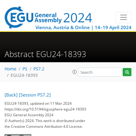
Vienna, Austria & Online | 14–19 April 2024
Abstract EGU24-18393
Home
PS
PS7.2
EGU24-18393
[Back]
[Session PS7.2]
EGU24-18393, updated on 11 Mar 2024
https://doi.org/10.5194/egusphere-egu24-18393
EGU General Assembly 2024
© Author(s) 2024. This work is distributed under
the Creative Commons Attribution 4.0 License.