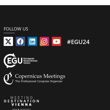
FOLLOW US
#EGU24