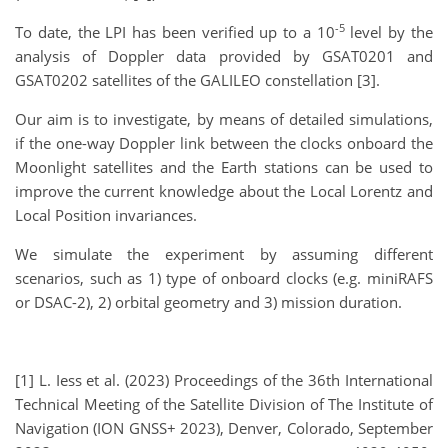
-5
To date, the LPI has been verified up to a 10
level by the
analysis of Doppler data provided by GSAT0201 and
GSAT0202 satellites of the GALILEO constellation [3].
Our aim is to investigate, by means of detailed simulations,
if the one-way Doppler link between the clocks onboard the
Moonlight satellites and the Earth stations can be used to
improve the current knowledge about the Local Lorentz and
Local Position invariances.
We simulate the experiment by assuming different
scenarios, such as 1) type of onboard clocks (e.g. miniRAFS
or DSAC-2), 2) orbital geometry and 3) mission duration.
[1] L. Iess et al. (2023) Proceedings of the 36th International
Technical Meeting of the Satellite Division of The Institute of
Navigation (ION GNSS+ 2023), Denver, Colorado, September