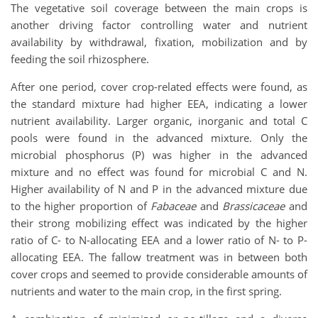
The vegetative soil coverage between the main crops is
another driving factor controlling water and nutrient
availability by withdrawal, fixation, mobilization and by
feeding the soil rhizosphere.
After one period, cover crop-related effects were found, as
the standard mixture had higher EEA, indicating a lower
nutrient availability. Larger organic, inorganic and total C
pools were found in the advanced mixture. Only the
microbial phosphorus (P) was higher in the advanced
mixture and no effect was found for microbial C and N.
Higher availability of N and P in the advanced mixture due
to the higher proportion of
Fabaceae
and
Brassicaceae
and
their strong mobilizing effect was indicated by the higher
ratio of C- to N-allocating EEA and a lower ratio of N- to P-
allocating EEA. The fallow treatment was in between both
cover crops and seemed to provide considerable amounts of
nutrients and water to the main crop, in the first spring.