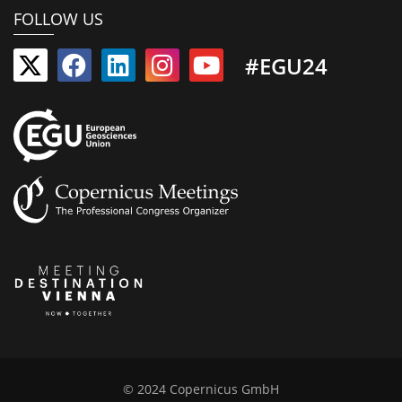
FOLLOW US
#EGU24
© 2024 Copernicus GmbH