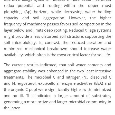
redox potential and rooting within the upper most
ploughing (Ap) horizon, while decreasing water holding
capacity and soil aggregation. However, the higher
frequency of machinery passes favors soil compaction in the
layer below and limits deep rooting. Reduced tillage systems
might provide a less disturbed soil structure, supporting the
soil microbiology. In contrast, the reduced aeration and
minimized mechanical breakdown should increase water
availability, which often is the most critical factor for soil life.
The current results indicated, that soil water contents and
aggregate stability was enhanced in the two least intensive
treatments. The microbial C and nitrogen (N), dissolved C
and N, ergosterol, extracellular enzyme activities (EEA) and
the organic C pool were significantly higher with minimized
and no-till. This indicated a larger amount of substrates,
generating a more active and larger microbial community in
the latter.