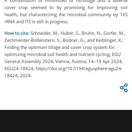
A combination of minimized or no-tillage and a diverse
cover crop seemed to by promising for improving soil
health, but characterizing the microbial community by 16S
rRNA and ITS is still in progress.
How to cite:
Schneider, M., Huber, S., Bruhn, N., Gorfer, M.,
Zechmeister-Boltenstern, S., Bodner, G., and Keiblinger, K.:
Finding the optimum tillage and cover crop system for
optimizing microbial soil health and nutrient cycling, EGU
General Assembly 2024, Vienna, Austria, 14–19 Apr 2024,
EGU24-18424, https://doi.org/10.5194/egusphere-egu24-
18424, 2024.