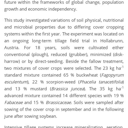
future within the frameworks of global change, population
growth and economic independency.
This study investigated variations of soil physical, nutritional
and microbial properties due to differing cover cropping
systems within the first year. The experiment was located on
an ongoing long-term tillage field trial in Hollabrunn,
Austria. For 18 years, soils were cultivated either
conventional (plough), reduced (grubber), minimized (disk-
harrow) or by direct-seeding. Beside the fallow treatment,
-1
two mixtures of cover crops were selected. The 23 kg ha
standard mixture contained 65 % buckwheat (
Fagopyrum
esculentum
), 22 % scorpion-weed (
Phacelia tanacetifolia
)
-1
and 13 % mustard (
Brassica juncea
). The 35 kg ha
advanced mixture contained 14 different species with 19 %
Fabaceae
and 15 %
Brassicaceae
. Soils were sampled after
sowing of the cover crop in september and in the following
june after sowing soybean.
Intensive tillage systems increase mineralization, aeration,