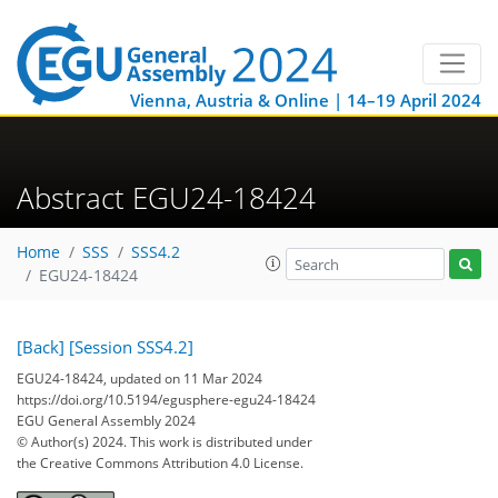
Vienna, Austria & Online | 14–19 April 2024
Abstract EGU24-18424
Home
SSS
SSS4.2
EGU24-18424
[Back]
[Session SSS4.2]
EGU24-18424, updated on 11 Mar 2024
https://doi.org/10.5194/egusphere-egu24-18424
EGU General Assembly 2024
© Author(s) 2024. This work is distributed under
the Creative Commons Attribution 4.0 License.