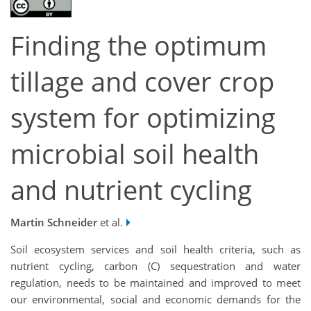
Finding the optimum
tillage and cover crop
system for optimizing
microbial soil health
and nutrient cycling
Martin Schneider
et al.
Soil ecosystem services and soil health criteria, such as
nutrient cycling, carbon (C) sequestration and water
regulation, needs to be maintained and improved to meet
our environmental, social and economic demands for the