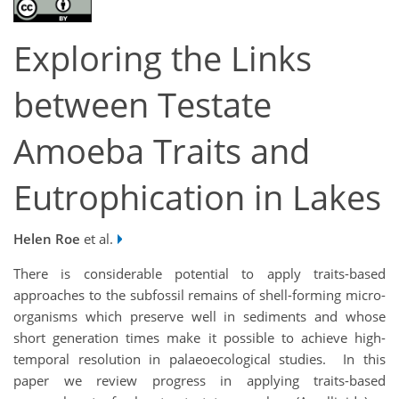
Exploring the Links
between Testate
Amoeba Traits and
Eutrophication in Lakes
Helen Roe
et al.
There is considerable potential to apply traits-based
approaches to the subfossil remains of shell-forming micro-
organisms which preserve well in sediments and whose
short generation times make it possible to achieve high-
temporal resolution in palaeoecological studies. In this
paper we review progress in applying traits-based