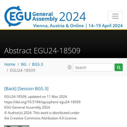
Vienna, Austria & Online | 14–19 April 2024
Abstract EGU24-18509
Home
BG
BG5.3
EGU24-18509
[Back]
[Session BG5.3]
EGU24-18509, updated on 11 Mar 2024
https://doi.org/10.5194/egusphere-egu24-18509
EGU General Assembly 2024
© Author(s) 2024. This work is distributed under
the Creative Commons Attribution 4.0 License.