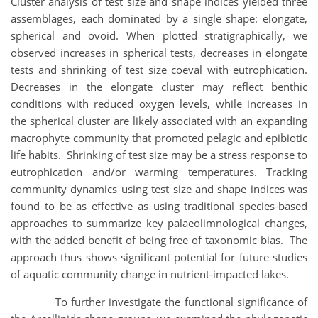
Cluster analysis of test size and shape indices yielded three
assemblages, each dominated by a single shape: elongate,
spherical and ovoid. When plotted stratigraphically, we
observed increases in spherical tests, decreases in elongate
tests and shrinking of test size coeval with eutrophication.
Decreases in the elongate cluster may reflect benthic
conditions with reduced oxygen levels, while increases in
the spherical cluster are likely associated with an expanding
macrophyte community that promoted pelagic and epibiotic
life habits. Shrinking of test size may be a stress response to
eutrophication and/or warming temperatures. Tracking
community dynamics using test size and shape indices was
found to be as effective as using traditional species-based
approaches to summarize key palaeolimnological changes,
with the added benefit of being free of taxonomic bias. The
approach thus shows significant potential for future studies
of aquatic community change in nutrient-impacted lakes.
To further investigate the functional significance of