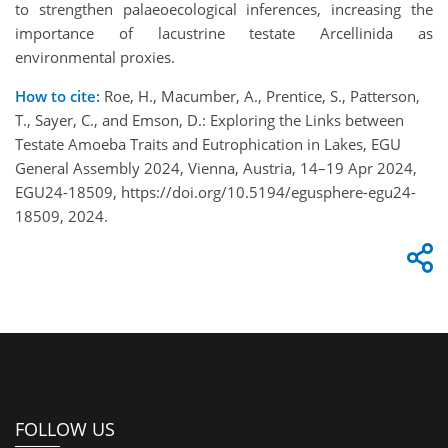
to strengthen palaeoecological inferences, increasing the
importance of lacustrine testate Arcellinida as
environmental proxies.
How to cite:
Roe, H., Macumber, A., Prentice, S., Patterson,
T., Sayer, C., and Emson, D.: Exploring the Links between
Testate Amoeba Traits and Eutrophication in Lakes, EGU
General Assembly 2024, Vienna, Austria, 14–19 Apr 2024,
EGU24-18509, https://doi.org/10.5194/egusphere-egu24-
18509, 2024.
FOLLOW US