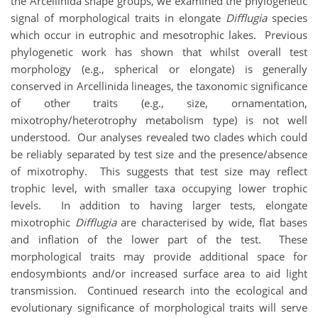
the Arcellinida shape groups, we examined the phylogenetic
signal of morphological traits in elongate
Difflugia
species
which occur in eutrophic and mesotrophic lakes. Previous
phylogenetic work has shown that whilst overall test
morphology (e.g., spherical or elongate) is generally
conserved in Arcellinida lineages, the taxonomic significance
of other traits (e.g., size, ornamentation,
mixotrophy/heterotrophy metabolism type) is not well
understood. Our analyses revealed two clades which could
be reliably separated by test size and the presence/absence
of mixotrophy. This suggests that test size may reflect
trophic level, with smaller taxa occupying lower trophic
levels. In addition to having larger tests, elongate
mixotrophic
Difflugia
are characterised by wide, flat bases
and inflation of the lower part of the test. These
morphological traits may provide additional space for
endosymbionts and/or increased surface area to aid light
transmission. Continued research into the ecological and
evolutionary significance of morphological traits will serve