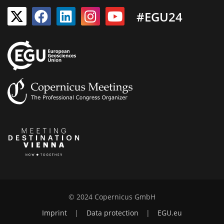
#EGU24
© 2024 Copernicus GmbH
Imprint
|
Data protection
|
EGU.eu