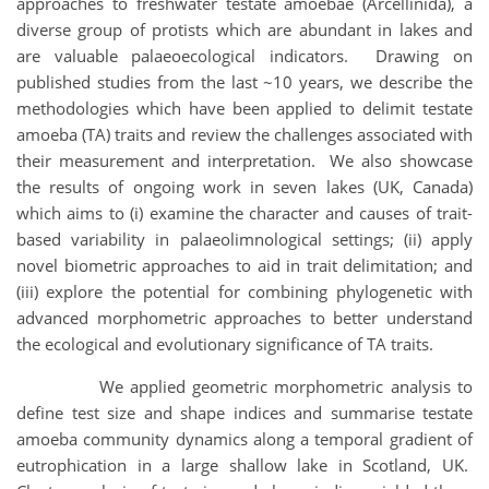
approaches to freshwater testate amoebae (Arcellinida), a
diverse group of protists which are abundant in lakes and
are valuable palaeoecological indicators. Drawing on
published studies from the last ~10 years, we describe the
methodologies which have been applied to delimit testate
amoeba (TA) traits and review the challenges associated with
their measurement and interpretation. We also showcase
the results of ongoing work in seven lakes (UK, Canada)
which aims to (i) examine the character and causes of trait-
based variability in palaeolimnological settings; (ii) apply
novel biometric approaches to aid in trait delimitation; and
(iii) explore the potential for combining phylogenetic with
advanced morphometric approaches to better understand
the ecological and evolutionary significance of TA traits.
We applied geometric morphometric analysis to
define test size and shape indices and summarise testate
amoeba community dynamics along a temporal gradient of
eutrophication in a large shallow lake in Scotland, UK.