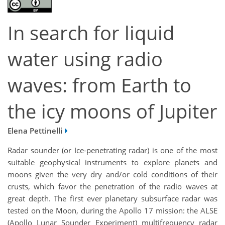
In search for liquid
water using radio
waves: from Earth to
the icy moons of Jupiter
Elena Pettinelli
Radar sounder (or Ice-penetrating radar) is one of the most
suitable geophysical instruments to explore planets and
moons given the very dry and/or cold conditions of their
crusts, which favor the penetration of the radio waves at
great depth. The first ever planetary subsurface radar was
tested on the Moon, during the Apollo 17 mission: the ALSE
(Apollo Lunar Sounder Experiment) multifrequency radar