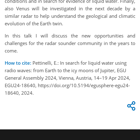
conditions and in search for evidence of liquid water. Finally,
also Venus will be investigated in the next decade by a
similar radar to help understand the geological and climatic
evolution of the Earth twin.
In this talk I will discuss the new opportunities and
challenges for the radar sounder community in the years to
come.
How to cite:
Pettinelli, E.: In search for liquid water using
radio waves: from Earth to the icy moons of Jupiter, EGU
General Assembly 2024, Vienna, Austria, 14–19 Apr 2024,
EGU24-18640, https://doi.org/10.5194/egusphere-egu24-
18640, 2024.