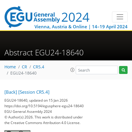
Vienna, Austria & Online | 14–19 April 2024
Abstract EGU24-18640
Home
CR
CR5.4
EGU24-18640
[Back]
[Session CR5.4]
EGU24-18640, updated on 15 Jan 2026
https://doi.org/10.5194/egusphere-egu24-18640
EGU General Assembly 2024
© Author(s) 2026. This work is distributed under
the Creative Commons Attribution 4.0 License.