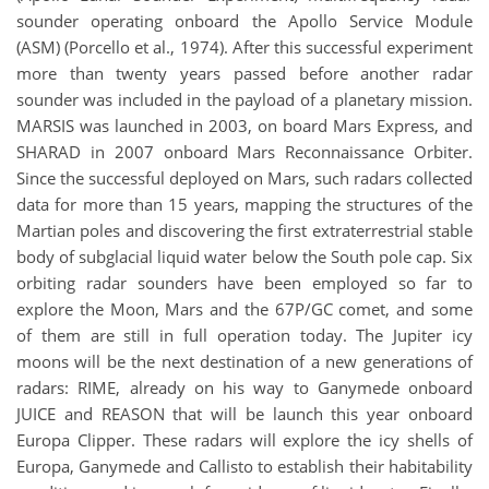
sounder operating onboard the Apollo Service Module
(ASM) (Porcello et al., 1974). After this successful experiment
more than twenty years passed before another radar
sounder was included in the payload of a planetary mission.
MARSIS was launched in 2003, on board Mars Express, and
SHARAD in 2007 onboard Mars Reconnaissance Orbiter.
Since the successful deployed on Mars, such radars collected
data for more than 15 years, mapping the structures of the
Martian poles and discovering the first extraterrestrial stable
body of subglacial liquid water below the South pole cap. Six
orbiting radar sounders have been employed so far to
explore the Moon, Mars and the 67P/GC comet, and some
of them are still in full operation today. The Jupiter icy
moons will be the next destination of a new generations of
radars: RIME, already on his way to Ganymede onboard
JUICE and REASON that will be launch this year onboard
Europa Clipper. These radars will explore the icy shells of
Europa, Ganymede and Callisto to establish their habitability