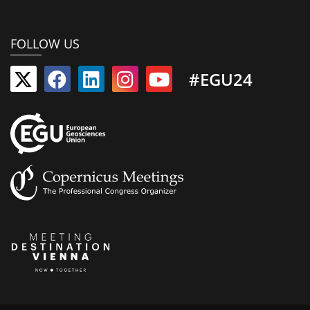
FOLLOW US
#EGU24