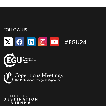
FOLLOW US
#EGU24