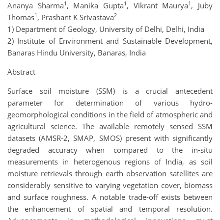
1
1
1
Ananya Sharma
, Manika Gupta
, Vikrant Maurya
, Juby
1
2
Thomas
, Prashant K Srivastava
1) Department of Geology, University of Delhi, Delhi, India
2) Institute of Environment and Sustainable Development,
Banaras Hindu University, Banaras, India
Abstract
Surface soil moisture (SSM) is a crucial antecedent
parameter for determination of various hydro-
geomorphological conditions in the field of atmospheric and
agricultural science. The available remotely sensed SSM
datasets (AMSR-2, SMAP, SMOS) present with significantly
degraded accuracy when compared to the in-situ
measurements in heterogenous regions of India, as soil
moisture retrievals through earth observation satellites are
considerably sensitive to varying vegetation cover, biomass
and surface roughness. A notable trade-off exists between
the enhancement of spatial and temporal resolution.