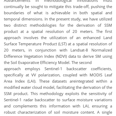
Advancements in methodological innovations must
continually be sought to mitigate this trade-off, pushing the
boundaries of what is achievable in both spatial and
temporal dimensions. In the present study, we have utilized
two distinct methodologies for the derivation of SSM
product at a spatial resolution of 20 meters. The first
approach involves the utilization of an enhanced Land
Surface Temperature Product (LST) at a spatial resolution of
20 meters, in conjunction with Landsat-8 Normalized
Difference Vegetation Index (NDVI) data to derive SM using
the Soil Evaporative Efficiency Model. The second
approach employs Sentinel-1 backscatter coefficients,
specifically at VV polarization, coupled with MODIS Leaf
Area Index (LAI). These datasets areintegrated within a
modified water cloud model, facilitating the derivation of the
SSM product. This methodology exploits the sensitivity of
Sentinel-1 radar backscatter to surface moisture variations
and complements this information with LAI, ensuring a
robust characterization of soil moisture content. A single