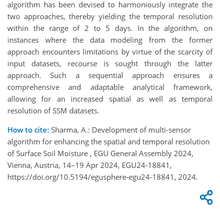
algorithm has been devised to harmoniously integrate the
two approaches, thereby yielding the temporal resolution
within the range of 2 to 5 days. In the algorithm, on
instances where the data modeling from the former
approach encounters limitations by virtue of the scarcity of
input datasets, recourse is sought through the latter
approach. Such a sequential approach ensures a
comprehensive and adaptable analytical framework,
allowing for an increased spatial as well as temporal
resolution of SSM datasets.
How to cite:
Sharma, A.: Development of multi-sensor
algorithm for enhancing the spatial and temporal resolution
of Surface Soil Moisture , EGU General Assembly 2024,
Vienna, Austria, 14–19 Apr 2024, EGU24-18841,
https://doi.org/10.5194/egusphere-egu24-18841, 2024.