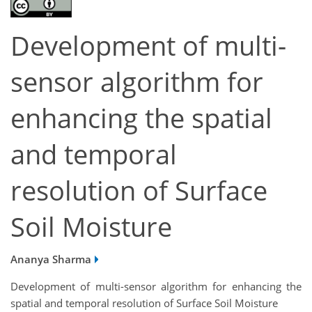
Development of multi-
sensor algorithm for
enhancing the spatial
and temporal
resolution of Surface
Soil Moisture
Ananya Sharma
Development of multi-sensor algorithm for enhancing the
spatial and temporal resolution of Surface Soil Moisture