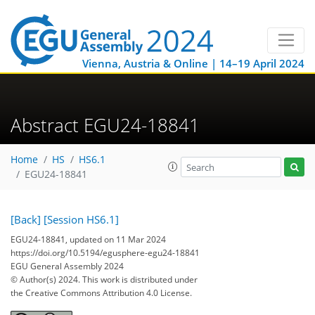
Vienna, Austria & Online | 14–19 April 2024
Abstract EGU24-18841
Home
HS
HS6.1
EGU24-18841
[Back]
[Session HS6.1]
EGU24-18841, updated on 11 Mar 2024
https://doi.org/10.5194/egusphere-egu24-18841
EGU General Assembly 2024
© Author(s) 2024. This work is distributed under
the Creative Commons Attribution 4.0 License.