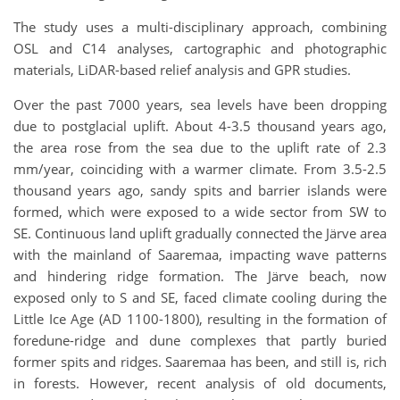
The study uses a multi-disciplinary approach, combining
OSL and C14 analyses, cartographic and photographic
materials, LiDAR-based relief analysis and GPR studies.
Over the past 7000 years, sea levels have been dropping
due to postglacial uplift. About 4-3.5 thousand years ago,
the area rose from the sea due to the uplift rate of 2.3
mm/year, coinciding with a warmer climate. From 3.5-2.5
thousand years ago, sandy spits and barrier islands were
formed, which were exposed to a wide sector from SW to
SE. Continuous land uplift gradually connected the Järve area
with the mainland of Saaremaa, impacting wave patterns
and hindering ridge formation. The Järve beach, now
exposed only to S and SE, faced climate cooling during the
Little Ice Age (AD 1100-1800), resulting in the formation of
foredune-ridge and dune complexes that partly buried
former spits and ridges. Saaremaa has been, and still is, rich
in forests. However, recent analysis of old documents,