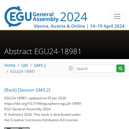
Vienna, Austria & Online | 14–19 April 2024
Abstract EGU24-18981
Home
GM
GM9.2
EGU24-18981
[Back]
[Session GM9.2]
EGU24-18981, updated on 05 Jan 2026
https://doi.org/10.5194/egusphere-egu24-18981
EGU General Assembly 2024
© Author(s) 2026. This work is distributed under
the Creative Commons Attribution 4.0 License.