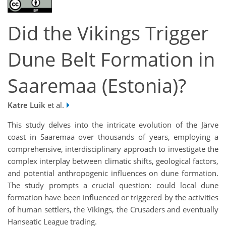
Did the Vikings Trigger
Dune Belt Formation in
Saaremaa (Estonia)?
Katre Luik
et al.
This study delves into the intricate evolution of the Järve
coast in Saaremaa over thousands of years, employing a
comprehensive, interdisciplinary approach to investigate the
complex interplay between climatic shifts, geological factors,
and potential anthropogenic influences on dune formation.
The study prompts a crucial question: could local dune
formation have been influenced or triggered by the activities
of human settlers, the Vikings, the Crusaders and eventually
Hanseatic League trading.