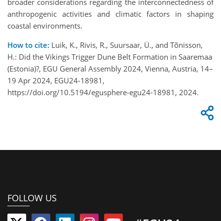
broader considerations regarding the interconnectedness of
anthropogenic activities and climatic factors in shaping
coastal environments.
How to cite:
Luik, K., Rivis, R., Suursaar, Ü., and Tõnisson,
H.: Did the Vikings Trigger Dune Belt Formation in Saaremaa
(Estonia)?, EGU General Assembly 2024, Vienna, Austria, 14–
19 Apr 2024, EGU24-18981,
https://doi.org/10.5194/egusphere-egu24-18981, 2024.
FOLLOW US