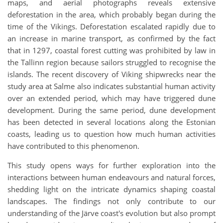
maps, and aerial photographs reveals extensive
deforestation in the area, which probably began during the
time of the Vikings. Deforestation escalated rapidly due to
an increase in marine transport, as confirmed by the fact
that in 1297, coastal forest cutting was prohibited by law in
the Tallinn region because sailors struggled to recognise the
islands. The recent discovery of Viking shipwrecks near the
study area at Salme also indicates substantial human activity
over an extended period, which may have triggered dune
development. During the same period, dune development
has been detected in several locations along the Estonian
coasts, leading us to question how much human activities
have contributed to this phenomenon.
This study opens ways for further exploration into the
interactions between human endeavours and natural forces,
shedding light on the intricate dynamics shaping coastal
landscapes. The findings not only contribute to our
understanding of the Järve coast's evolution but also prompt