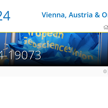
Vienna, Austria & O
4-19073