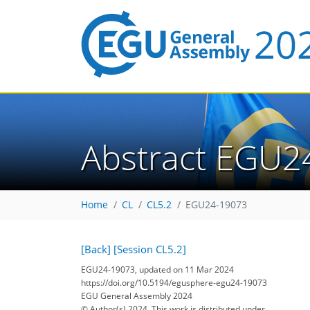
Abstract EGU2
Home
CL
CL5.2
EGU24-19073
[Back]
[Session CL5.2]
EGU24-19073, updated on 11 Mar 2024
https://doi.org/10.5194/egusphere-egu24-19073
EGU General Assembly 2024
© Author(s) 2024. This work is distributed under