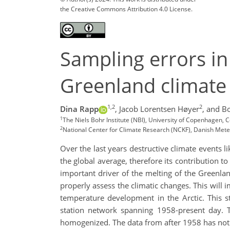
the Creative Commons Attribution 4.0 License.
Sampling errors in
Greenland climate
1,2
2
Dina Rapp
,
Jacob Lorentsen Høyer
,
and Bo
1
The Niels Bohr Institute (NBI), University of Copenhagen
2
National Center for Climate Research (NCKF), Danish Met
Over the last years destructive climate events 
the global average, therefore its contribution t
important driver of the melting of the Greenland
properly assess the climatic changes. This will
temperature development in the Arctic. This 
station network spanning 1958-present day. 
homogenized. The data from after 1958 has not 