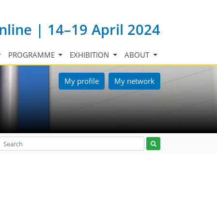
nline | 14–19 April 2024
PROGRAMME
EXHIBITION
ABOUT
My profile
My network