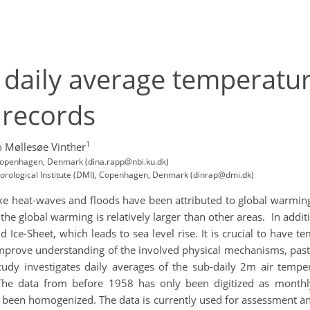
 daily average temperatu
 records
1
 Møllesøe Vinther
, Copenhagen, Denmark (dina.rapp@nbi.ku.dk)
eorological Institute (DMI), Copenhagen, Denmark (dinrap@dmi.dk)
like heat-waves and floods have been attributed to global warming
o the global warming is relatively larger than other areas. In addi
 Ice-Sheet, which leads to sea level rise. It is crucial to have te
 improve understanding of the involved physical mechanisms, pas
study investigates daily averages of the sub-daily 2m air te
The data from before 1958 has only been digitized as monthl
been homogenized. The data is currently used for assessment and