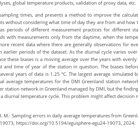
yses, global temperature products, validation of proxy data, etc.
sampling times, and presents a method to improve the calculat
nts without considering what time of day they are from and how t
as periods of different measurement practices for different st
ods with measurements only from the daytime, when the tempera
ore recent data where there are generally observations for ever
in earlier periods of the dataset. As the diurnal cycle varies ove
ce these biases is a moving average over the years with evenly 
t and time of year of the station in question. The biases before
everal years of data is 1.25 °C. The largest average simulated bi
al average temperatures for the DMI Greenland station network,
her station network in Greenland managed by DMI, but the findings
 diurnal temperature cycle. This problem might affect decision m
, B. M.: Sampling errors in daily average temperatures from Gree
-19073, https://doi.org/10.5194/egusphere-egu24-19073, 2024.