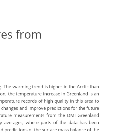
res from
. The warming trend is higher in the Arctic than
tion, the temperature increase in Greenland is an
mperature records of high quality in this area to
t changes and improve predictions for the future
mperature measurements from the DMI Greenland
y averages, where parts of the data has been
 predictions of the surface mass balance of the