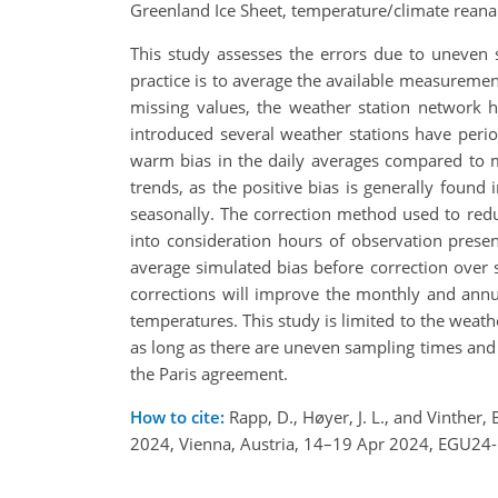
Greenland Ice Sheet, temperature/climate reanal
This study assesses the errors due to uneven 
practice is to average the available measureme
missing values, the weather station network h
introduced several weather stations have peri
warm bias in the daily averages compared to m
trends, as the positive bias is generally found 
seasonally. The correction method used to redu
into consideration hours of observation presen
average simulated bias before correction over s
corrections will improve the monthly and annu
temperatures. This study is limited to the weat
as long as there are uneven sampling times and a
the Paris agreement.
How to cite:
Rapp, D., Høyer, J. L., and Vinther
2024, Vienna, Austria, 14–19 Apr 2024, EGU24