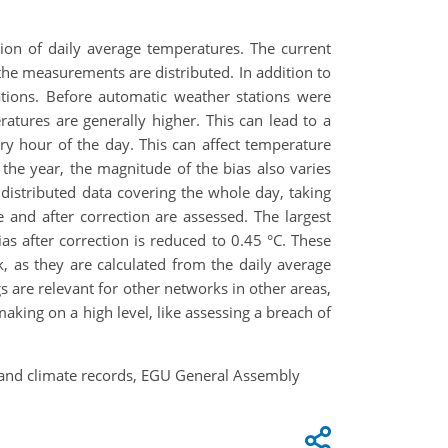
ion of daily average temperatures. The current
he measurements are distributed. In addition to
ations. Before automatic weather stations were
tures are generally higher. This can lead to a
y hour of the day. This can affect temperature
r the year, the magnitude of the bias also varies
distributed data covering the whole day, taking
 and after correction are assessed. The largest
as after correction is reduced to 0.45 °C. These
 as they are calculated from the daily average
 are relevant for other networks in other areas,
aking on a high level, like assessing a breach of
nland climate records, EGU General Assembly