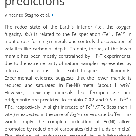
predictions
Vincenzo Stagno et al.
The redox state of the Earth’s interior (i.e., the oxygen
2+
3+
fugacity,
f
o
) is related to the Fe speciation (Fe
, Fe
) in
2
mantle rock-forming minerals and controls the speciation of
volatiles like carbon at depth. To date, the
f
o
of the lower
2
mantle has been mostly constrained by HP-T experiments,
due to the extreme rarity of natural samples represented by
mineral inclusions in sub-lithospheric diamonds.
Experimental evidence suggests that the lower mantle is
reduced and saturated in Fe(-Ni) metal (about 1 wt%).
However, coexisting minerals like ferropericlase and
3+
bridgmanite are predicted to contain 0.02 and 0.6 of Fe
/
3+
∑Fe, respectively. A slight increase of Fe
/∑Fe (less than 1
wt%) is expected in the case of
f
o
> iron-wüstite buffer. This
2
would imply the complete oxidation of Fe(Ni) alloys
promoted by reduction of carbonates (either fluids or melts).
The finding of carbonates trapped in sub-lithospheric