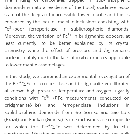
diamonds is natural evidence of the (local) oxidative redox
state of the deep and inaccessible lower mantle and this is
enhanced by the lack of metallic inclusions coexisting with
3+
Fe
-poor ferropericlase in sublithospheric diamonds.
3+
Moreover, the variation of Fe
in bridgmanite appears, at
least currently, to be better explained by its crystal
chemistry while the effect of pressure and
f
o
remains
2
unclear, mainly due to the lack of oxybarometers applicable
to lower mantle assemblages.
In this study, we combined an experimental investigation of
3+
the Fe
/∑Fe in ferropericlase and bridgmanite equilibrated
at known high pressure, temperature and oxygen fugacity
3+
conditions with Fe
/∑Fe measurements conducted on
bridgmanite(-like) and ferropericlase inclusions in
sublithospheric diamonds from Rio Sorriso and São Luís
(Brazil) and Kankan (Guinea). Some inclusions are composite
3+
for which the Fe
/∑Fe was determined by in situ
synchrotron Mössbauer source spectroscopy and the bulk