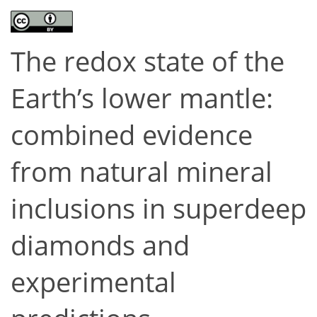
The redox state of the
Earth’s lower mantle:
combined evidence
from natural mineral
inclusions in superdeep
diamonds and
experimental