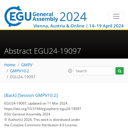
Vienna, Austria & Online | 14–19 April 2024
Abstract EGU24-19097
Home
GMPV
GMPV10.2
EGU24-19097
[Back]
[Session GMPV10.2]
EGU24-19097, updated on 11 Mar 2024
https://doi.org/10.5194/egusphere-egu24-19097
EGU General Assembly 2024
© Author(s) 2024. This work is distributed under
the Creative Commons Attribution 4.0 License.