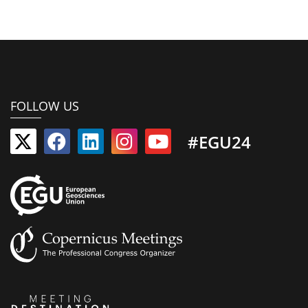
FOLLOW US
#EGU24