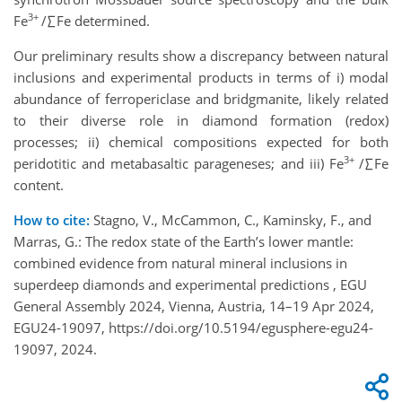
3+
Fe
/∑Fe determined.
Our preliminary results show a discrepancy between natural
inclusions and experimental products in terms of i) modal
abundance of ferropericlase and bridgmanite, likely related
to their diverse role in diamond formation (redox)
processes; ii) chemical compositions expected for both
3+
peridotitic and metabasaltic parageneses; and iii) Fe
/∑Fe
content.
How to cite:
Stagno, V., McCammon, C., Kaminsky, F., and
Marras, G.: The redox state of the Earth’s lower mantle:
combined evidence from natural mineral inclusions in
superdeep diamonds and experimental predictions , EGU
General Assembly 2024, Vienna, Austria, 14–19 Apr 2024,
EGU24-19097, https://doi.org/10.5194/egusphere-egu24-
19097, 2024.