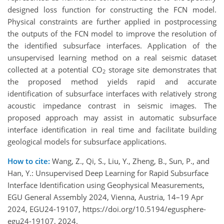
designed loss function for constructing the FCN model.
Physical constraints are further applied in postprocessing
the outputs of the FCN model to improve the resolution of
the identified subsurface interfaces. Application of the
unsupervised learning method on a real seismic dataset
collected at a potential CO
storage site demonstrates that
2
the proposed method yields rapid and accurate
identification of subsurface interfaces with relatively strong
acoustic impedance contrast in seismic images. The
proposed approach may assist in automatic subsurface
interface identification in real time and facilitate building
geological models for subsurface applications.
How to cite:
Wang, Z., Qi, S., Liu, Y., Zheng, B., Sun, P., and
Han, Y.: Unsupervised Deep Learning for Rapid Subsurface
Interface Identification using Geophysical Measurements,
EGU General Assembly 2024, Vienna, Austria, 14–19 Apr
2024, EGU24-19107, https://doi.org/10.5194/egusphere-
egu24-19107, 2024.