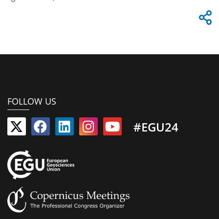
FOLLOW US
#EGU24