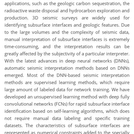
applications, such as the geologic carbon sequestration, the
radioactive waste disposal and hydrocarbon exploration and
production. 3D seismic surveys are widely used for
identifying subsurface interfaces and geologic features. Due
to the large volumes and the complexity of seismic data,
manual interpretation of subsurface interfaces is extremely
time-consuming, and the interpretation results can be
greatly affected by the subjectivity of a particular interpreter.
With the latest advances in deep neural networks (DNNs),
automatic seismic interpretation methods based on DNNs
emerged. Most of the DNN-based seismic interpretation
methods are supervised learning methods, which require
large amount of labeled data for network training. We have
developed an unsupervised learning method with deep fully
convolutional networks (FCNs) for rapid subsurface interface
identification based on self-learning algorithms, which does
not require manual data labeling and specific training
datasets. The characteristics of subsurface interfaces are
represented as numerical constraints added to the specially