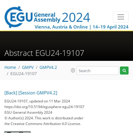
Vienna, Austria & Online | 14–19 April 2024
Abstract EGU24-19107
Home
GMPV
GMPV4.2
EGU24-19107
[Back]
[Session GMPV4.2]
EGU24-19107, updated on 11 Mar 2024
https://doi.org/10.5194/egusphere-egu24-19107
EGU General Assembly 2024
© Author(s) 2024. This work is distributed under
the Creative Commons Attribution 4.0 License.