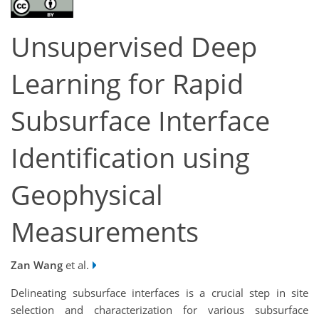
Unsupervised Deep
Learning for Rapid
Subsurface Interface
Identification using
Geophysical
Measurements
Zan Wang
et al.
Delineating subsurface interfaces is a crucial step in site
selection and characterization for various subsurface