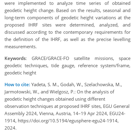
were implemented to analyze time series of obtained
geodetic height change. Based on the results, seasonal and
long-term components of geodetic height variations at the
proposed IHRF sites were determined, analyzed, and
discussed according to the contemporary requirements for
the definition of the IHRF, as well as the precise levelling
measurements.
Keywords
: GRACE/GRACE-FO satellite missions, space
geodetic techniques, tide gauge, reference system/frame,
geodetic height
How to cite:
Yadeta, S. M., Godah, W., Szelachowska, M.,
Jarmołowski, W., and Wielgosz, P.: On the analysis of
geodetic height changes obtained using different
observation techniques at proposed IHRF sites, EGU General
Assembly 2024, Vienna, Austria, 14–19 Apr 2024, EGU24-
1914, https://doi.org/10.5194/egusphere-egu24-1914,
2024.