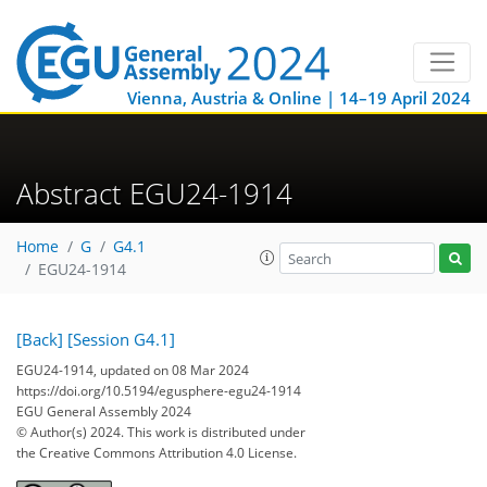
Vienna, Austria & Online | 14–19 April 2024
Abstract EGU24-1914
Home
G
G4.1
EGU24-1914
[Back]
[Session G4.1]
EGU24-1914, updated on 08 Mar 2024
https://doi.org/10.5194/egusphere-egu24-1914
EGU General Assembly 2024
© Author(s) 2024. This work is distributed under
the Creative Commons Attribution 4.0 License.