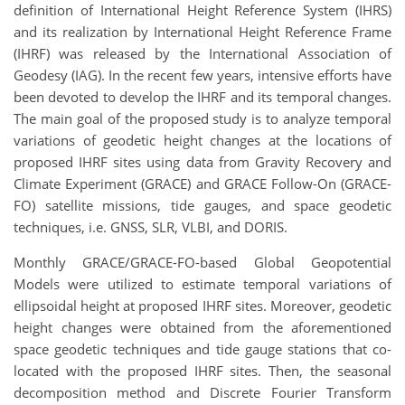
definition of International Height Reference System (IHRS)
and its realization by International Height Reference Frame
(IHRF) was released by the International Association of
Geodesy (IAG). In the recent few years, intensive efforts have
been devoted to develop the IHRF and its temporal changes.
The main goal of the proposed study is to analyze temporal
variations of geodetic height changes at the locations of
proposed IHRF sites using data from Gravity Recovery and
Climate Experiment (GRACE) and GRACE Follow-On (GRACE-
FO) satellite missions, tide gauges, and space geodetic
techniques, i.e. GNSS, SLR, VLBI, and DORIS.
Monthly GRACE/GRACE-FO-based Global Geopotential
Models were utilized to estimate temporal variations of
ellipsoidal height at proposed IHRF sites. Moreover, geodetic
height changes were obtained from the aforementioned
space geodetic techniques and tide gauge stations that co-
located with the proposed IHRF sites. Then, the seasonal
decomposition method and Discrete Fourier Transform