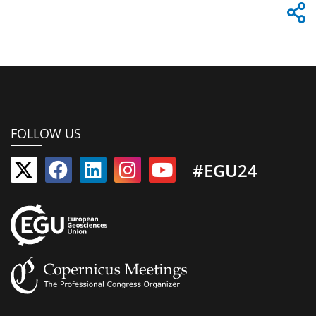
FOLLOW US
#EGU24