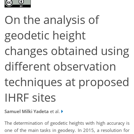
On the analysis of
geodetic height
changes obtained using
different observation
techniques at proposed
IHRF sites
Samuel Milki Yadeta
et al.
The determination of geodetic heights with high accuracy is
one of the main tasks in geodesy. In 2015, a resolution for