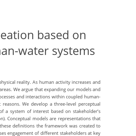
reation based on
man-water systems
hysical reality. As human activity increases and
ed areas. We argue that expanding our models and
rocesses and interactions within coupled human-
 reasons. We develop a three-level perceptual
f a system of interest based on stakeholder’s
on). Conceptual models are representations that
these definitions the framework was created to
ises engagement of different stakeholders at key