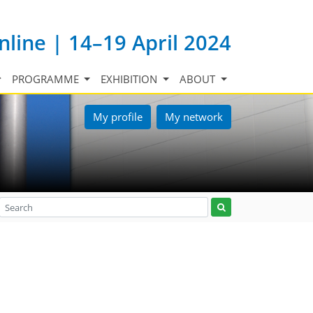
nline | 14–19 April 2024
PROGRAMME
EXHIBITION
ABOUT
My profile
My network