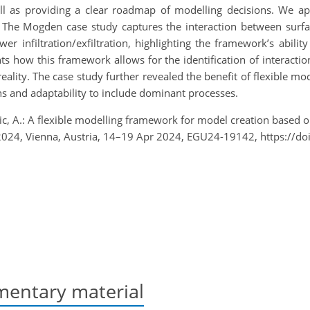
ll as providing a clear roadmap of modelling decisions. We a
The Mogden case study captures the interaction between surfa
ewer infiltration/exfiltration, highlighting the framework’s abil
hts how this framework allows for the identification of interact
ality. The case study further revealed the benefit of flexible 
s and adaptability to include dominant processes.
ic, A.: A flexible modelling framework for model creation based 
24, Vienna, Austria, 14–19 Apr 2024, EGU24-19142, https://d
entary material