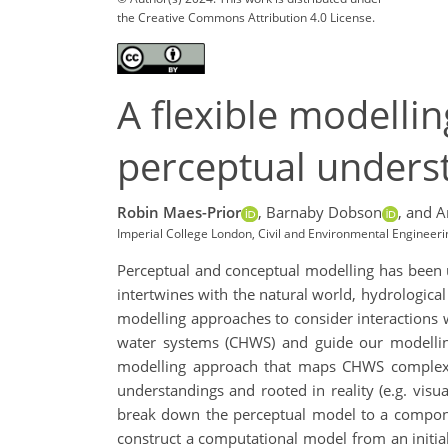
the Creative Commons Attribution 4.0 License.
A flexible modelli
perceptual unders
Robin Maes-Prior
,
Barnaby Dobson
,
and A
Imperial College London, Civil and Environmental Engineeri
Perceptual and conceptual modelling has been us
intertwines with the natural world, hydrologica
modelling approaches to consider interactions 
water systems (CHWS) and guide our modelling
modelling approach that maps CHWS complexity
understandings and rooted in reality (e.g. vis
break down the perceptual model to a componen
construct a computational model from an initial