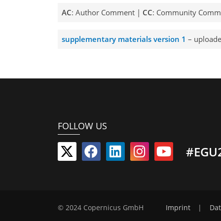
AC
: Author Comment |
CC
: Community Comm
supplementary materials version 1
– uploade
FOLLOW US
#EGU
© 2024 Copernicus GmbH
Imprint
|
Dat