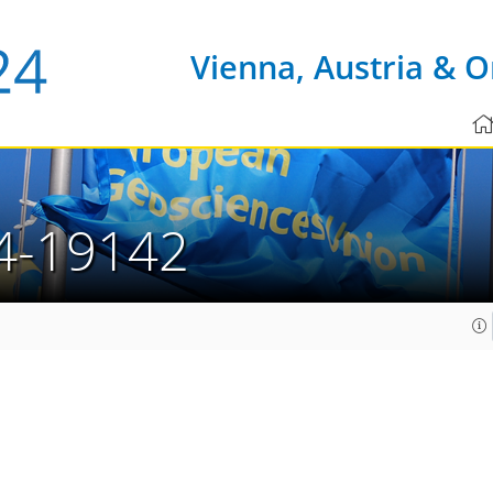
Vienna, Austria & O
4-19142