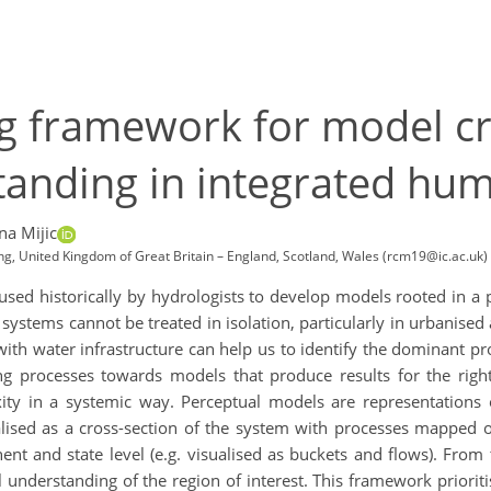
ng framework for model c
tanding in integrated hu
na Mijic
ng, United Kingdom of Great Britain – England, Scotland, Wales (rcm19@ic.ac.uk)
ed historically by hydrologists to develop models rooted in a p
l systems cannot be treated in isolation, particularly in urbanis
with water infrastructure can help us to identify the dominant p
 processes towards models that produce results for the right
 in a systemic way. Perceptual models are representations o
ualised as a cross-section of the system with processes mapped 
t and state level (e.g. visualised as buckets and flows). From 
 understanding of the region of interest. This framework priorit