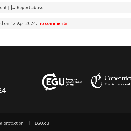
ent |
Report abuse
d on 12 Apr 2024,
no comments
24
a protection
|
EGU.eu