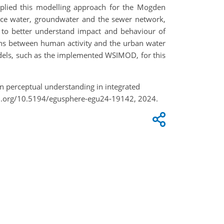
pplied this modelling approach for the Mogden
ce water, groundwater and the sewer network,
ity to better understand impact and behaviour of
ions between human activity and the urban water
models, such as the implemented WSIMOD, for this
on perceptual understanding in integrated
oi.org/10.5194/egusphere-egu24-19142, 2024.