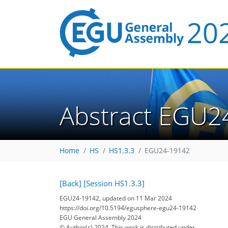
Abstract EGU2
Home
HS
HS1.3.3
EGU24-19142
[Back]
[Session HS1.3.3]
EGU24-19142, updated on 11 Mar 2024
https://doi.org/10.5194/egusphere-egu24-19142
EGU General Assembly 2024
© Author(s) 2024. This work is distributed under