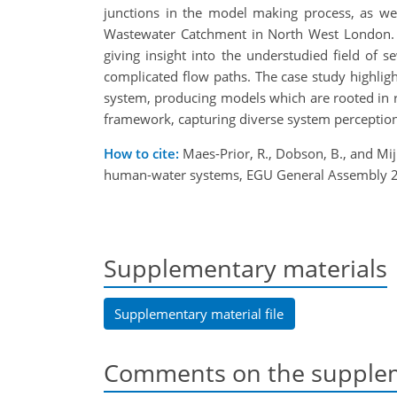
junctions in the model making process, as we
Wastewater Catchment in North West London. 
giving insight into the understudied field of s
complicated flow paths. The case study highlig
system, producing models which are rooted in re
framework, capturing diverse system perception
How to cite:
Maes-Prior, R., Dobson, B., and Mij
human-water systems, EGU General Assembly 20
Supplementary materials
Supplementary material file
Comments on the supplem