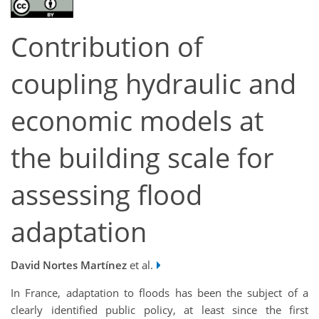
Contribution of
coupling hydraulic and
economic models at
the building scale for
assessing flood
adaptation
David Nortes Martínez
et al.
In France, adaptation to floods has been the subject of a
clearly identified public policy, at least since the first