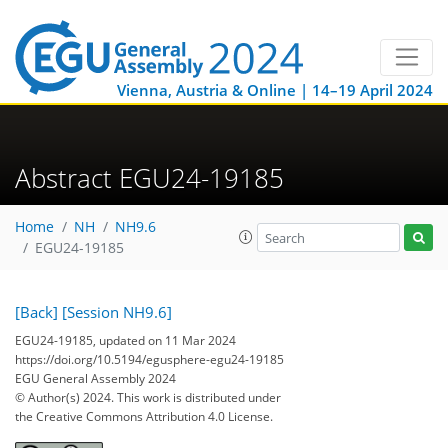
Vienna, Austria & Online | 14–19 April 2024
Abstract EGU24-19185
Home
NH
NH9.6
EGU24-19185
[Back]
[Session NH9.6]
EGU24-19185, updated on 11 Mar 2024
https://doi.org/10.5194/egusphere-egu24-19185
EGU General Assembly 2024
© Author(s) 2024. This work is distributed under
the Creative Commons Attribution 4.0 License.