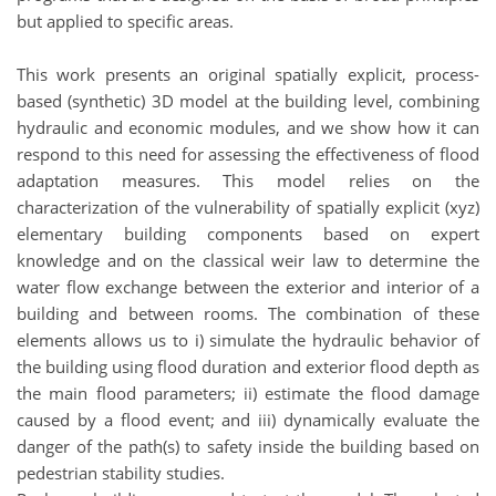
but applied to specific areas.
This work presents an original spatially explicit, process-
based (synthetic) 3D model at the building level, combining
hydraulic and economic modules, and we show how it can
respond to this need for assessing the effectiveness of flood
adaptation measures. This model relies on the
characterization of the vulnerability of spatially explicit (xyz)
elementary building components based on expert
knowledge and on the classical weir law to determine the
water flow exchange between the exterior and interior of a
building and between rooms. The combination of these
elements allows us to i) simulate the hydraulic behavior of
the building using flood duration and exterior flood depth as
the main flood parameters; ii) estimate the flood damage
caused by a flood event; and iii) dynamically evaluate the
danger of the path(s) to safety inside the building based on
pedestrian stability studies.