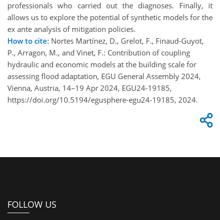
professionals who carried out the diagnoses. Finally, it
allows us to explore the potential of synthetic models for the
ex ante analysis of mitigation policies.
How to cite:
Nortes Martínez, D., Grelot, F., Finaud-Guyot,
P., Arragon, M., and Vinet, F.: Contribution of coupling
hydraulic and economic models at the building scale for
assessing flood adaptation, EGU General Assembly 2024,
Vienna, Austria, 14–19 Apr 2024, EGU24-19185,
https://doi.org/10.5194/egusphere-egu24-19185, 2024.
FOLLOW US