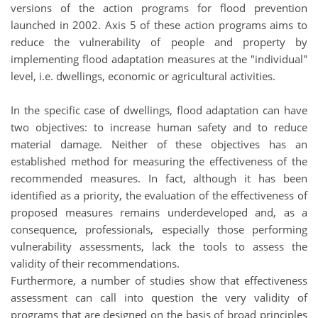
versions of the action programs for flood prevention
launched in 2002. Axis 5 of these action programs aims to
reduce the vulnerability of people and property by
implementing flood adaptation measures at the "individual"
level, i.e. dwellings, economic or agricultural activities.
In the specific case of dwellings, flood adaptation can have
two objectives: to increase human safety and to reduce
material damage. Neither of these objectives has an
established method for measuring the effectiveness of the
recommended measures. In fact, although it has been
identified as a priority, the evaluation of the effectiveness of
proposed measures remains underdeveloped and, as a
consequence, professionals, especially those performing
vulnerability assessments, lack the tools to assess the
validity of their recommendations.
Furthermore, a number of studies show that effectiveness
assessment can call into question the very validity of
programs that are designed on the basis of broad principles