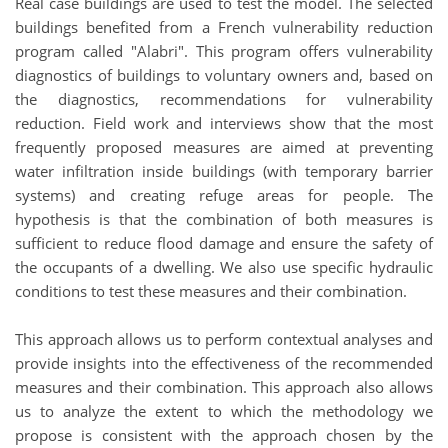
Real case buildings are used to test the model. The selected
buildings benefited from a French vulnerability reduction
program called "Alabri". This program offers vulnerability
diagnostics of buildings to voluntary owners and, based on
the diagnostics, recommendations for vulnerability
reduction. Field work and interviews show that the most
frequently proposed measures are aimed at preventing
water infiltration inside buildings (with temporary barrier
systems) and creating refuge areas for people. The
hypothesis is that the combination of both measures is
sufficient to reduce flood damage and ensure the safety of
the occupants of a dwelling. We also use specific hydraulic
conditions to test these measures and their combination.
This approach allows us to perform contextual analyses and
provide insights into the effectiveness of the recommended
measures and their combination. This approach also allows
us to analyze the extent to which the methodology we
propose is consistent with the approach chosen by the