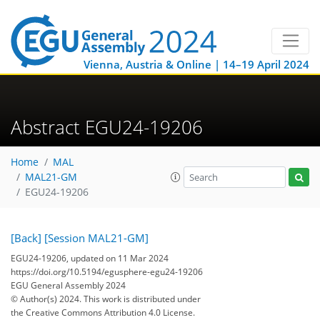
Vienna, Austria & Online | 14–19 April 2024
Abstract EGU24-19206
Home
MAL
MAL21-GM
EGU24-19206
[Back]
[Session MAL21-GM]
EGU24-19206, updated on 11 Mar 2024
https://doi.org/10.5194/egusphere-egu24-19206
EGU General Assembly 2024
© Author(s) 2024. This work is distributed under
the Creative Commons Attribution 4.0 License.