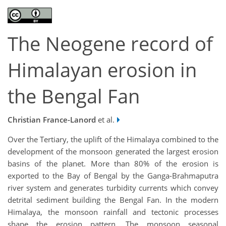
The Neogene record of
Himalayan erosion in
the Bengal Fan
Christian France-Lanord
et al.
Over the Tertiary, the uplift of the Himalaya combined to the
development of the monsoon generated the largest erosion
basins of the planet. More than 80% of the erosion is
exported to the Bay of Bengal by the Ganga-Brahmaputra
river system and generates turbidity currents which convey
detrital sediment building the Bengal Fan. In the modern
Himalaya, the monsoon rainfall and tectonic processes
shape the erosion pattern. The monsoon seasonal