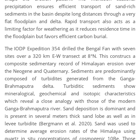
precipitation ensures efficient transport of sand-rich
sediments in the basin despite long distances through a very
flat floodplain and delta. Rapid transport also acts as a
limiting factor for weathering as it reduces residence time in
the floodplain but favors efficient carbon burial.
The IODP Expedition 354 drilled the Bengal Fan with seven
sites over a 320 km E-W transect at 8°N. This construcs a
composite sedimentary record of Himalayan erosion over
the Neogene and Quaternary. Sediments are predominantly
composed of turbidites generated from the Ganga-
Brahmaputra delta. Turbiditic sediments show
mineralogical, geochemical and isotopic characteristics
which reveal a close analogy with those of the modern
Ganga-Brahmaputra river. Sand deposition is dominant and
is present in several meters thick sand lobe as well as in
levee turbidite (Bergmann et al. 2020). Sand was used to
determine average erosion rates of the Himalaya using
quartz in situ concentrations of cosmogenic
10
Be. Those