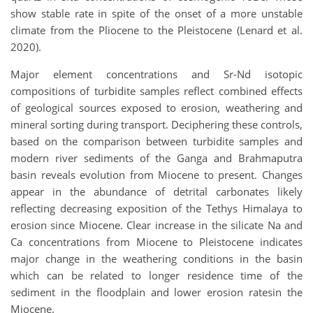
show stable rate in spite of the onset of a more unstable
climate from the Pliocene to the Pleistocene (Lenard et al.
2020).
Major element concentrations and Sr-Nd isotopic
compositions of turbidite samples reflect combined effects
of geological sources exposed to erosion, weathering and
mineral sorting during transport. Deciphering these controls,
based on the comparison between turbidite samples and
modern river sediments of the Ganga and Brahmaputra
basin reveals evolution from Miocene to present. Changes
appear in the abundance of detrital carbonates likely
reflecting decreasing exposition of the Tethys Himalaya to
erosion since Miocene. Clear increase in the silicate Na and
Ca concentrations from Miocene to Pleistocene indicates
major change in the weathering conditions in the basin
which can be related to longer residence time of the
sediment in the floodplain and lower erosion ratesin the
Miocene.