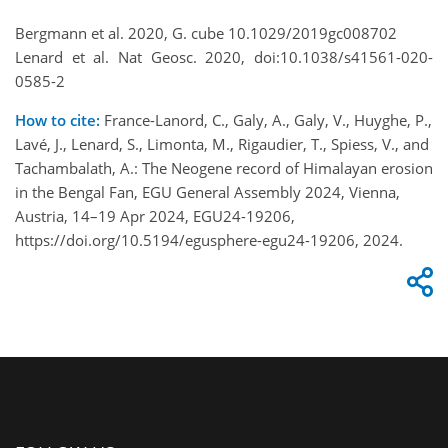
Bergmann et al. 2020, G. cube 10.1029/2019gc008702
Lenard et al. Nat Geosc. 2020, doi:10.1038/s41561-020-
0585-2
How to cite:
France-Lanord, C., Galy, A., Galy, V., Huyghe, P.,
Lavé, J., Lenard, S., Limonta, M., Rigaudier, T., Spiess, V., and
Tachambalath, A.: The Neogene record of Himalayan erosion
in the Bengal Fan, EGU General Assembly 2024, Vienna,
Austria, 14–19 Apr 2024, EGU24-19206,
https://doi.org/10.5194/egusphere-egu24-19206, 2024.