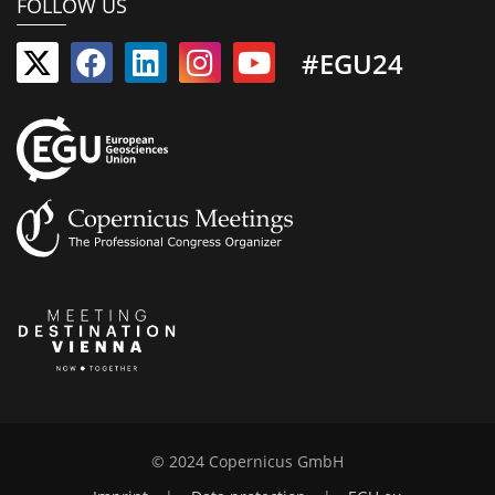
FOLLOW US
#EGU24
© 2024 Copernicus GmbH