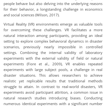
people behave but also delving into the underlying reasons
for their behavior, a longstanding challenge in economics
and social sciences (Wilson, 2017).
Virtual Reality (VR) environments emerge as valuable tools
for overcoming these challenges. VR facilitates a more
natural interaction among participants, providing an ideal
setting to explore complex behavioral dynamics in disaster
scenarios, previously nearly impossible in controlled
settings. Combining the internal validity of laboratory
experiments with the external validity of field or natural
experiments (Fiore et al., 2009), VR enables repeated
experiments with large subject pools, a challenge in real
disaster situations. This allows researchers to achieve
realistic yet replicable results that traditional methods
struggle to attain. In contrast to real-world disasters, VR
experiments avoid participant attrition, a common issue in
natural research studies introducing biases. Conducting
numerous identical experiments with a significant number