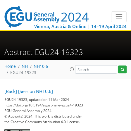
Vienna, Austria & Online | 14–19 April 2024
Abstract EGU24-19323
Home
NH
NH10.6
EGU24-19323
[Back]
[Session NH10.6]
EGU24-19323, updated on 11 Mar 2024
https://doi.org/10.5194/egusphere-egu24-19323
EGU General Assembly 2024
© Author(s) 2024. This work is distributed under
the Creative Commons Attribution 4.0 License.