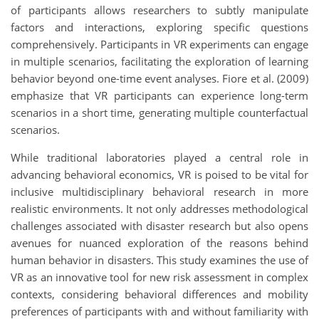
of participants allows researchers to subtly manipulate
factors and interactions, exploring specific questions
comprehensively. Participants in VR experiments can engage
in multiple scenarios, facilitating the exploration of learning
behavior beyond one-time event analyses. Fiore et al. (2009)
emphasize that VR participants can experience long-term
scenarios in a short time, generating multiple counterfactual
scenarios.
While traditional laboratories played a central role in
advancing behavioral economics, VR is poised to be vital for
inclusive multidisciplinary behavioral research in more
realistic environments. It not only addresses methodological
challenges associated with disaster research but also opens
avenues for nuanced exploration of the reasons behind
human behavior in disasters. This study examines the use of
VR as an innovative tool for new risk assessment in complex
contexts, considering behavioral differences and mobility
preferences of participants with and without familiarity with