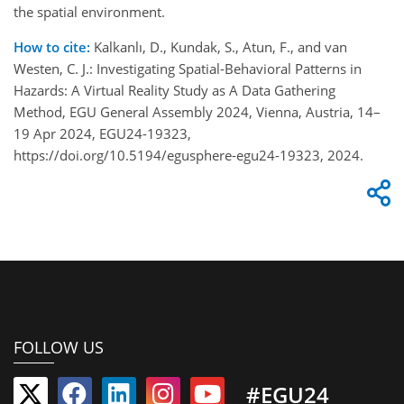
the spatial environment.
How to cite:
Kalkanlı, D., Kundak, S., Atun, F., and van
Westen, C. J.: Investigating Spatial-Behavioral Patterns in
Hazards: A Virtual Reality Study as A Data Gathering
Method, EGU General Assembly 2024, Vienna, Austria, 14–
19 Apr 2024, EGU24-19323,
https://doi.org/10.5194/egusphere-egu24-19323, 2024.
FOLLOW US
#EGU24