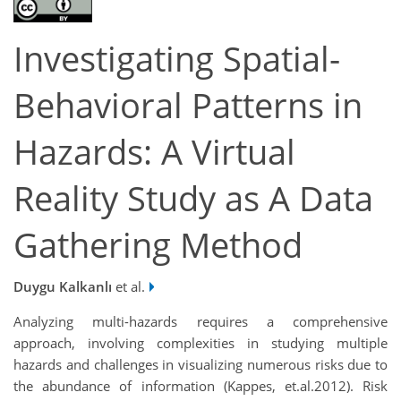
Investigating Spatial-
Behavioral Patterns in
Hazards: A Virtual
Reality Study as A Data
Gathering Method
Duygu Kalkanlı
et al.
Analyzing multi-hazards requires a comprehensive
approach, involving complexities in studying multiple
hazards and challenges in visualizing numerous risks due to
the abundance of information (Kappes, et.al.2012). Risk