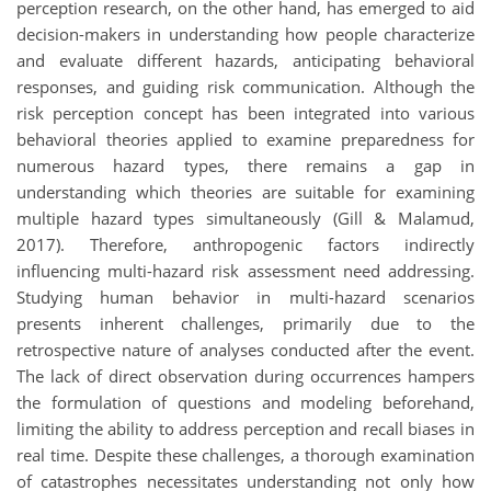
perception research, on the other hand, has emerged to aid
decision-makers in understanding how people characterize
and evaluate different hazards, anticipating behavioral
responses, and guiding risk communication. Although the
risk perception concept has been integrated into various
behavioral theories applied to examine preparedness for
numerous hazard types, there remains a gap in
understanding which theories are suitable for examining
multiple hazard types simultaneously (Gill & Malamud,
2017). Therefore, anthropogenic factors indirectly
influencing multi-hazard risk assessment need addressing.
Studying human behavior in multi-hazard scenarios
presents inherent challenges, primarily due to the
retrospective nature of analyses conducted after the event.
The lack of direct observation during occurrences hampers
the formulation of questions and modeling beforehand,
limiting the ability to address perception and recall biases in
real time. Despite these challenges, a thorough examination
of catastrophes necessitates understanding not only how