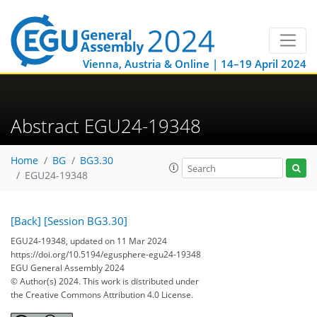
Vienna, Austria & Online | 14–19 April 2024
Abstract EGU24-19348
Home
BG
BG3.30
EGU24-19348
[Back]
[Session BG3.30]
EGU24-19348, updated on 11 Mar 2024
https://doi.org/10.5194/egusphere-egu24-19348
EGU General Assembly 2024
© Author(s) 2024. This work is distributed under
the Creative Commons Attribution 4.0 License.