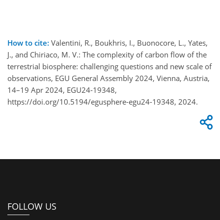
How to cite:
Valentini, R., Boukhris, I., Buonocore, L., Yates,
J., and Chiriaco, M. V.: The complexity of carbon flow of the
terrestrial biosphere: challenging questions and new scale of
observations, EGU General Assembly 2024, Vienna, Austria,
14–19 Apr 2024, EGU24-19348,
https://doi.org/10.5194/egusphere-egu24-19348, 2024.
FOLLOW US