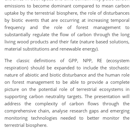
emissions to become dominant compared to mean carbon
uptake by the terrestrial biosphere, the role of disturbances
by biotic events that are occurring at increasing temporal
frequency and the role of forest management to
substantially regulate the flow of carbon through the long
living wood products and their fate (nature based solutions,
material substitutions and renewable energy).
The classic definitions of GPP, NPP, RE (ecosystem
respiration) should be expanded to include the stochastic
nature of abiotic and biotic disturbance and the human role
on forest management to be able to provide a complete
picture on the potential role of terrestrial ecosystems in
supporting carbon neutrality targets. The presentation will
address the complexity of carbon flows through the
comprehensive chain, analyse research gaps and emerging
monitoring technologies needed to better monitor the
terrestrial biosphere.