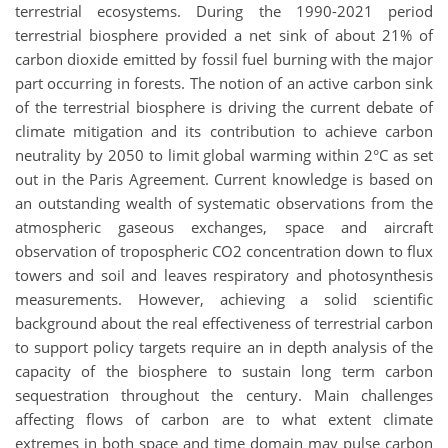
terrestrial ecosystems. During the 1990-2021 period
terrestrial biosphere provided a net sink of about 21% of
carbon dioxide emitted by fossil fuel burning with the major
part occurring in forests. The notion of an active carbon sink
of the terrestrial biosphere is driving the current debate of
climate mitigation and its contribution to achieve carbon
neutrality by 2050 to limit global warming within 2°C as set
out in the Paris Agreement. Current knowledge is based on
an outstanding wealth of systematic observations from the
atmospheric gaseous exchanges, space and aircraft
observation of tropospheric CO2 concentration down to flux
towers and soil and leaves respiratory and photosynthesis
measurements. However, achieving a solid scientific
background about the real effectiveness of terrestrial carbon
to support policy targets require an in depth analysis of the
capacity of the biosphere to sustain long term carbon
sequestration throughout the century. Main challenges
affecting flows of carbon are to what extent climate
extremes in both space and time domain may pulse carbon