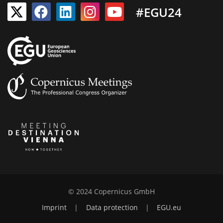
#EGU24
© 2024 Copernicus GmbH
Imprint
|
Data protection
|
EGU.eu