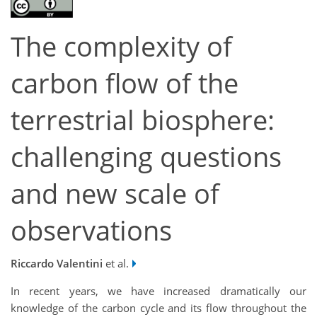
The complexity of
carbon flow of the
terrestrial biosphere:
challenging questions
and new scale of
observations
Riccardo Valentini
et al.
In recent years, we have increased dramatically our
knowledge of the carbon cycle and its flow throughout the