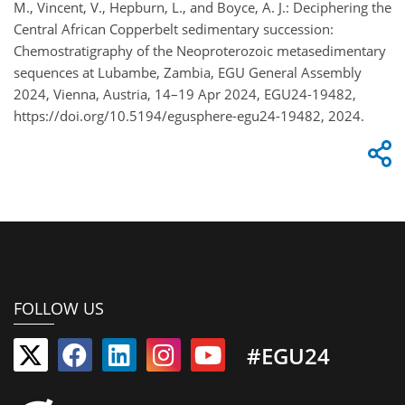
M., Vincent, V., Hepburn, L., and Boyce, A. J.: Deciphering the
Central African Copperbelt sedimentary succession:
Chemostratigraphy of the Neoproterozoic metasedimentary
sequences at Lubambe, Zambia, EGU General Assembly
2024, Vienna, Austria, 14–19 Apr 2024, EGU24-19482,
https://doi.org/10.5194/egusphere-egu24-19482, 2024.
FOLLOW US
#EGU24