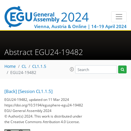
Vienna, Austria & Online | 14–19 April 2024
Abstract EGU24-19482
Home
CL
CL1.1.5
EGU24-19482
[Back]
[Session CL1.1.5]
EGU24-19482, updated on 11 Mar 2024
https://doi.org/10.5194/egusphere-egu24-19482
EGU General Assembly 2024
© Author(s) 2024. This work is distributed under
the Creative Commons Attribution 4.0 License.