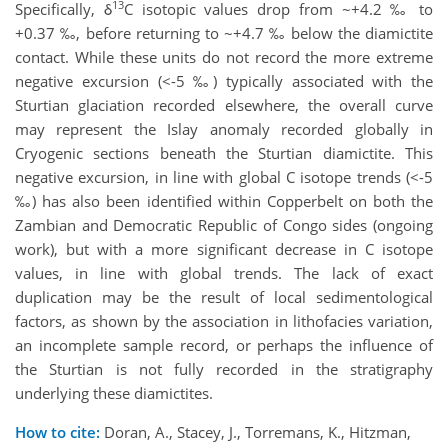
13
Specifically, δ
C isotopic values drop from ~+4.2 ‰ to
+0.37 ‰, before returning to ~+4.7 ‰ below the diamictite
contact. While these units do not record the more extreme
negative excursion (<-5 ‰) typically associated with the
Sturtian glaciation recorded elsewhere, the overall curve
may represent the Islay anomaly recorded globally in
Cryogenic sections beneath the Sturtian diamictite. This
negative excursion, in line with global C isotope trends (<-5
‰) has also been identified within Copperbelt on both the
Zambian and Democratic Republic of Congo sides (ongoing
work), but with a more significant decrease in C isotope
values, in line with global trends. The lack of exact
duplication may be the result of local sedimentological
factors, as shown by the association in lithofacies variation,
an incomplete sample record, or perhaps the influence of
the Sturtian is not fully recorded in the stratigraphy
underlying these diamictites.
How to cite:
Doran, A., Stacey, J., Torremans, K., Hitzman,