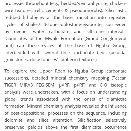
processes throughout (e.g., bedded/vein anhydrite, chicken-
wire textures, relic cements & pseudomorphs). Siliciclastic
red-bed lithologies at the base transition into repeated
cycles of shales/siltstones-dolostone-evaporite, succeeded
by deeper water carbonate and siltstone intervals.
Diamictites of the Mwale Formation (Grand Conglomérat
unit) cap these cycles at the base of Nguba Group,
interbedded with several thick carbonate beds (peloidal
grainstones, dolostones +/- bioherm textures).
To explore the Upper Roan to Nguba Group carbonate
successions, detailed mineral chemistry mapping (Tescan
TIGER MIRA3 FEG-SEM, µXRF, pXRF) and C-O isotopic
analysis were undertaken, with a focus on understanding
global trends associated with the onset of diamictite
formation. Mineral chemistry analysis revealed the influence
of post-depositional processes on the sequence, including
dolomite and silica alteration. Silicification selectively
preserved peloids above the first diamictite occurrence