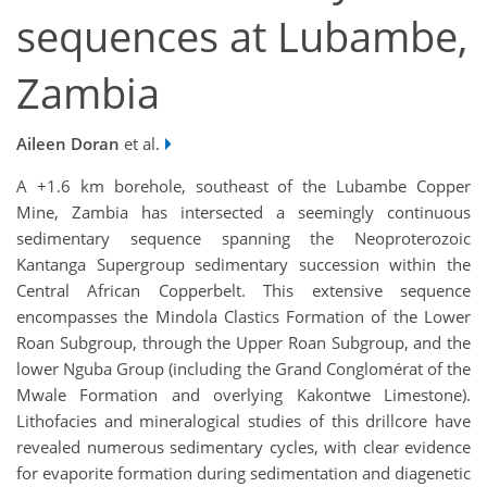
sequences at Lubambe,
Zambia
Aileen Doran
et al.
A +1.6 km borehole, southeast of the Lubambe Copper
Mine, Zambia has intersected a seemingly continuous
sedimentary sequence spanning the Neoproterozoic
Kantanga Supergroup sedimentary succession within the
Central African Copperbelt. This extensive sequence
encompasses the Mindola Clastics Formation of the Lower
Roan Subgroup, through the Upper Roan Subgroup, and the
lower Nguba Group (including the Grand Conglomérat of the
Mwale Formation and overlying Kakontwe Limestone).
Lithofacies and mineralogical studies of this drillcore have
revealed numerous sedimentary cycles, with clear evidence
for evaporite formation during sedimentation and diagenetic