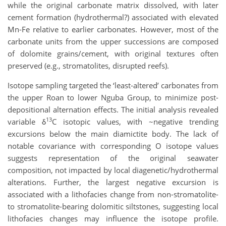
while the original carbonate matrix dissolved, with later
cement formation (hydrothermal?) associated with elevated
Mn-Fe relative to earlier carbonates. However, most of the
carbonate units from the upper successions are composed
of dolomite grains/cement, with original textures often
preserved (e.g., stromatolites, disrupted reefs).
Isotope sampling targeted the ‘least-altered’ carbonates from
the upper Roan to lower Nguba Group, to minimize post-
depositional alternation effects. The initial analysis revealed
13
variable δ
C isotopic values, with ~negative trending
excursions below the main diamictite body. The lack of
notable covariance with corresponding O isotope values
suggests representation of the original seawater
composition, not impacted by local diagenetic/hydrothermal
alterations. Further, the largest negative excursion is
associated with a lithofacies change from non-stromatolite-
to stromatolite-bearing dolomitic siltstones, suggesting local
lithofacies changes may influence the isotope profile.