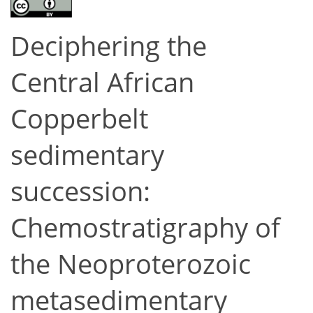
Deciphering the
Central African
Copperbelt
sedimentary
succession:
Chemostratigraphy of
the Neoproterozoic
metasedimentary