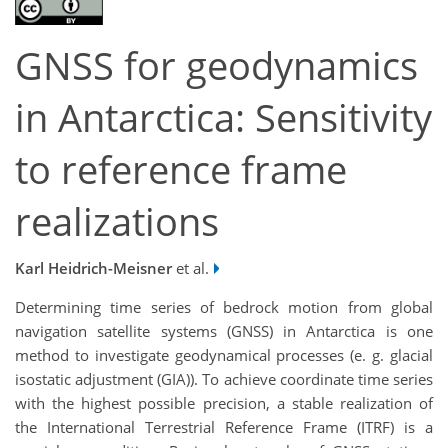
GNSS for geodynamics
in Antarctica: Sensitivity
to reference frame
realizations
Karl Heidrich-Meisner
et al.
Determining time series of bedrock motion from global
navigation satellite systems (GNSS) in Antarctica is one
method to investigate geodynamical processes (e. g. glacial
isostatic adjustment (GIA)). To achieve coordinate time series
with the highest possible precision, a stable realization of
the International Terrestrial Reference Frame (ITRF) is a