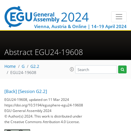
Vienna, Austria & Online | 14–19 April 2024
Abstract EGU24-19608
Home
G
G2.2
EGU24-19608
[Back]
[Session G2.2]
EGU24-19608, updated on 11 Mar 2024
https://doi.org/10.5194/egusphere-egu24-19608
EGU General Assembly 2024
© Author(s) 2024. This work is distributed under
the Creative Commons Attribution 4.0 License.