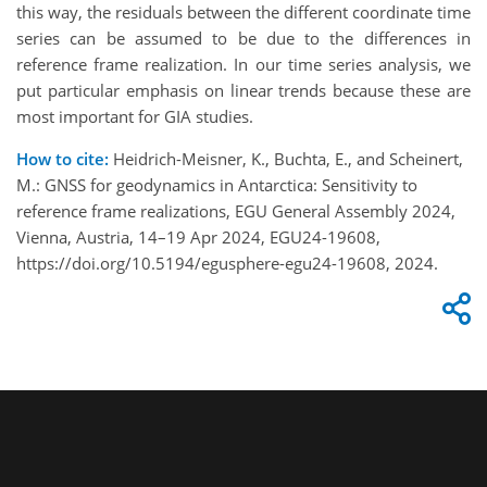
this way, the residuals between the different coordinate time
series can be assumed to be due to the differences in
reference frame realization. In our time series analysis, we
put particular emphasis on linear trends because these are
most important for GIA studies.
How to cite:
Heidrich-Meisner, K., Buchta, E., and Scheinert,
M.: GNSS for geodynamics in Antarctica: Sensitivity to
reference frame realizations, EGU General Assembly 2024,
Vienna, Austria, 14–19 Apr 2024, EGU24-19608,
https://doi.org/10.5194/egusphere-egu24-19608, 2024.