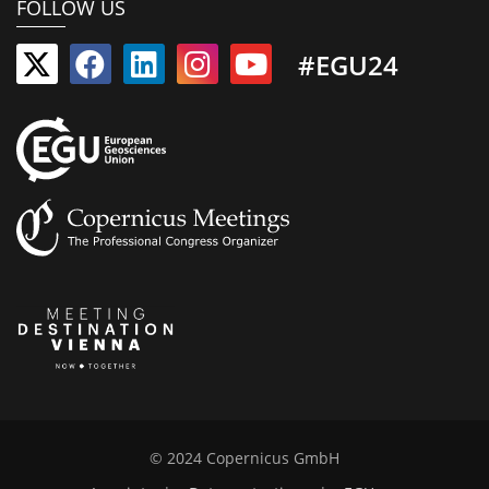
FOLLOW US
#EGU24
© 2024 Copernicus GmbH