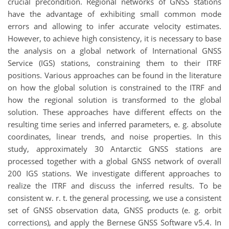
crucial precondition. Regional networks of GNSS stations
have the advantage of exhibiting small common mode
errors and allowing to infer accurate velocity estimates.
However, to achieve high consistency, it is necessary to base
the analysis on a global network of International GNSS
Service (IGS) stations, constraining them to their ITRF
positions. Various approaches can be found in the literature
on how the global solution is constrained to the ITRF and
how the regional solution is transformed to the global
solution. These approaches have different effects on the
resulting time series and inferred parameters, e. g. absolute
coordinates, linear trends, and noise properties. In this
study, approximately 30 Antarctic GNSS stations are
processed together with a global GNSS network of overall
200 IGS stations. We investigate different approaches to
realize the ITRF and discuss the inferred results. To be
consistent w. r. t. the general processing, we use a consistent
set of GNSS observation data, GNSS products (e. g. orbit
corrections), and apply the Bernese GNSS Software v5.4. In