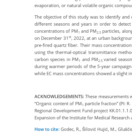
evaporation, or natural volatile organic compo
The objective of this study was to identify an
different seasons and years in order to detect
concentrations of PM
and PM
particles, alon
1
2.5
st
on December 31
, 2022, at an urban backgroun
pre-fired quartz fiber. Their mass concentrati
using the thermal-optical transmittance meth
carbon species in PM
and PM
varied season
1
2.5
during warmer periods of the 5-year campaig
while EC mass concentrations showed a slight in
ACKNOWLEDGEMENTS:
These measurements were
“Organic content of PM
particle fraction” (PI: 
1
Regional Development Fund project KK.01.1.1.0
Expansion of the Institute for Medical Research
How to cite:
Godec, R., Šilović Hujić, M., Glušč