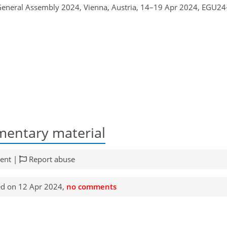
 General Assembly 2024, Vienna, Austria, 14–19 Apr 2024, EGU24
entary material
ent |
Report abuse
d on 12 Apr 2024,
no comments