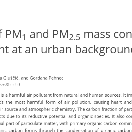
of PM
and PM
mass con
1
2.5
nt at an urban background
a Gluščić,
and Gordana Pehnec
odec@imi.hr)
, is a harmful air pollutant from natural and human sources. It i
it's the most harmful form of air pollution, causing heart a
r source and atmospheric chemistry. The carbon fraction of part
s due to its reductive potential and organic species. It also co
tial part of particulate matter, with primary organic carbon co
anic carbon forms through the condensation of organic carbon