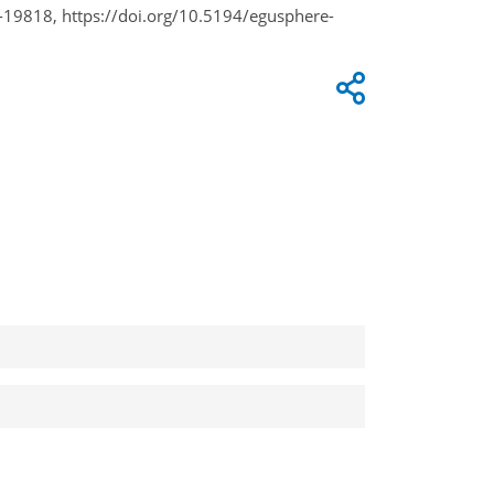
-19818, https://doi.org/10.5194/egusphere-