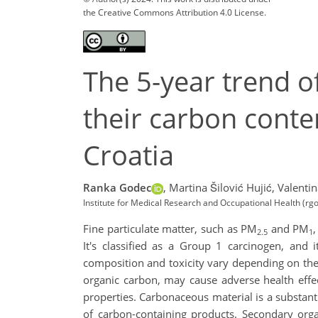
the Creative Commons Attribution 4.0 License.
The 5-year trend 
their carbon conte
Croatia
Ranka Godec
,
Martina Šilović Hujić,
Valentin
Institute for Medical Research and Occupational Health (rg
Fine particulate matter, such as PM
and PM
2.5
1
It's classified as a Group 1 carcinogen, and 
composition and toxicity vary depending on thei
organic carbon, may cause adverse health effect
properties. Carbonaceous material is a substan
of carbon-containing products. Secondary org