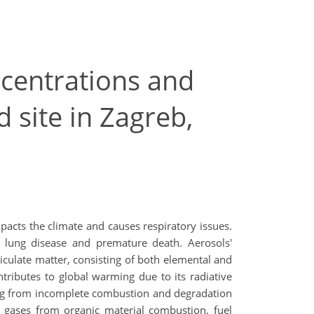
centrations and
 site in Zagreb,
mpacts the climate and causes respiratory issues.
nd lung disease and premature death. Aerosols'
iculate matter, consisting of both elemental and
ntributes to global warming due to its radiative
ming from incomplete combustion and degradation
 gases from organic material combustion, fuel