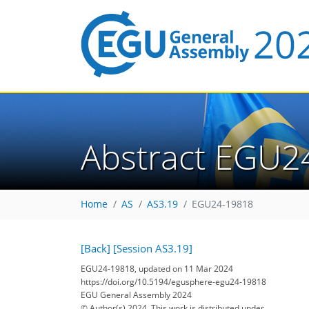
Abstract EGU2
Home
AS
AS3.19
EGU24-19818
[Back]
[Session AS3.19]
EGU24-19818, updated on 11 Mar 2024
https://doi.org/10.5194/egusphere-egu24-19818
EGU General Assembly 2024
© Author(s) 2024. This work is distributed under