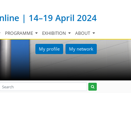
nline | 14–19 April 2024
PROGRAMME
EXHIBITION
ABOUT
My profile
My network