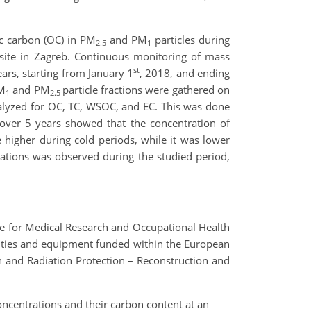
ic carbon (OC) in PM
and PM
particles during
2.5
1
e site in Zagreb. Continuous monitoring of mass
st
ears, starting from January 1
, 2018, and ending
PM
and PM
particle fractions were gathered on
1
2.5
nalyzed for OC, TC, WSOC, and EC. This was done
over 5 years showed that the concentration of
 higher during cold periods, while it was lower
ations was observed during the studied period,
ute for Medical Research and Occupational Health
cilities and equipment funded within the European
 and Radiation Protection – Reconstruction and
oncentrations and their carbon content at an