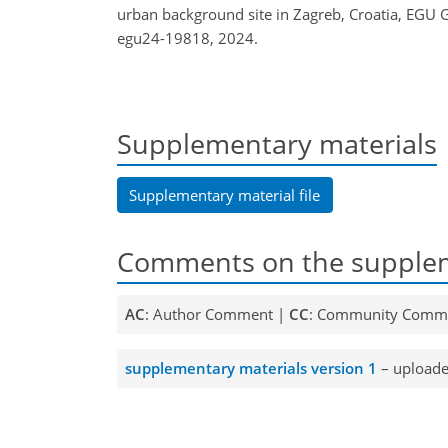
urban background site in Zagreb, Croatia, EGU
egu24-19818, 2024.
Supplementary materials
Supplementary material file
Comments on the supplem
AC
: Author Comment |
CC
: Community Comm
supplementary materials version 1
– uploade