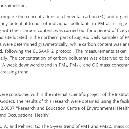
unds emission.
d compare the concentrations of elemental carbon (EC) and organ
 any potential trends of individual pollutants in PM at a singl
g with their carbon content, was carried out for a period of five y
d site located in the northern part of Zagreb. Daily samples of 
ons were determined gravimetrically, while carbon content was a
od, following the EUSAAR_2 protocol. The measurements taken 
ally. The concentration of carbon pollutants was observed to be
n. A weak downward trend in PM
, PM
, and OC mass concentr
1
2.5
creasing trend.
 conducted within the internal scientific project of the Instit
R. Godec). The results of this research were obtained using the fa
2.0007 "Research and Education Centre of Environmental Health
 and Occupational Health".
ić, V., and Pehnec, G.: The 5-year trend of PM1 and PM2.5 mass c