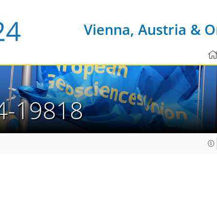
Vienna, Austria & O
4-19818