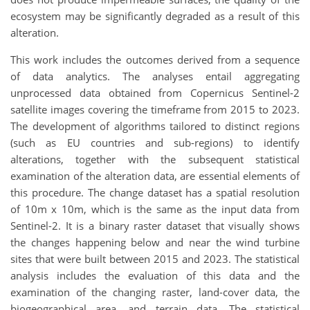
ecosystem may be significantly degraded
as a result of
this
alteration
.
This work includes the outcomes derived from a sequence
of data analytics. The analyses entail aggregating
unprocessed data obtained from Copernicus Sentinel-2
satellite images covering the timeframe from 2015 to 2023.
The development of algorithms tailored to distinct regions
(such as EU countries and sub-regions) to identify
alterations, together with the subsequent statistical
examination of the alteration data, are essential elements of
this procedure. The change dataset has a spatial resolution
of 10m x 10m, which is the same as the input data from
Sentinel-2. It is a binary raster dataset that visually shows
the changes happening below and near the wind turbine
sites that were built between 2015 and 2023. The statistical
analysis includes the evaluation of this data and the
examination of the changing raster, land-cover data, the
biogeographical area, and terrain data. The statistical