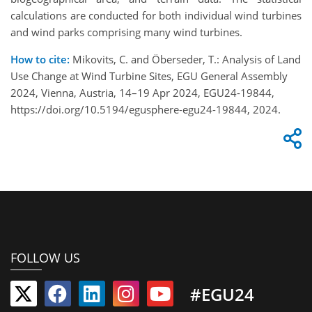
calculations are conducted for both individual wind turbines
and wind parks comprising many wind turbines.
How to cite:
Mikovits, C. and Öberseder, T.: Analysis of Land
Use Change at Wind Turbine Sites, EGU General Assembly
2024, Vienna, Austria, 14–19 Apr 2024, EGU24-19844,
https://doi.org/10.5194/egusphere-egu24-19844, 2024.
FOLLOW US
#EGU24