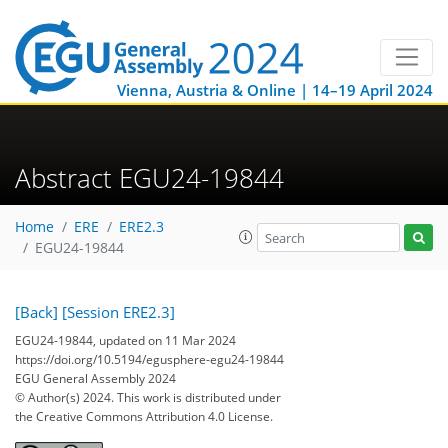
Vienna, Austria & Online | 14–19 April 2024
Abstract EGU24-19844
Home
ERE
ERE2.3
EGU24-19844
[Back]
[Session ERE2.3]
EGU24-19844, updated on 11 Mar 2024
https://doi.org/10.5194/egusphere-egu24-19844
EGU General Assembly 2024
© Author(s) 2024. This work is distributed under
the Creative Commons Attribution 4.0 License.