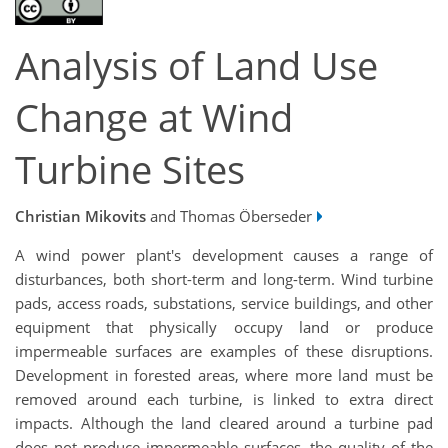
Analysis of Land Use
Change at Wind
Turbine Sites
Christian Mikovits
and Thomas Öberseder
A wind power plant's development causes a range of
disturbances, both short-term and long-term
. Wind turbine
pads, access roads, substations, service buildings, and other
equipment that physically occupy land or produce
impermeable surfaces are examples of these disruptions.
Development in forested areas, where more land must be
removed around each turbine, is linked to extra direct
impacts. Although the land cleared around a turbine pad
does not produce impermeable surfaces, the quality of the