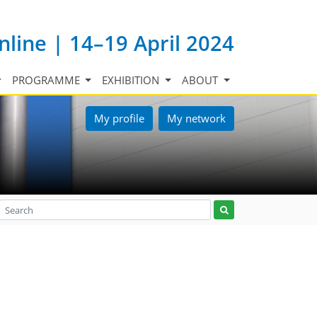
nline | 14–19 April 2024
PROGRAMME
EXHIBITION
ABOUT
My profile
My network