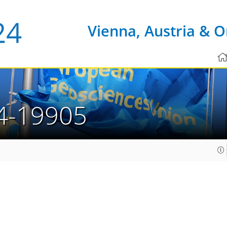
Vienna, Austria & O
4-19905