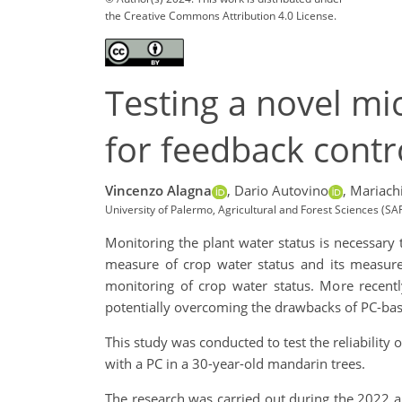
the Creative Commons Attribution 4.0 License.
Testing a novel mi
for feedback contro
Vincenzo Alagna
,
Dario Autovino
,
Mariachi
University of Palermo, Agricultural and Forest Sciences (SAF
Monitoring the plant water status is necessary 
measure of crop water status and its measur
monitoring of crop water status. More recent
potentially overcoming the drawbacks of PC-b
This study was conducted to test the reliability 
with a PC in a 30-year-old mandarin trees.
The research was carried out during the 2022 and