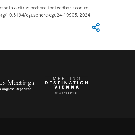
sor in a citrus orchard for feedback control
i.org/10.5194/egusphere-egu24-19905, 2024.