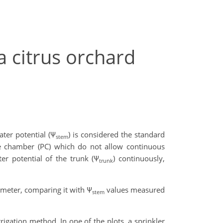
a citrus orchard
ater potential (Ψ
) is considered the standard
stem
e chamber (PC) which do not allow continuous
r potential of the trunk (Ψ
) continuously,
trunk
meter, comparing it with Ψ
values measured
stem
rigation method. In one of the plots, a sprinkler