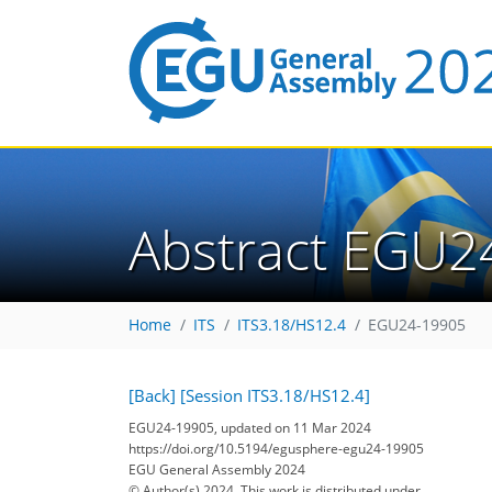
Abstract EGU2
Home
ITS
ITS3.18/HS12.4
EGU24-19905
[Back]
[Session ITS3.18/HS12.4]
EGU24-19905, updated on 11 Mar 2024
https://doi.org/10.5194/egusphere-egu24-19905
EGU General Assembly 2024
© Author(s) 2024. This work is distributed under