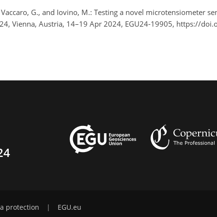
 Vaccaro, G., and Iovino, M.: Testing a novel microtensiometer sen
024, Vienna, Austria, 14–19 Apr 2024, EGU24-19905, https://do
24
a protection
|
EGU.eu