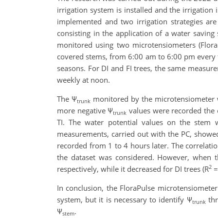
irrigation system is installed and the irrigation
implemented and two irrigation strategies are ap
consisting in the application of a water saving 
monitored using two microtensiometers (Flora
covered stems, from 6:00 am to 6:00 pm every thr
seasons. For DI and FI trees, the same measurem
weekly at noon.
The Ψ
monitored by the microtensiometer was
trunk
more negative Ψ
values were recorded the da
trunk
TI. The water potential values on the stem 
measurements, carried out with the PC, showed
recorded from 1 to 4 hours later. The correlati
the dataset was considered. However, when the
2
respectively, while it decreased for DI trees (R
=
In conclusion, the FloraPulse microtensiometer
system, but it is necessary to identify Ψ
thr
trunk
Ψ
.
stem