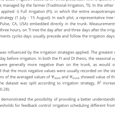
 is managed by the farmer (Traditional Irrigation, TI). In the other
plied: i) Full Irrigation (FI), in which the entire evapotranspirat
strategy (1 July - 15 August). In each plot, a representative tree
Pulse, CA, USA) embedded directly in the trunk. Measurements
ee hours, on TI tree the day after and three days after the irri
ents cycles days usually precede and follow the irrigation days.
 influenced by the irrigation strategies applied. The greatest 
y before irrigation. In both the FI and DI thesis, the seasonal v
were generally more negative than on the trunk, as would ot
 that the most negative values were usually recorded on the s
ons of the averaged values of Ψ
and Ψ
showed value of the
stem
trunk
2
 dataset was split according to irrigation strategy, R
increas
0.28).
 demonstrated the possibility of providing a better understandin
esholds for feedback control irrigation scheduling different from