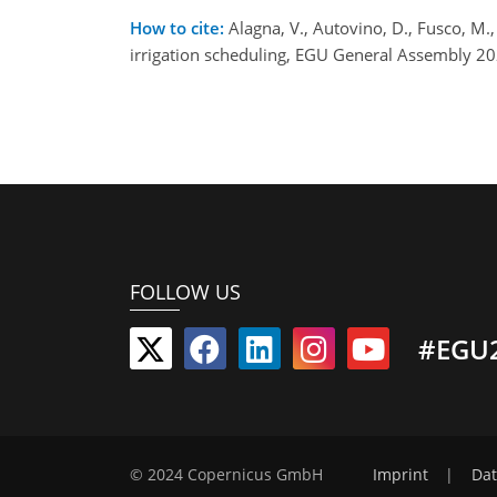
How to cite:
Alagna, V., Autovino, D., Fusco, M.,
irrigation scheduling, EGU General Assembly 2
FOLLOW US
#EGU
© 2024 Copernicus GmbH
Imprint
|
Dat