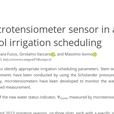
crotensiometer sensor in 
l irrigation scheduling
ara Fusco,
Girolamo Vaccaro
,
and Massimo Iovino
), Italy (vincenzo.alagna01@unipa.it)
to identify appropriate irrigation scheduling parameters. Stem w
ements have been conducted by using the Scholander pressur
ly, microtensiometers have been developed to monitor the wate
ased measurement.
of the new water status indicator, Ψ
, measured by microtensio
trunk
 2023 irrigation seasons, on three plots, each with a specific ir