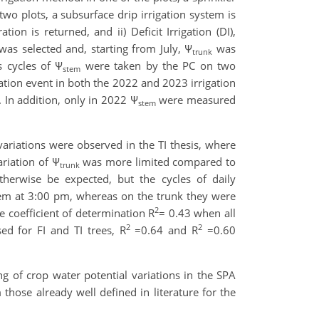
 two plots, a subsurface drip irrigation system is
ion is returned, and ii) Deficit Irrigation (DI),
 was selected and, starting from July, Ψ
was
trunk
 cycles of Ψ
were taken by the PC on two
stem
gation event in both the 2022 and 2023 irrigation
 In addition, only in 2022 Ψ
were measured
stem
variations were observed in the TI thesis, where
ariation of Ψ
was more limited compared to
trunk
herwise be expected, but the cycles of daily
tem at 3:00 pm, whereas on the trunk they were
2
 coefficient of determination R
= 0.43 when all
2
2
ed for FI and TI trees, R
=0.64 and R
=0.60
g of crop water potential variations in the SPA
 those already well defined in literature for the