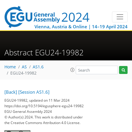
Vienna, Austria & Online | 14–19 April 2024
Abstract EGU24-19982
Home
AS
AS1.6
EGU24-19982
[Back]
[Session AS1.6]
EGU24-19982, updated on 11 Mar 2024
https://doi.org/10.5194/egusphere-egu24-19982
EGU General Assembly 2024
© Author(s) 2024. This work is distributed under
the Creative Commons Attribution 4.0 License.