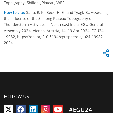
Topography; Shillong Plateau; WRF
How to cite:
Sahu, R. K., Beck, H. E., and Tyagi, B.: Assessing
the Influence of the Shillong Plateau Topography on
Thunderstorm Activities in North-east India, EGU General
Assembly 2024, Vienna, Austria, 14–19 Apr 2024, EGU24-
19982, https://doi.org/10.5194/egusphere-egu24-19982,
2024.
FOLLOW US
#EGU24