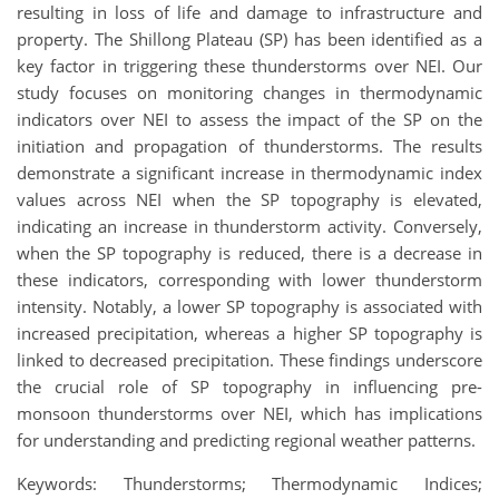
resulting in loss of life and damage to infrastructure and
property. The Shillong Plateau (SP) has been identified as a
key factor in triggering these thunderstorms over NEI. Our
study focuses on monitoring changes in thermodynamic
indicators over NEI to assess the impact of the SP on the
initiation and propagation of thunderstorms. The results
demonstrate a significant increase in thermodynamic index
values across NEI when the SP topography is elevated,
indicating an increase in thunderstorm activity. Conversely,
when the SP topography is reduced, there is a decrease in
these indicators, corresponding with lower thunderstorm
intensity. Notably, a lower SP topography is associated with
increased precipitation, whereas a higher SP topography is
linked to decreased precipitation. These findings underscore
the crucial role of SP topography in influencing pre-
monsoon thunderstorms over NEI, which has implications
for understanding and predicting regional weather patterns.
Keywords: Thunderstorms; Thermodynamic Indices;