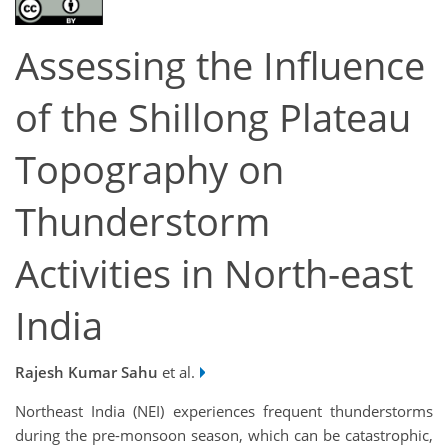
Assessing the Influence
of the Shillong Plateau
Topography on
Thunderstorm
Activities in North-east
India
Rajesh Kumar Sahu
et al.
Northeast India (NEI) experiences frequent thunderstorms
during the pre-monsoon season, which can be catastrophic,