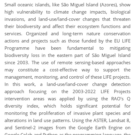
Small oceanic islands, like São Miguel Island (Azores), show
high vulnerability to climate change impacts, biological
invasions, and land-use/land-cover changes that threaten
their biodiversity and affect their ecosystem functions and
services. Organized and long-term nature conservation
actions and projects such as those funded by the EU LIFE
Programme have been fundamental to mitigating
biodiversity loss in the eastern part of São Miguel Island
since 2003. The use of remote sensing-based approaches
may constitute a cost-effective way to support the
management, monitoring, and control of these LIFE projects.
In this work, a land-use/land-cover change detection
approach focusing on the 2003-2022 LIFE Projects
intervention areas was applied by using the RAO’s Q
diversity index, which holds significant potential for
monitoring the proliferation of invasive plant species and
alterations in land use patterns. Using the ASTER, Landsat 8,
and Sentinel-2 images from the Google Earth Engine on
Google Colab and Python as the programming language, the