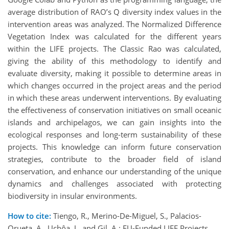
average distribution of RAO’s Q diversity index values in the
intervention areas was analyzed. The Normalized Difference
Vegetation Index was calculated for the different years
within the LIFE projects. The Classic Rao was calculated,
giving the ability of this methodology to identify and
evaluate diversity, making it possible to determine areas in
which changes occurred in the project areas and the period
in which these areas underwent interventions. By evaluating
the effectiveness of conservation initiatives on small oceanic
islands and archipelagos, we can gain insights into the
ecological responses and long-term sustainability of these
projects. This knowledge can inform future conservation
strategies, contribute to the broader field of island
conservation, and enhance our understanding of the unique
dynamics and challenges associated with protecting
biodiversity in insular environments.
How to cite:
Tiengo, R., Merino-De-Miguel, S., Palacios-
Orueta, A., Uchôa, J., and Gil, A.: EU-Funded LIFE Projects