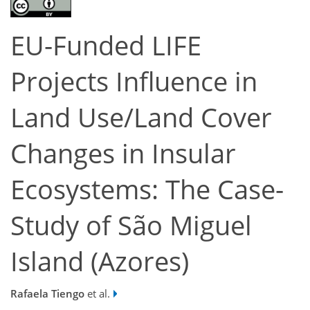
EU-Funded LIFE
Projects Influence in
Land Use/Land Cover
Changes in Insular
Ecosystems: The Case-
Study of São Miguel
Island (Azores)
Rafaela Tiengo
et al.