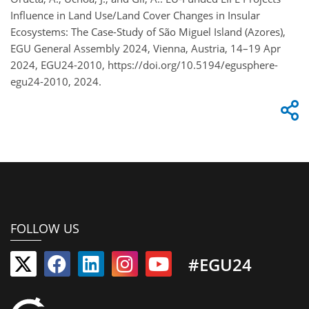
Influence in Land Use/Land Cover Changes in Insular
Ecosystems: The Case-Study of São Miguel Island (Azores),
EGU General Assembly 2024, Vienna, Austria, 14–19 Apr
2024, EGU24-2010, https://doi.org/10.5194/egusphere-
egu24-2010, 2024.
FOLLOW US
#EGU24