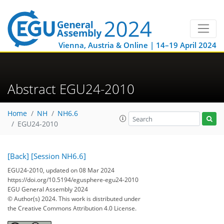
Vienna, Austria & Online | 14–19 April 2024
Abstract EGU24-2010
Home
NH
NH6.6
EGU24-2010
[Back]
[Session NH6.6]
EGU24-2010, updated on 08 Mar 2024
https://doi.org/10.5194/egusphere-egu24-2010
EGU General Assembly 2024
© Author(s) 2024. This work is distributed under
the Creative Commons Attribution 4.0 License.