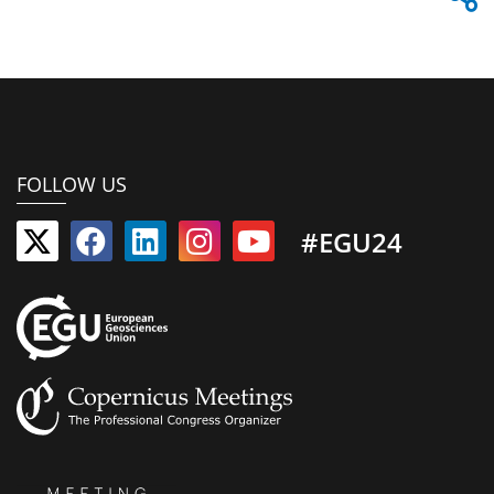
FOLLOW US
#EGU24