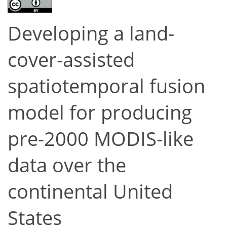
Developing a land-
cover-assisted
spatiotemporal fusion
model for producing
pre-2000 MODIS-like
data over the
continental United
States