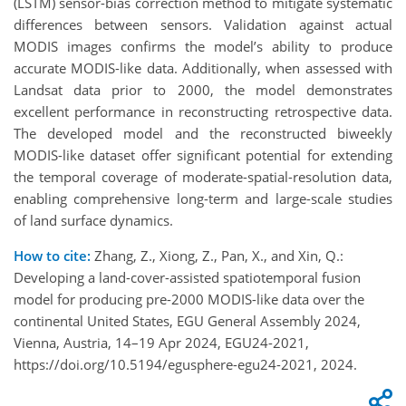
(LSTM) sensor-bias correction method to mitigate systematic
differences between sensors. Validation against actual
MODIS images confirms the model’s ability to produce
accurate MODIS-like data. Additionally, when assessed with
Landsat data prior to 2000, the model demonstrates
excellent performance in reconstructing retrospective data.
The developed model and the reconstructed biweekly
MODIS-like dataset offer significant potential for extending
the temporal coverage of moderate-spatial-resolution data,
enabling comprehensive long-term and large-scale studies
of land surface dynamics.
How to cite:
Zhang, Z., Xiong, Z., Pan, X., and Xin, Q.:
Developing a land-cover-assisted spatiotemporal fusion
model for producing pre-2000 MODIS-like data over the
continental United States, EGU General Assembly 2024,
Vienna, Austria, 14–19 Apr 2024, EGU24-2021,
https://doi.org/10.5194/egusphere-egu24-2021, 2024.