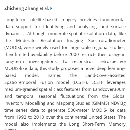
Zhicheng Zhang
et al.
Long-term satellite-based imagery provides fundamental
data support for identifying and analyzing land surface
dynamics. Although moderate-spatial-resolution data, like
the Moderate Resolution Imaging Spectroradiometer
(MODIS), were widely used for large-scale regional studies,
their limited availability before 2000 restricts their usage in
long-term investigations. To reconstruct retrospective
MODIS-like data, this study proposes a novel deep learning-
based model, named the Land-Cover-assisted
SpatioTemporal Fusion model (LCSTF). LCSTF leverages
medium-grained spatial class features from Landcover300m
and temporal seasonal fluctuations from the Global
Inventory Modelling and Mapping Studies (GIMMS) NDVI3g
time series data to generate 500-meter MODIS-like data
from 1992 to 2010 over the continental United States. The
model also implements the Long Short-Term Memory