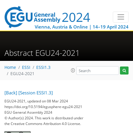
Vienna, Austria & Online | 14–19 April 2024
Abstract EGU24-2021
Home
ESSI
ESSI1.3
EGU24-2021
[Back]
[Session ESSI1.3]
EGU24-2021, updated on 08 Mar 2024
https://doi.org/10.5194/egusphere-egu24-2021
EGU General Assembly 2024
© Author(s) 2024. This work is distributed under
the Creative Commons Attribution 4.0 License.