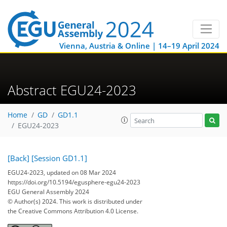
Vienna, Austria & Online | 14–19 April 2024
Abstract EGU24-2023
Home
GD
GD1.1
EGU24-2023
[Back]
[Session GD1.1]
EGU24-2023, updated on 08 Mar 2024
https://doi.org/10.5194/egusphere-egu24-2023
EGU General Assembly 2024
© Author(s) 2024. This work is distributed under
the Creative Commons Attribution 4.0 License.