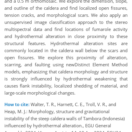
and a 0.5 m orthomosaic. We explore the dimension, slope,
and outline of the caldera and find localized open fissures,
tension cracks, and morphological scars. We also apply an
unsupervised image classification approach to the stereo
multispectral data and find locations of fumarole activity
and hydrothermal alteration in close proximity to these
structural features. Hydrothermal alteration sites are
commonly located in the caldera wall below the scars and
open fissures. We explore this proximity of alteration,
scarring, and faulting using newDistinct Element Method
models, emphasizing that caldera morphology and structure
is strongly influenced by hydrothermal weakening that
causes flank instability, localized shedding of material, and
large-scale morphological changes.
How to cite:
Walter, T. R., Harnett, C. E., Troll, V. R., and
Heap, M. J.: Morphology, structure and gravitational
instability of the steep caldera walls of Tambora (Indonesia)
influenced by hydrothermal alteration., EGU General