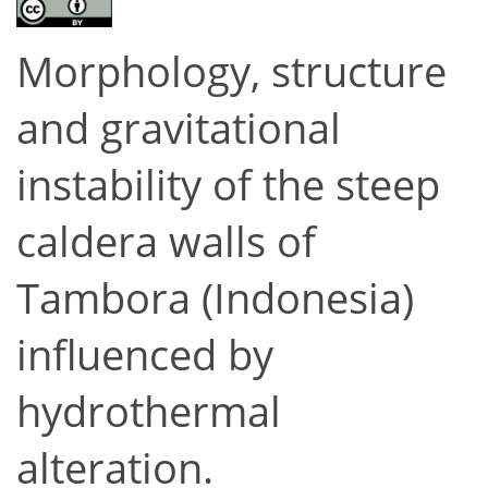
Morphology, structure
and gravitational
instability of the steep
caldera walls of
Tambora (Indonesia)
influenced by
hydrothermal
alteration.