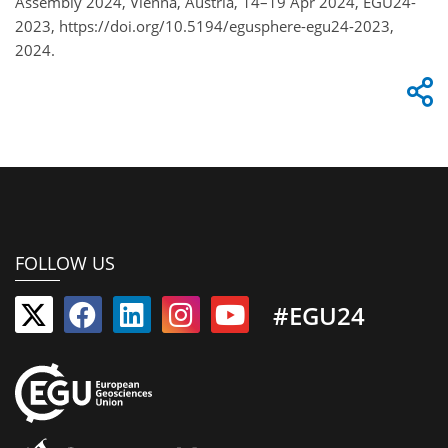
Assembly 2024, Vienna, Austria, 14–19 Apr 2024, EGU24-
2023, https://doi.org/10.5194/egusphere-egu24-2023,
2024.
FOLLOW US
#EGU24