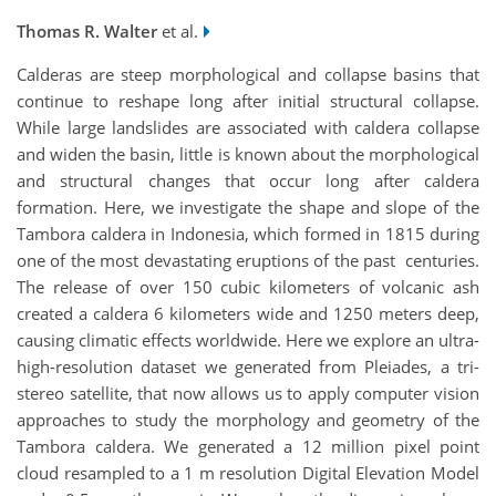
Thomas R. Walter
et al.
Calderas are steep morphological and collapse basins that
continue to reshape long after initial structural collapse.
While large landslides are associated with caldera collapse
and widen the basin, little is known about the morphological
and structural changes that occur long after caldera
formation. Here, we investigate the shape and slope of the
Tambora caldera in Indonesia, which formed in 1815 during
one of the most devastating eruptions of the past centuries.
The release of over 150 cubic kilometers of volcanic ash
created a caldera 6 kilometers wide and 1250 meters deep,
causing climatic effects worldwide. Here we explore an ultra-
high-resolution dataset we generated from Pleiades, a tri-
stereo satellite, that now allows us to apply computer vision
approaches to study the morphology and geometry of the
Tambora caldera. We generated a 12 million pixel point
cloud resampled to a 1 m resolution Digital Elevation Model