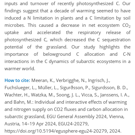
inputs and turnover of recently photosynthesized C. Our
findings suggest that a decade of warming seemed to have
induced a N limitation in plants and a C limitation by soil
microbes. This caused a decrease in net ecosystem CO
2
uptake and accelerated the respiratory release of
photosynthesized C, which decreased the C sequestration
potential of the grassland. Our study highlights the
importance of belowground C allocation and C-N
interactions in the C dynamics of subarctic ecosystems in a
warmer world.
How to cite:
Meeran, K., Verbrigghe, N., Ingrisch, J.,
Fuchslueger, L., Müller, L., Sigurðsson, P., Sigurdsson, B. D.,
Wachter, H., Watzka, M., Soong, J. L., Vicca, S., Janssens, I. A.,
and Bahn, M.: Individual and interactive effects of warming
and nitrogen supply on CO2 fluxes and carbon allocation in
subarctic grassland, EGU General Assembly 2024, Vienna,
Austria, 14–19 Apr 2024, EGU24-20279,
https://doi.org/10.5194/egusphere-egu24-20279, 2024.