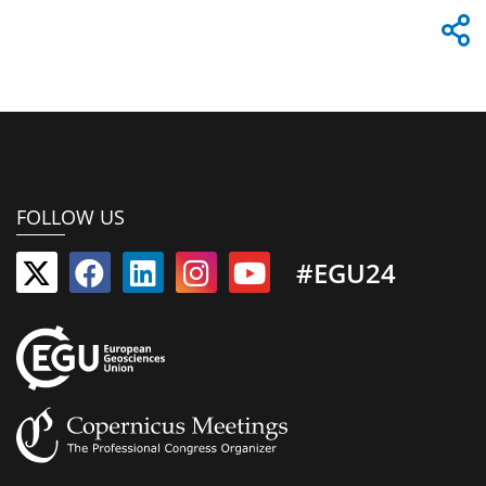
FOLLOW US
#EGU24