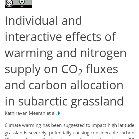
Individual and
interactive effects of
warming and nitrogen
supply on CO
fluxes
2
and carbon allocation
in subarctic grassland
Kathiravan Meeran et al.
Climate warming has been suggested to impact high latitude
grasslands severely, potentially causing considerable carbon