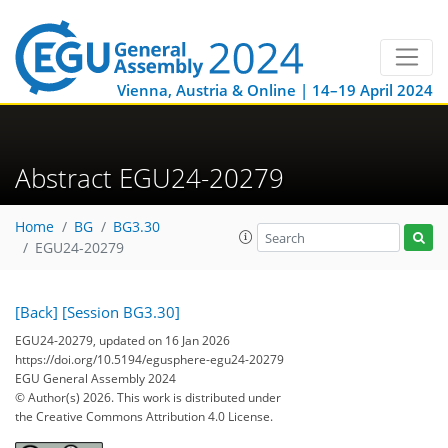
Vienna, Austria & Online | 14–19 April 2024
Abstract EGU24-20279
Home
BG
BG3.30
EGU24-20279
[Back]
[Session BG3.30]
EGU24-20279, updated on 16 Jan 2026
https://doi.org/10.5194/egusphere-egu24-20279
EGU General Assembly 2024
© Author(s) 2026. This work is distributed under
the Creative Commons Attribution 4.0 License.