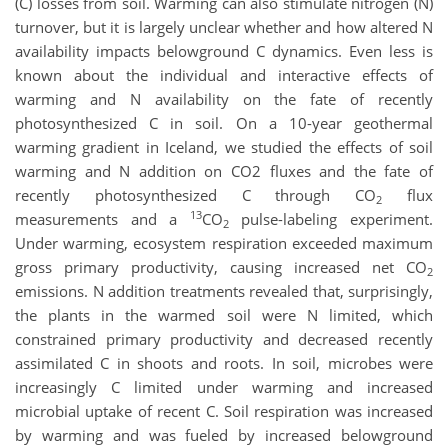
(C) losses from soil. Warming can also stimulate nitrogen (N)
turnover, but it is largely unclear whether and how altered N
availability impacts belowground C dynamics. Even less is
known about the individual and interactive effects of
warming and N availability on the fate of recently
photosynthesized C in soil. On a 10-year geothermal
warming gradient in Iceland, we studied the effects of soil
warming and N addition on CO2 fluxes and the fate of
recently photosynthesized C through CO
flux
2
13
measurements and a
CO
pulse-labeling experiment.
2
Under warming, ecosystem respiration exceeded maximum
gross primary productivity, causing increased net CO
2
emissions. N addition treatments revealed that, surprisingly,
the plants in the warmed soil were N limited, which
constrained primary productivity and decreased recently
assimilated C in shoots and roots. In soil, microbes were
increasingly C limited under warming and increased
microbial uptake of recent C. Soil respiration was increased
by warming and was fueled by increased belowground