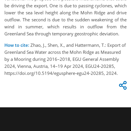
be driving the export. One is due to passing cyclones, which
lower the sea level height along the Mohn Ridge and drive
outflow. The second is due to the sudden weakening of the
wind in summer, which results in outflow from the
Greenland Sea through temporary geostrophic deviation.
How to cite:
Zhao, J., Shen, X., and Hattermann, T.: Export of
Greenland Sea Water across the Mohn Ridge as Measured
by a Mooring during 2016–2018, EGU General Assembly
2024, Vienna, Austria, 14–19 Apr 2024, EGU24-20285,
https://doi.org/10.5194/egusphere-egu24-20285, 2024.