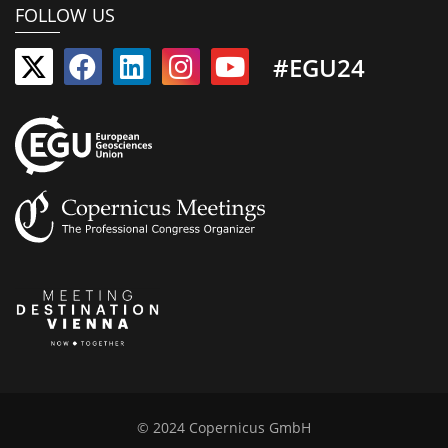
FOLLOW US
#EGU24
© 2024 Copernicus GmbH