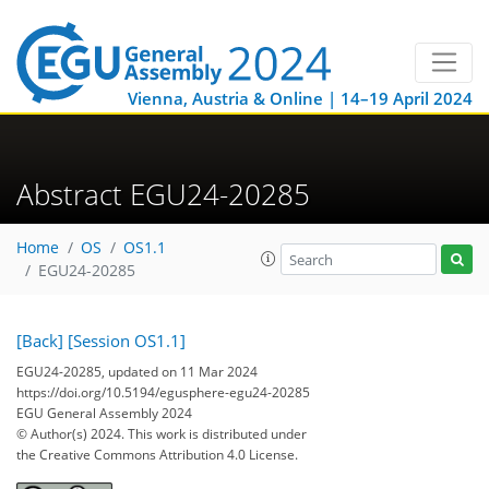
Vienna, Austria & Online | 14–19 April 2024
Abstract EGU24-20285
Home
OS
OS1.1
EGU24-20285
[Back]
[Session OS1.1]
EGU24-20285, updated on 11 Mar 2024
https://doi.org/10.5194/egusphere-egu24-20285
EGU General Assembly 2024
© Author(s) 2024. This work is distributed under
the Creative Commons Attribution 4.0 License.