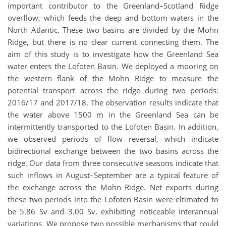
important contributor to the Greenland–Scotland Ridge
overflow, which feeds the deep and bottom waters in the
North Atlantic. These two basins are divided by the Mohn
Ridge, but there is no clear current connecting them. The
aim of this study is to investigate how the Greenland Sea
water enters the Lofoten Basin. We deployed a mooring on
the western flank of the Mohn Ridge to measure the
potential transport across the ridge during two periods:
2016/17 and 2017/18. The observation results indicate that
the water above 1500 m in the Greenland Sea can be
intermittently transported to the Lofoten Basin. In addition,
we observed periods of flow reversal, which indicate
bidirectional exchange between the two basins across the
ridge. Our data from three consecutive seasons indicate that
such inflows in August–September are a typical feature of
the exchange across the Mohn Ridge. Net exports during
these two periods into the Lofoten Basin were eltimated to
be 5.86 Sv and 3.00 Sv, exhibiting noticeable interannual
variations. We propose two possible mechanisms that could