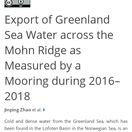
Export of Greenland
Sea Water across the
Mohn Ridge as
Measured by a
Mooring during 2016–
2018
Jinping Zhao
et al.
Cold and dense water from the Greenland Sea, which has
been found in the Lofoten Basin in the Norwegian Sea, is an