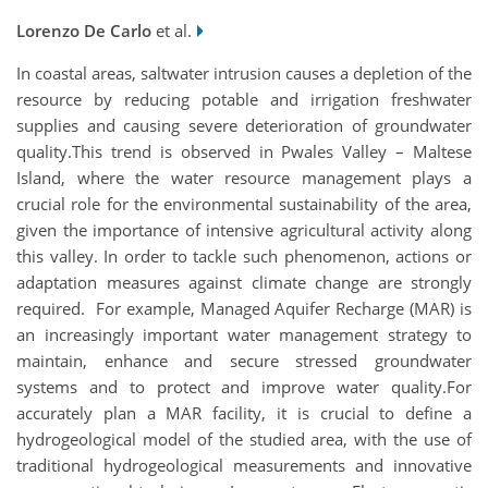
Lorenzo De Carlo
et al.
In coastal areas, saltwater intrusion causes a depletion of the
resource by reducing potable and irrigation freshwater
supplies and causing severe deterioration of groundwater
quality.This trend is observed in Pwales Valley – Maltese
Island, where the water resource management plays a
crucial role for the environmental sustainability of the area,
given the importance of intensive agricultural activity along
this valley. In order to tackle such phenomenon, actions or
adaptation measures against climate change are strongly
required. For example, Managed Aquifer Recharge (MAR) is
an increasingly important water management strategy to
maintain, enhance and secure stressed groundwater
systems and to protect and improve water quality.For
accurately plan a MAR facility, it is crucial to define a
hydrogeological model of the studied area, with the use of
traditional hydrogeological measurements and innovative