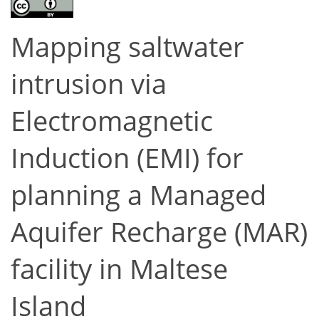
Mapping saltwater
intrusion via
Electromagnetic
Induction (EMI) for
planning a Managed
Aquifer Recharge (MAR)
facility in Maltese
Island