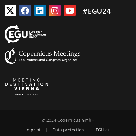
#EGU24
© 2024 Copernicus GmbH
Imprint
|
Data protection
|
EGU.eu