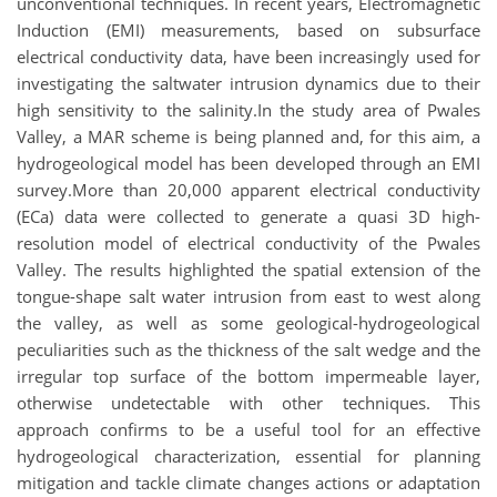
unconventional techniques. In recent years, Electromagnetic
Induction (EMI) measurements, based on subsurface
electrical conductivity data, have been increasingly used for
investigating the saltwater intrusion dynamics due to their
high sensitivity to the salinity.In the study area of Pwales
Valley, a MAR scheme is being planned and, for this aim, a
hydrogeological model has been developed through an EMI
survey.More than 20,000 apparent electrical conductivity
(ECa) data were collected to generate a quasi 3D high-
resolution model of electrical conductivity of the Pwales
Valley. The results highlighted the spatial extension of the
tongue-shape salt water intrusion from east to west along
the valley, as well as some geological-hydrogeological
peculiarities such as the thickness of the salt wedge and the
irregular top surface of the bottom impermeable layer,
otherwise undetectable with other techniques. This
approach confirms to be a useful tool for an effective
hydrogeological characterization, essential for planning
mitigation and tackle climate changes actions or adaptation