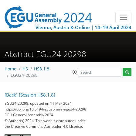
Vienna, Austria & Online | 14–19 April 2024
Abstract EGU24-20298
Home
HS
HS8.1.8
EGU24-20298
[Back]
[Session HS8.1.8]
EGU24-20298, updated on 11 Mar 2024
https://doi.org/10.5194/egusphere-egu24-20298
EGU General Assembly 2024
© Author(s) 2024. This work is distributed under
the Creative Commons Attribution 4.0 License.