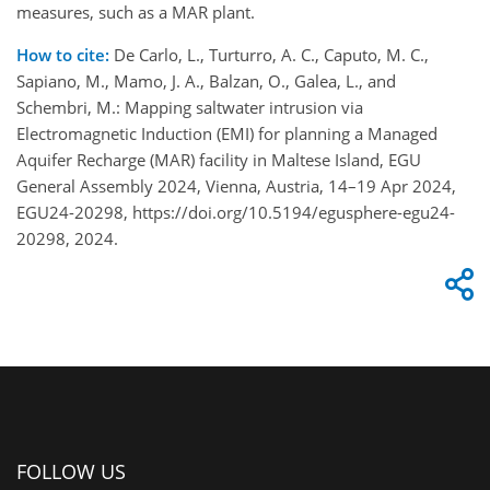
measures, such as a MAR plant.
How to cite:
De Carlo, L., Turturro, A. C., Caputo, M. C.,
Sapiano, M., Mamo, J. A., Balzan, O., Galea, L., and
Schembri, M.: Mapping saltwater intrusion via
Electromagnetic Induction (EMI) for planning a Managed
Aquifer Recharge (MAR) facility in Maltese Island, EGU
General Assembly 2024, Vienna, Austria, 14–19 Apr 2024,
EGU24-20298, https://doi.org/10.5194/egusphere-egu24-
20298, 2024.
FOLLOW US