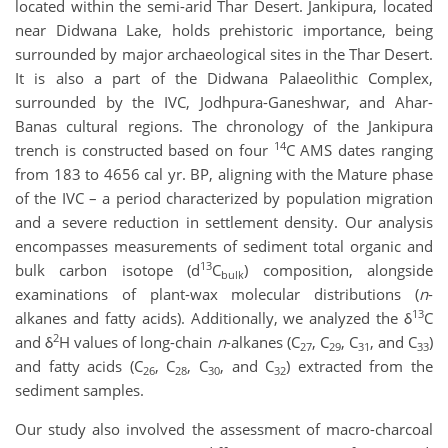
located within the semi-arid Thar Desert. Jankipura, located
near Didwana Lake, holds prehistoric importance, being
surrounded by major archaeological sites in the Thar Desert.
It is also a part of the Didwana Palaeolithic Complex,
surrounded by the IVC, Jodhpura-Ganeshwar, and Ahar-
Banas cultural regions. The chronology of the Jankipura
14
trench is constructed based on four
C AMS dates ranging
from 183 to 4656 cal yr. BP, aligning with the Mature phase
of the IVC – a period characterized by population migration
and a severe reduction in settlement density. Our analysis
encompasses measurements of sediment total organic and
13
bulk carbon isotope (d
C
) composition, alongside
bulk
examinations of plant-wax molecular distributions (
n
-
13
alkanes and fatty acids). Additionally, we analyzed the δ
C
2
and δ
H values of long-chain
n
-alkanes (C
, C
, C
, and C
)
27
29
31
33
and fatty acids (C
, C
, C
, and C
) extracted from the
26
28
30
32
sediment samples.
Our study also involved the assessment of macro-charcoal