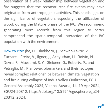
observation of a weak relationship between vegetation and
fire suggests that the reconstructed fire events may have
originated from anthropogenic activities. This sheds light on
the significance of vegetation, especially the utilization of
wood, during the Mature phase of the IVC. We recommend
generating more records from this region to better
comprehend the spatio-temporal interaction of the IVC
population with the environment.
How to cite:
Jha, D., Blinkhorn, J., Schwab-Lavric, V.,
Zuccarelli Freire, V., Ilgner, J., Achyuthan, H., Boivin, N.,
Devra, R., Maezumi, S. Y., Gleixner, G., Roberts, P., and
Petraglia, M.: Plant-wax biomarkers and their isotopes
reveal complex relationships between climate, vegetation
and fire during collapse of Indus Valley Civilization, EGU
General Assembly 2024, Vienna, Austria, 14–19 Apr 2024,
EGU24-20312, https://doi.org/10.5194/egusphere-egu24-
20312, 2024.