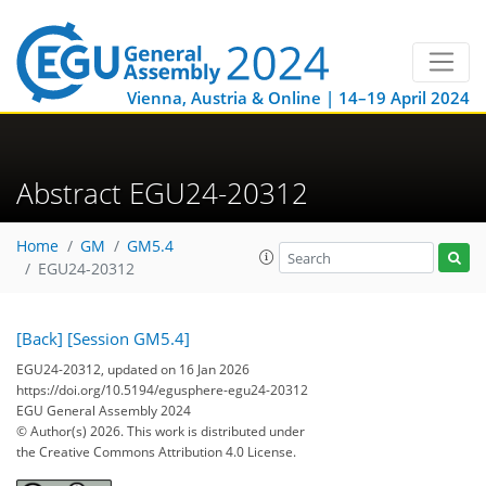
Vienna, Austria & Online | 14–19 April 2024
Abstract EGU24-20312
Home
GM
GM5.4
EGU24-20312
[Back]
[Session GM5.4]
EGU24-20312, updated on 16 Jan 2026
https://doi.org/10.5194/egusphere-egu24-20312
EGU General Assembly 2024
© Author(s) 2026. This work is distributed under
the Creative Commons Attribution 4.0 License.