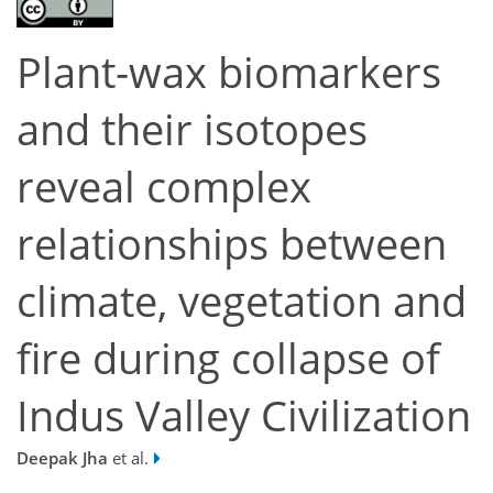
Plant-wax biomarkers
and their isotopes
reveal complex
relationships between
climate, vegetation and
fire during collapse of
Indus Valley Civilization
Deepak Jha
et al.