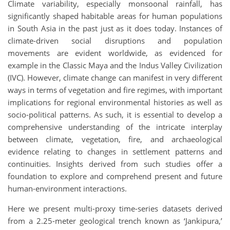
Climate variability, especially monsoonal rainfall, has
significantly shaped habitable areas for human populations
in South Asia in the past just as it does today. Instances of
climate-driven social disruptions and population
movements are evident worldwide, as evidenced for
example in the Classic Maya and the Indus Valley Civilization
(IVC). However, climate change can manifest in very different
ways in terms of vegetation and fire regimes, with important
implications for regional environmental histories as well as
socio-political patterns. As such, it is essential to develop a
comprehensive understanding of the intricate interplay
between climate, vegetation, fire, and archaeological
evidence relating to changes in settlement patterns and
continuities. Insights derived from such studies offer a
foundation to explore and comprehend present and future
human-environment interactions.
Here we present multi-proxy time-series datasets derived
from a 2.25-meter geological trench known as ‘Jankipura,’