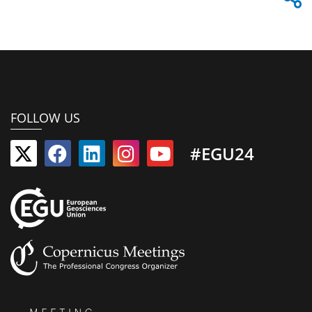
FOLLOW US
#EGU24