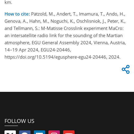
km.
How to cite:
Pätzold, M., Andert, T., Imamura, T., Ando, H.,
Genova, A., Hahn, M., Noguchi, K., Oschlisniok, J., Peter, K.,
and Tellmann, S.: M-Matisse Crosslink experiment MaCro:
an intersatellite radio link for the sounding of the Martian
atmosphere, EGU General Assembly 2024, Vienna, Austria,
14–19 Apr 2024, EGU24-20446,
https://doi.org/10.5194/egusphere-egu24-20446, 2024.
FOLLOW US