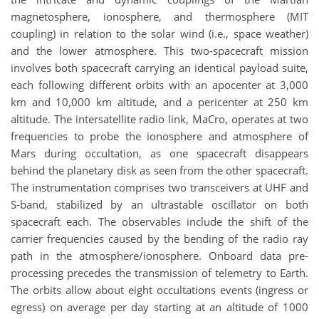
magnetosphere, ionosphere, and thermosphere (MIT
coupling) in relation to the solar wind (i.e., space weather)
and the lower atmosphere. This two-spacecraft mission
involves both spacecraft carrying an identical payload suite,
each following different orbits with an apocenter at 3,000
km and 10,000 km altitude, and a pericenter at 250 km
altitude. The intersatellite radio link, MaCro, operates at two
frequencies to probe the ionosphere and atmosphere of
Mars during occultation, as one spacecraft disappears
behind the planetary disk as seen from the other spacecraft.
The instrumentation comprises two transceivers at UHF and
S-band, stabilized by an ultrastable oscillator on both
spacecraft each. The observables include the shift of the
carrier frequencies caused by the bending of the radio ray
path in the atmosphere/ionosphere. Onboard data pre-
processing precedes the transmission of telemetry to Earth.
The orbits allow about eight occultations events (ingress or
egress) on average per day starting at an altitude of 1000