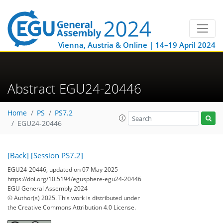
Vienna, Austria & Online | 14–19 April 2024
Abstract EGU24-20446
Home
PS
PS7.2
EGU24-20446
[Back]
[Session PS7.2]
EGU24-20446, updated on 07 May 2025
https://doi.org/10.5194/egusphere-egu24-20446
EGU General Assembly 2024
© Author(s) 2025. This work is distributed under
the Creative Commons Attribution 4.0 License.