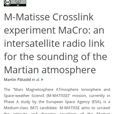
M-Matisse Crosslink
experiment MaCro: an
intersatellite radio link
for the sounding of the
Martian atmosphere
Martin Pätzold
et al.
The "Mars Magnetosphere ATmosphere Ionosphere and
Space-weather SciencE (M-MATISSE)" mission, currently in
Phase A study by the European Space Agency (ESA), is a
Medium-class (M7) candidate. M-MATISSE aims to unravel
the intricate and dynamic couplings of the Martian